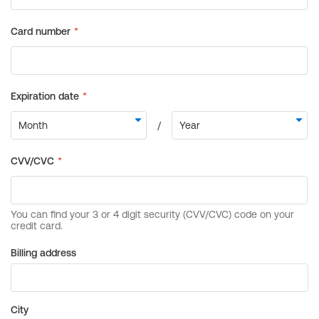
Billing address
City