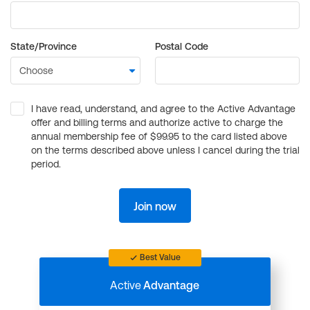
State/Province
Postal Code
I have read, understand, and agree to the Active Advantage
offer and billing terms and authorize active to charge the
annual membership fee of $99.95 to the card listed above
on the terms described above unless I cancel during the trial
period.
Join now
Best Value
Active
Advantage