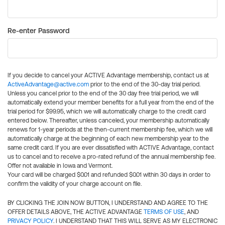
Re-enter Password
If you decide to cancel your ACTIVE Advantage membership, contact us at
ActiveAdvantage@active.com
prior to the end of the 30-day trial period.
Unless you cancel prior to the end of the 30 day free trial period, we will
automatically extend your member benefits for a full year from the end of the
trial period for $99.95, which we will automatically charge to the credit card
entered below. Thereafter, unless canceled, your membership automatically
renews for 1-year periods at the then-current membership fee, which we will
automatically charge at the beginning of each new membership year to the
same credit card. If you are ever dissatisfied with ACTIVE Advantage, contact
us to cancel and to receive a pro-rated refund of the annual membership fee.
Offer not available in Iowa and Vermont.
Your card will be charged $0.01 and refunded $0.01 within 30 days in order to
confirm the validity of your charge account on file.
BY CLICKING THE JOIN NOW BUTTON, I UNDERSTAND AND AGREE TO THE
OFFER DETAILS ABOVE, THE ACTIVE ADVANTAGE
TERMS OF USE
, AND
PRIVACY POLICY
. I UNDERSTAND THAT THIS WILL SERVE AS MY ELECTRONIC