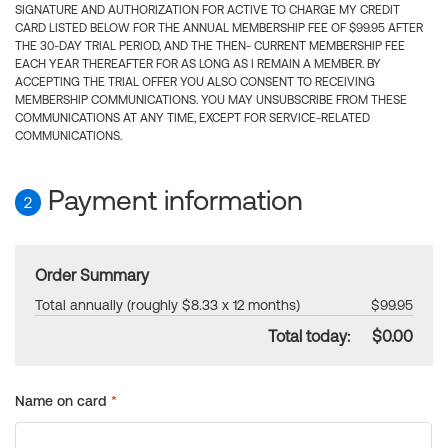
SIGNATURE AND AUTHORIZATION FOR ACTIVE TO CHARGE MY CREDIT
CARD LISTED BELOW FOR THE ANNUAL MEMBERSHIP FEE OF $99.95 AFTER
THE 30-DAY TRIAL PERIOD, AND THE THEN- CURRENT MEMBERSHIP FEE
EACH YEAR THEREAFTER FOR AS LONG AS I REMAIN A MEMBER. BY
ACCEPTING THE TRIAL OFFER YOU ALSO CONSENT TO RECEIVING
MEMBERSHIP COMMUNICATIONS. YOU MAY UNSUBSCRIBE FROM THESE
COMMUNICATIONS AT ANY TIME, EXCEPT FOR SERVICE-RELATED
COMMUNICATIONS.
Payment information
2
Order Summary
Total annually (roughly $8.33 x 12 months)
$99.95
Total today:
$0.00