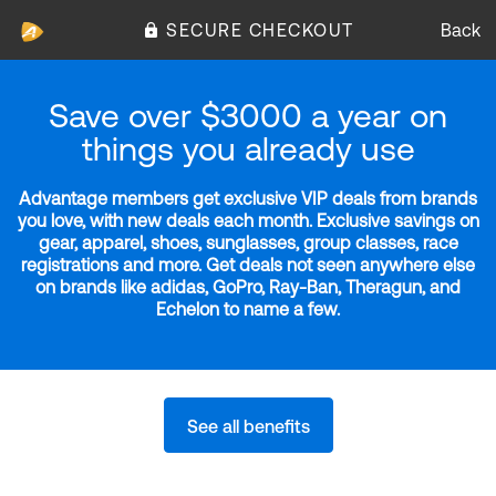
SECURE CHECKOUT
Back
Save over $3000 a year on
things you already use
Advantage members get exclusive VIP deals from brands
you love, with new deals each month. Exclusive savings on
gear, apparel, shoes, sunglasses, group classes, race
registrations and more. Get deals not seen anywhere else
on brands like adidas, GoPro, Ray-Ban, Theragun, and
Echelon to name a few.
See all benefits