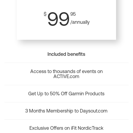
99
$
95
/annually
Included benefits
Access to thousands of events on
ACTIVE.com
Get Up to 50% Off Garmin Products
3 Months Membership to Daysout.com
Exclusive Offers on iFit NordicTrack