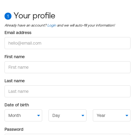
Your profile
1
Already have an account?
Login
and we will auto-fill your information!
Email address
First name
Last name
Date of birth
Password