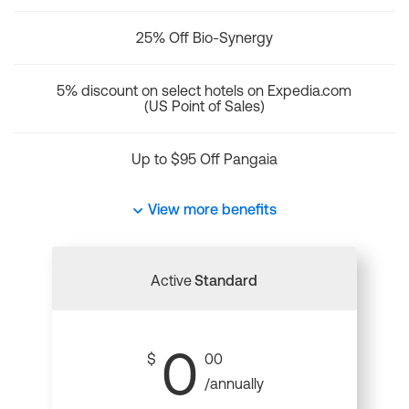
25% Off Bio-Synergy
5% discount on select hotels on Expedia.com
(US Point of Sales)
Up to $95 Off Pangaia
View more benefits
Active
Standard
0
$
00
/annually