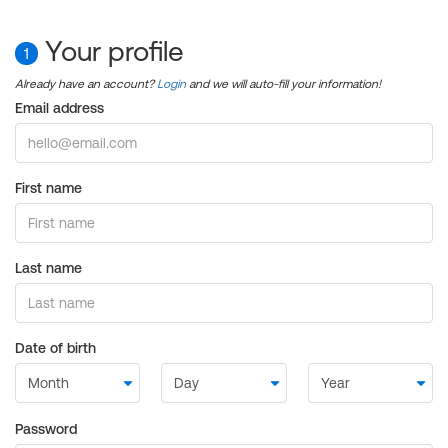
Your profile
1
Already have an account?
Login
and we will auto-fill your information!
Email address
First name
Last name
Date of birth
Password