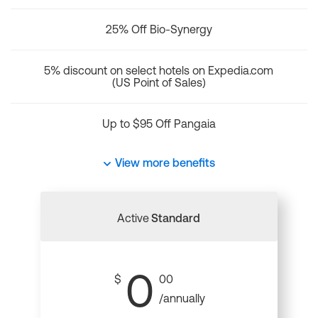
25% Off Bio-Synergy
5% discount on select hotels on Expedia.com
(US Point of Sales)
Up to $95 Off Pangaia
View more benefits
Active
Standard
0
$
00
/annually