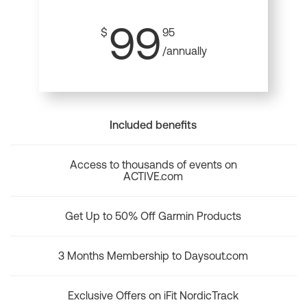
99
$
95
/annually
Included benefits
Access to thousands of events on
ACTIVE.com
Get Up to 50% Off Garmin Products
3 Months Membership to Daysout.com
Exclusive Offers on iFit NordicTrack