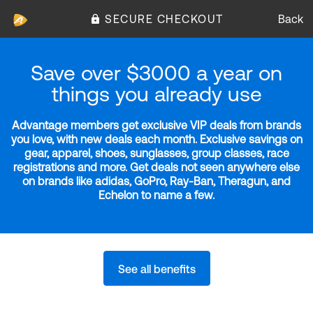
SECURE CHECKOUT
Back
Save over $3000 a year on
things you already use
Advantage members get exclusive VIP deals from brands
you love, with new deals each month. Exclusive savings on
gear, apparel, shoes, sunglasses, group classes, race
registrations and more. Get deals not seen anywhere else
on brands like adidas, GoPro, Ray-Ban, Theragun, and
Echelon to name a few.
See all benefits