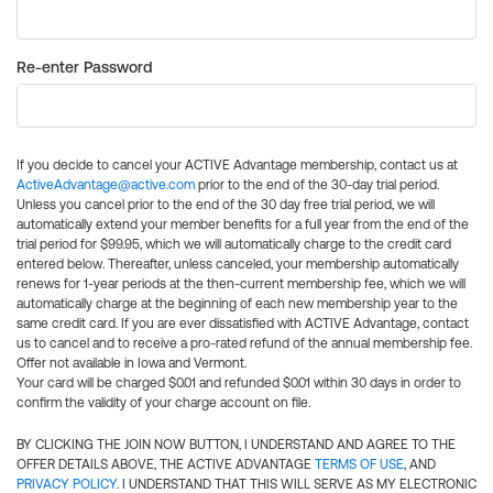
Re-enter Password
If you decide to cancel your ACTIVE Advantage membership, contact us at
ActiveAdvantage@active.com
prior to the end of the 30-day trial period.
Unless you cancel prior to the end of the 30 day free trial period, we will
automatically extend your member benefits for a full year from the end of the
trial period for $99.95, which we will automatically charge to the credit card
entered below. Thereafter, unless canceled, your membership automatically
renews for 1-year periods at the then-current membership fee, which we will
automatically charge at the beginning of each new membership year to the
same credit card. If you are ever dissatisfied with ACTIVE Advantage, contact
us to cancel and to receive a pro-rated refund of the annual membership fee.
Offer not available in Iowa and Vermont.
Your card will be charged $0.01 and refunded $0.01 within 30 days in order to
confirm the validity of your charge account on file.
BY CLICKING THE JOIN NOW BUTTON, I UNDERSTAND AND AGREE TO THE
OFFER DETAILS ABOVE, THE ACTIVE ADVANTAGE
TERMS OF USE
, AND
PRIVACY POLICY
. I UNDERSTAND THAT THIS WILL SERVE AS MY ELECTRONIC