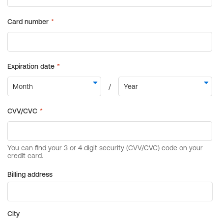
Billing address
City