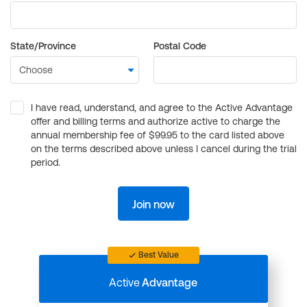
State/Province
Postal Code
I have read, understand, and agree to the Active Advantage
offer and billing terms and authorize active to charge the
annual membership fee of $99.95 to the card listed above
on the terms described above unless I cancel during the trial
period.
Join now
Best Value
Active
Advantage