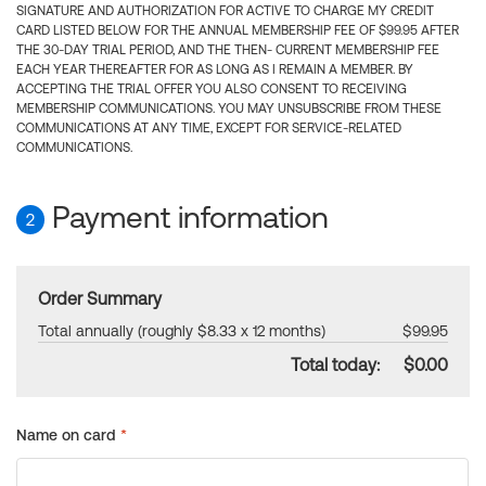
SIGNATURE AND AUTHORIZATION FOR ACTIVE TO CHARGE MY CREDIT
CARD LISTED BELOW FOR THE ANNUAL MEMBERSHIP FEE OF $99.95 AFTER
THE 30-DAY TRIAL PERIOD, AND THE THEN- CURRENT MEMBERSHIP FEE
EACH YEAR THEREAFTER FOR AS LONG AS I REMAIN A MEMBER. BY
ACCEPTING THE TRIAL OFFER YOU ALSO CONSENT TO RECEIVING
MEMBERSHIP COMMUNICATIONS. YOU MAY UNSUBSCRIBE FROM THESE
COMMUNICATIONS AT ANY TIME, EXCEPT FOR SERVICE-RELATED
COMMUNICATIONS.
Payment information
2
Order Summary
Total annually (roughly $8.33 x 12 months)
$99.95
Total today:
$0.00