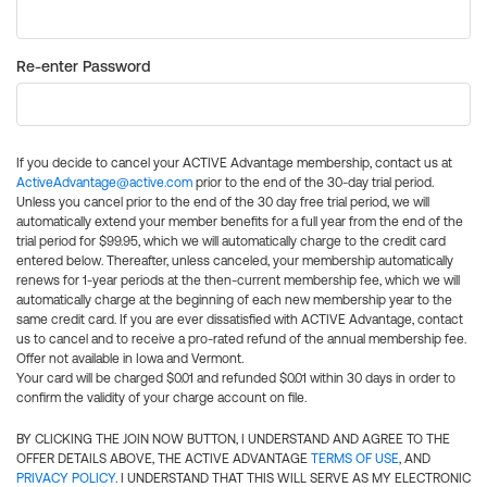
Re-enter Password
If you decide to cancel your ACTIVE Advantage membership, contact us at
ActiveAdvantage@active.com
prior to the end of the 30-day trial period.
Unless you cancel prior to the end of the 30 day free trial period, we will
automatically extend your member benefits for a full year from the end of the
trial period for $99.95, which we will automatically charge to the credit card
entered below. Thereafter, unless canceled, your membership automatically
renews for 1-year periods at the then-current membership fee, which we will
automatically charge at the beginning of each new membership year to the
same credit card. If you are ever dissatisfied with ACTIVE Advantage, contact
us to cancel and to receive a pro-rated refund of the annual membership fee.
Offer not available in Iowa and Vermont.
Your card will be charged $0.01 and refunded $0.01 within 30 days in order to
confirm the validity of your charge account on file.
BY CLICKING THE JOIN NOW BUTTON, I UNDERSTAND AND AGREE TO THE
OFFER DETAILS ABOVE, THE ACTIVE ADVANTAGE
TERMS OF USE
, AND
PRIVACY POLICY
. I UNDERSTAND THAT THIS WILL SERVE AS MY ELECTRONIC