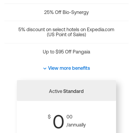
25% Off Bio-Synergy
5% discount on select hotels on Expedia.com
(US Point of Sales)
Up to $95 Off Pangaia
View more benefits
Active
Standard
0
$
00
/annually