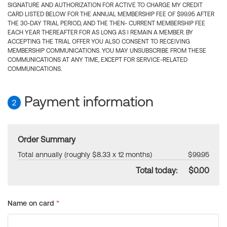
SIGNATURE AND AUTHORIZATION FOR ACTIVE TO CHARGE MY CREDIT
CARD LISTED BELOW FOR THE ANNUAL MEMBERSHIP FEE OF $99.95 AFTER
THE 30-DAY TRIAL PERIOD, AND THE THEN- CURRENT MEMBERSHIP FEE
EACH YEAR THEREAFTER FOR AS LONG AS I REMAIN A MEMBER. BY
ACCEPTING THE TRIAL OFFER YOU ALSO CONSENT TO RECEIVING
MEMBERSHIP COMMUNICATIONS. YOU MAY UNSUBSCRIBE FROM THESE
COMMUNICATIONS AT ANY TIME, EXCEPT FOR SERVICE-RELATED
COMMUNICATIONS.
Payment information
2
Order Summary
Total annually (roughly $8.33 x 12 months)
$99.95
Total today:
$0.00