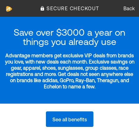
SECURE CHECKOUT
Back
Save over $3000 a year on
things you already use
Advantage members get exclusive VIP deals from brands
you love, with new deals each month. Exclusive savings on
gear, apparel, shoes, sunglasses, group classes, race
registrations and more. Get deals not seen anywhere else
on brands like adidas, GoPro, Ray-Ban, Theragun, and
Echelon to name a few.
See all benefits