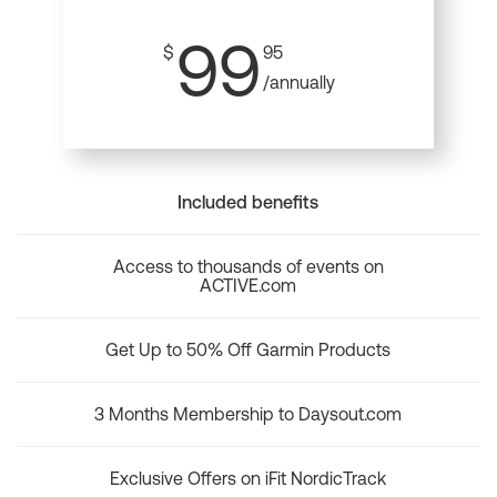
99
$
95
/annually
Included benefits
Access to thousands of events on
ACTIVE.com
Get Up to 50% Off Garmin Products
3 Months Membership to Daysout.com
Exclusive Offers on iFit NordicTrack