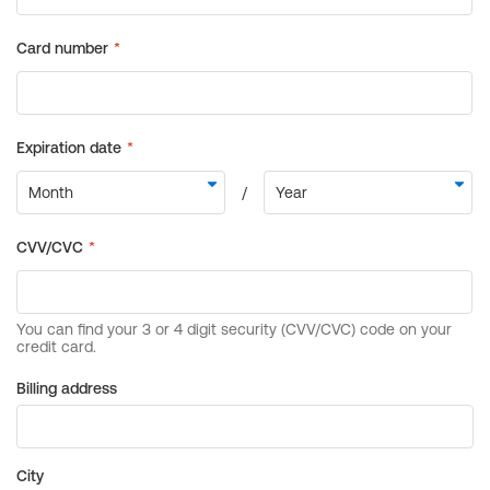
Billing address
City