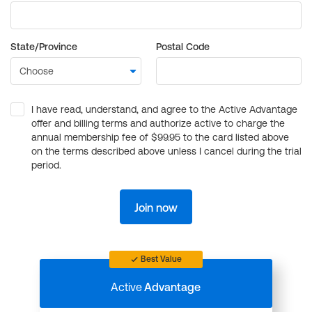
State/Province
Postal Code
I have read, understand, and agree to the Active Advantage
offer and billing terms and authorize active to charge the
annual membership fee of $99.95 to the card listed above
on the terms described above unless I cancel during the trial
period.
Join now
Best Value
Active
Advantage