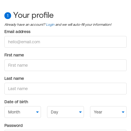
Your profile
1
Already have an account?
Login
and we will auto-fill your information!
Email address
First name
Last name
Date of birth
Password