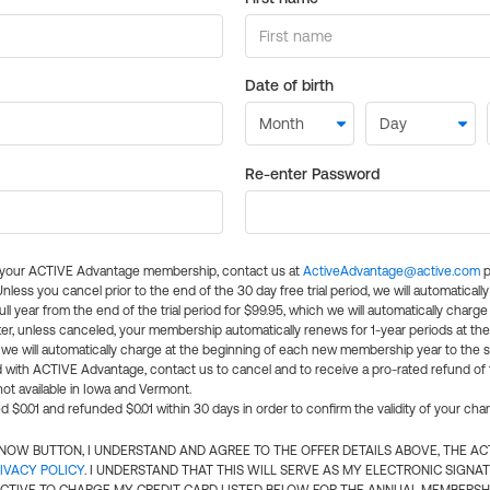
Date of birth
Re-enter Password
l your ACTIVE Advantage membership, contact us at
ActiveAdvantage@active.com
p
 Unless you cancel prior to the end of the 30 day free trial period, we will automatical
ll year from the end of the trial period for $99.95, which we will automatically charge
er, unless canceled, your membership automatically renews for 1-year periods at th
e will automatically charge at the beginning of each new membership year to the sa
ed with ACTIVE Advantage, contact us to cancel and to receive a pro-rated refund of
ot available in Iowa and Vermont.
d $0.01 and refunded $0.01 within 30 days in order to confirm the validity of your cha
N NOW BUTTON, I UNDERSTAND AND AGREE TO THE OFFER DETAILS ABOVE, THE A
IVACY POLICY
. I UNDERSTAND THAT THIS WILL SERVE AS MY ELECTRONIC SIGNA