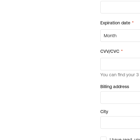
Billing address
City
I have read, un