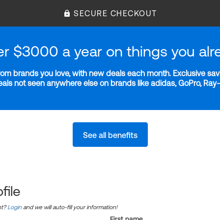
SECURE CHECKOUT
er $3000 a year on things you alr
m brands you love, with new deals each month. Exclusive savi
deals not seen anywhere else on brands like adidas, GoPro, Ra
See all benefits
file
nt?
Login
and we will auto-fill your information!
First name