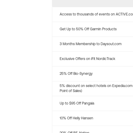
Access to thousands of events on ACTIVE.c
Get Up to 50% Off Garmin Products
3 Months Membership to Daysout.com
Exclusive Offers on iFit NordicTrack
25% Off Bio-Synergy
5% discount on select hotels on Expedia.com
Point of Sales)
Up to $95 Off Pangaia
10% Off Helly Hansen