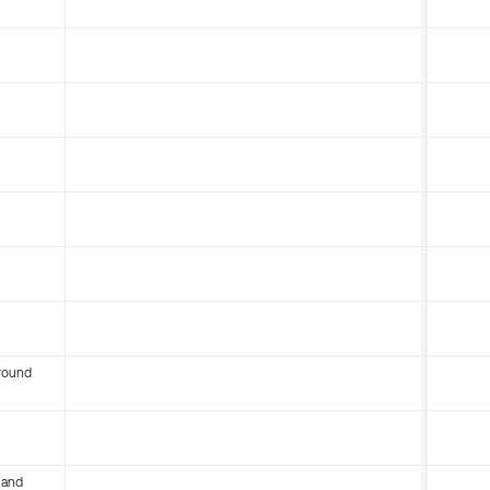
round
 and