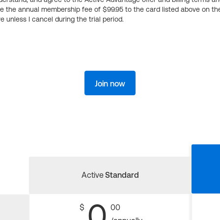
ge the annual membership fee of $99.95 to the card listed above on th
 unless I cancel during the trial period.
Join now
Active
Standard
0
$
00