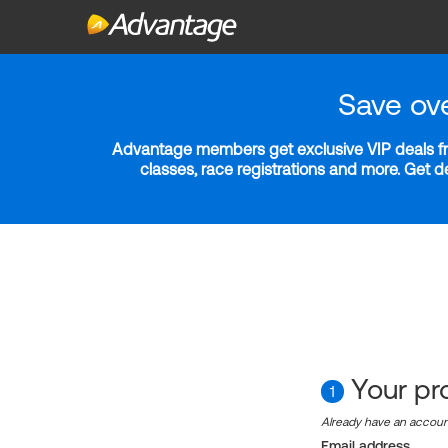
Save ov
Advantage members get exclusive VIP deals fro
classes, race registrations and more. Get 
Your pro
1
Already have an accou
Email address