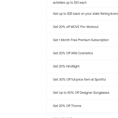
activities up to $10 each
Get up to $25 back on your state fishing licen
Get 20% off MOVE Pre-Workout
Get 1 Month Free Premium Subscription
Get 20% Off Wild Cosmetics
Get 20% HindSight
Get 30% Off full price Item at Sportful
Get Up to 60% Off Designer Sunglasses
Get 20% Off Thorne