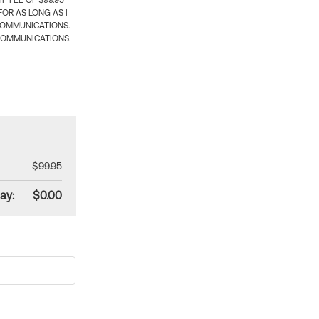
 FEE OF $99.95
OR AS LONG AS I
COMMUNICATIONS.
COMMUNICATIONS.
$99.95
ay:
$0.00