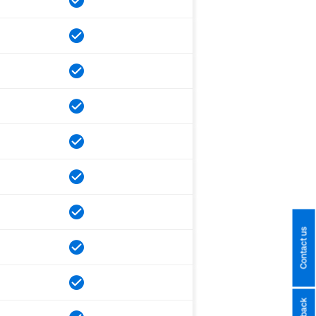
Contact us