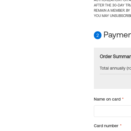
AUTHORIZATION FOR A
AFTER THE 30-DAY TR
REMAIN A MEMBER. BY
YOU MAY UNSUBSCRIBE
Payment
2
Order Summar
Total annually (