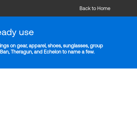
Back to Home
eady use
ngs on gear, apparel, shoes, sunglasses, group
y-Ban, Theragun, and Echelon to name a few.