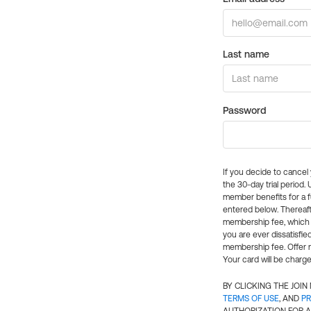
Last name
Password
If you decide to cance
the 30-day trial period.
member benefits for a fu
entered below. Thereaft
membership fee, which w
you are ever dissatisfi
membership fee. Offer n
Your card will be charge
BY CLICKING THE JOI
TERMS OF USE
, AND
PR