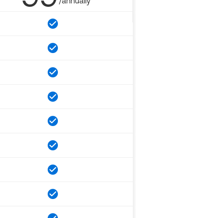
/annually