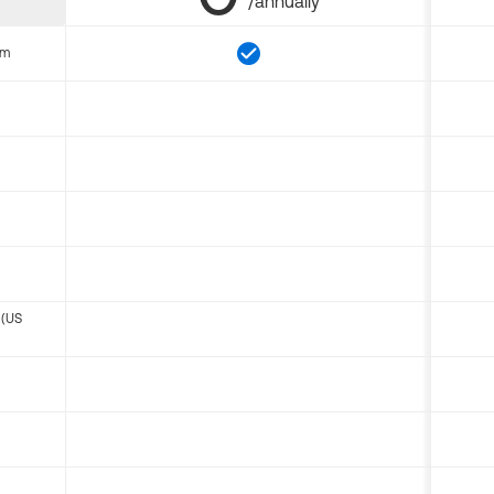
/annually
om
 (US