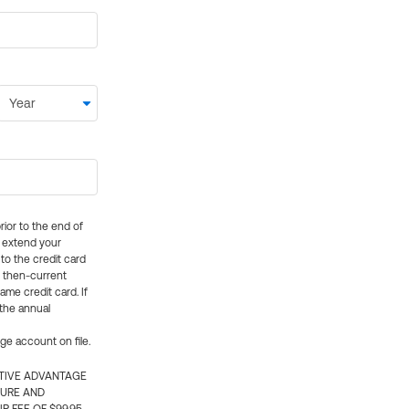
rior to the end of
ly extend your
 to the credit card
e then-current
me credit card. If
 the annual
rge account on file.
CTIVE ADVANTAGE
TURE AND