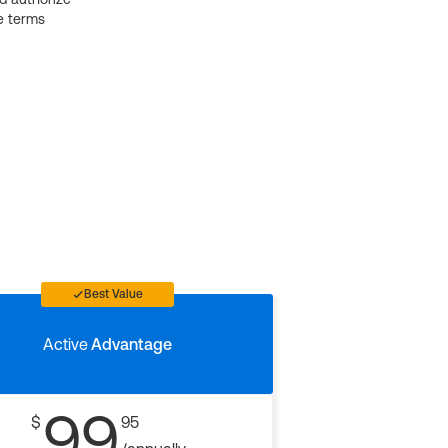
e terms
Best Value
Active
Advantage
99
$
95