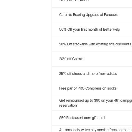
20% Off P.E. Nation
Ceramic Bearing Upgrade at Parcours
50% Off your first month of BetterHelp
20% Off stackable with existing site discounts
20% off Garmin
25% off shoes and more from adidas
Free pair of PRO Compression socks
Get reimbursed up to $90 on your 4th campg
reservation
$50 Restaurant.com gift card
Automatically waive any service fees on races