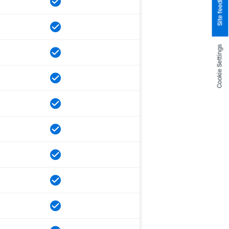
Site feedback
Cookie Settings