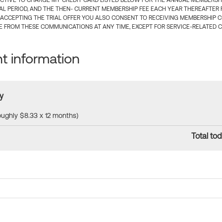
CTIVE TO CHARGE MY CREDIT CARD LISTED BELOW FOR THE ANNUAL MEMBERSHIP
IAL PERIOD, AND THE THEN- CURRENT MEMBERSHIP FEE EACH YEAR THEREAFTER F
 ACCEPTING THE TRIAL OFFER YOU ALSO CONSENT TO RECEIVING MEMBERSHIP 
 FROM THESE COMMUNICATIONS AT ANY TIME, EXCEPT FOR SERVICE-RELATED 
 information
y
roughly $8.33 x 12 months)
Total tod