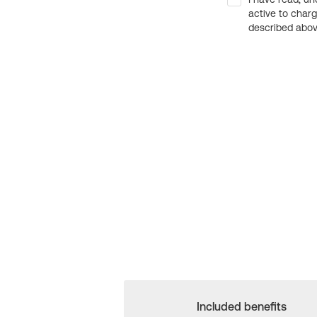
active to char
described above
Included benefits