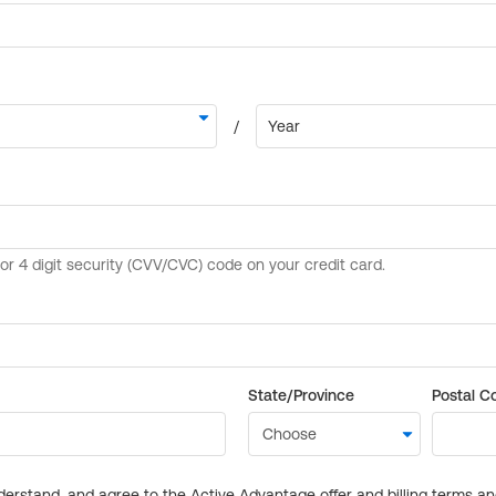
State/Province
Postal C
derstand, and agree to the Active Advantage offer and billing terms a