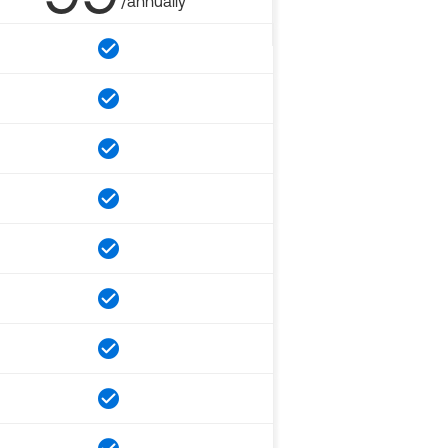
/annually