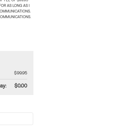
 FEE OF $99.95
OR AS LONG AS I
COMMUNICATIONS.
COMMUNICATIONS.
$99.95
ay:
$0.00