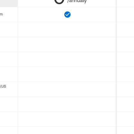
/annually
om
 (US