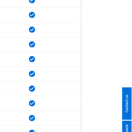
Contact us