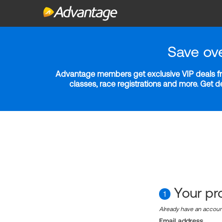
Save ov
Advantage members get exclusive VIP deals fro
classes, race registrations and more. Get 
Your pro
1
Already have an accou
Email address