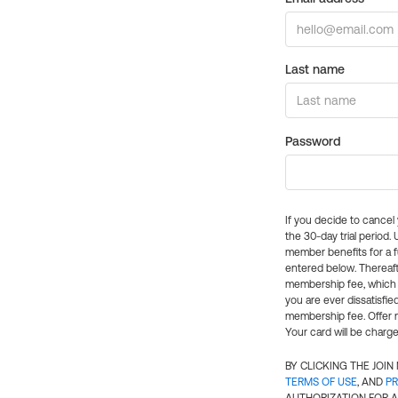
Last name
Password
If you decide to cance
the 30-day trial period.
member benefits for a fu
entered below. Thereaft
membership fee, which w
you are ever dissatisfi
membership fee. Offer n
Your card will be charge
BY CLICKING THE JOI
TERMS OF USE
, AND
PR