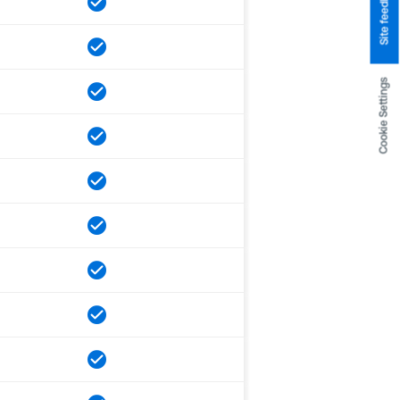
Site feedback
Cookie Settings