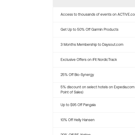
Access to thousands of events on ACTIVE.c
Get Up to 50% Off Garmin Products
3 Months Membership to Daysout.com
Exclusive Offers on iFit NordicTrack
25% Off Bio-Synergy
5% discount on select hotels on Expedia.com
Point of Sales)
Up to $95 Off Pangaia
10% Off Helly Hansen