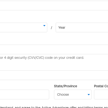
State/Province
Postal C
derstand, and agree to the Active Advantage offer and billing terms a