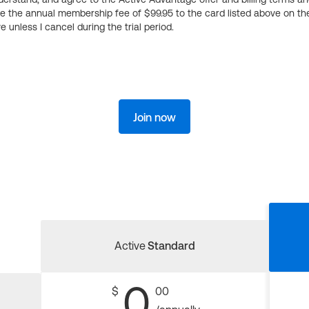
ge the annual membership fee of $99.95 to the card listed above on th
 unless I cancel during the trial period.
Join now
Active
Standard
0
$
00