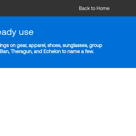
Back to Home
eady use
ngs on gear, apparel, shoes, sunglasses, group
y-Ban, Theragun, and Echelon to name a few.