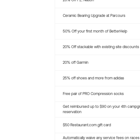
20% Off P.E. Nation
Ceramic Bearing Upgrade at Parcours
50% Off your first month of BetterHelp
20% Off stackable with existing site discounts
20% off Garmin
25% off shoes and more from adidas
Free pair of PRO Compression socks
Get reimbursed up to $90 on your 4th campg
reservation
$50 Restaurant.com gift card
Automatically waive any service fees on races