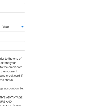
rior to the end of
ly extend your
 to the credit card
e then-current
me credit card. If
 the annual
rge account on file.
CTIVE ADVANTAGE
TURE AND