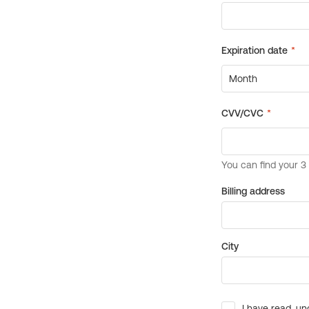
Billing address
City
I have read, un