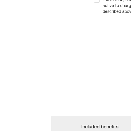
active to char
described above
Included benefits