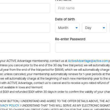
Date of birth
Re-enter Password
l your ACTIVE Advantage membership, contact us at
ActiveAdvantage@active.com
p
 Unless you cancel prior to the end of the 30 day free trial period, we will automatical
ll year from the end of the trial period for $99.95, which we will automatically charge
er, unless canceled, your membership automatically renews for 1-year periods at th
e will automatically charge at the beginning of each new membership year to the sa
ed with ACTIVE Advantage, contact us to cancel and to receive a pro-rated refund of
ot available in Iowa and Vermont.
d $0.01 and refunded $0.01 within 30 days in order to confirm the validity of your cha
N NOW BUTTON, I UNDERSTAND AND AGREE TO THE OFFER DETAILS ABOVE, THE A
IVACY POLICY
. I UNDERSTAND THAT THIS WILL SERVE AS MY ELECTRONIC SIGNA