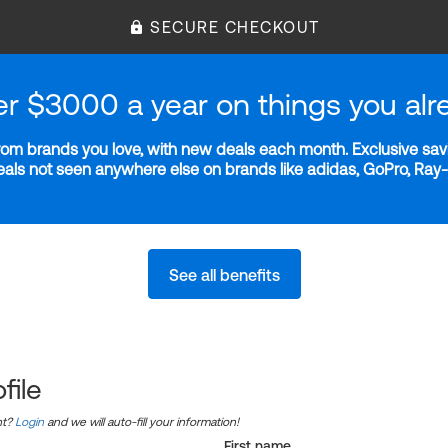
SECURE CHECKOUT
er $3000 a year on things you alr
m brands you love, with new deals each month. Exclusive savi
deals not seen anywhere else on brands like adidas, GoPro, Ra
See all benefits
file
nt?
Login
and we will auto-fill your information!
First name