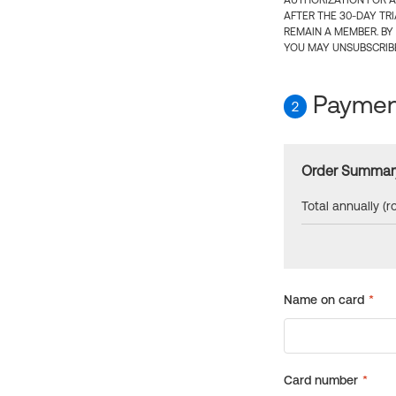
AUTHORIZATION FOR A
AFTER THE 30-DAY TR
REMAIN A MEMBER. BY
YOU MAY UNSUBSCRIBE
Payment
2
Order Summar
Total annually (