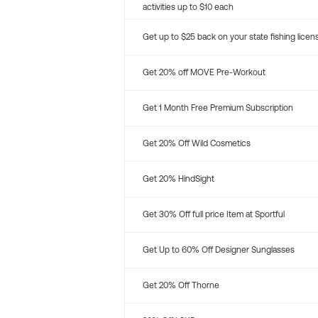
activities up to $10 each
Get up to $25 back on your state fishing licen
Get 20% off MOVE Pre-Workout
Get 1 Month Free Premium Subscription
Get 20% Off Wild Cosmetics
Get 20% HindSight
Get 30% Off full price Item at Sportful
Get Up to 60% Off Designer Sunglasses
Get 20% Off Thorne