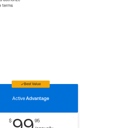
e terms
Best Value
Active
Advantage
99
$
95