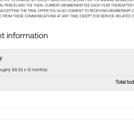
CTIVE TO CHARGE MY CREDIT CARD LISTED BELOW FOR THE ANNUAL MEMBERSHIP
IAL PERIOD, AND THE THEN- CURRENT MEMBERSHIP FEE EACH YEAR THEREAFTER F
 ACCEPTING THE TRIAL OFFER YOU ALSO CONSENT TO RECEIVING MEMBERSHIP 
 FROM THESE COMMUNICATIONS AT ANY TIME, EXCEPT FOR SERVICE-RELATED 
 information
y
roughly $8.33 x 12 months)
Total tod