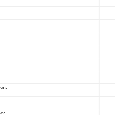
round
 and