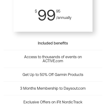
99
$
95
/annually
Included benefits
Access to thousands of events on
ACTIVE.com
Get Up to 50% Off Garmin Products
3 Months Membership to Daysout.com
Exclusive Offers on iFit NordicTrack