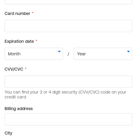
Billing address
City