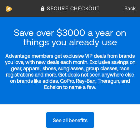
SECURE CHECKOUT
Back
Save over $3000 a year on
things you already use
Advantage members get exclusive VIP deals from brands
you love, with new deals each month. Exclusive savings on
gear, apparel, shoes, sunglasses, group classes, race
registrations and more. Get deals not seen anywhere else
on brands like adidas, GoPro, Ray-Ban, Theragun, and
Echelon to name a few.
See all benefits