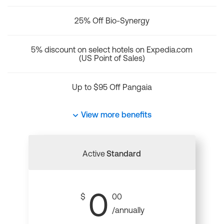
25% Off Bio-Synergy
5% discount on select hotels on Expedia.com
(US Point of Sales)
Up to $95 Off Pangaia
View more benefits
Active
Standard
0
$
00
/annually