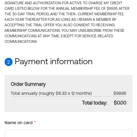
SIGNATURE AND AUTHORIZATION FOR ACTIVE TO CHARGE MY CREDIT
CARD LISTED BELOW FOR THE ANNUAL MEMBERSHIP FEE OF $99.95 AFTER
THE 30-DAY TRIAL PERIOD, AND THE THEN- CURRENT MEMBERSHIP FEE
EACH YEAR THEREAFTER FOR AS LONG AS I REMAIN A MEMBER. BY
ACCEPTING THE TRIAL OFFER YOU ALSO CONSENT TO RECEIVING
MEMBERSHIP COMMUNICATIONS. YOU MAY UNSUBSCRIBE FROM THESE
COMMUNICATIONS AT ANY TIME, EXCEPT FOR SERVICE-RELATED
COMMUNICATIONS.
Payment information
2
Order Summary
Total annually (roughly $8.33 x 12 months)
$99.95
Total today:
$0.00