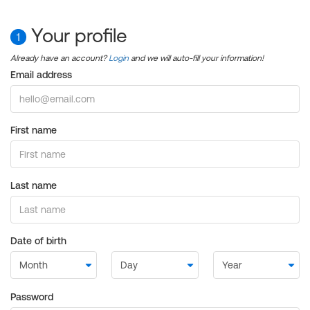
Your profile
1
Already have an account?
Login
and we will auto-fill your information!
Email address
First name
Last name
Date of birth
Password