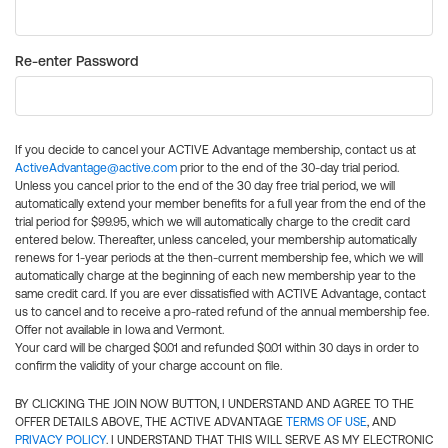
Re-enter Password
If you decide to cancel your ACTIVE Advantage membership, contact us at
ActiveAdvantage@active.com
prior to the end of the 30-day trial period.
Unless you cancel prior to the end of the 30 day free trial period, we will
automatically extend your member benefits for a full year from the end of the
trial period for $99.95, which we will automatically charge to the credit card
entered below. Thereafter, unless canceled, your membership automatically
renews for 1-year periods at the then-current membership fee, which we will
automatically charge at the beginning of each new membership year to the
same credit card. If you are ever dissatisfied with ACTIVE Advantage, contact
us to cancel and to receive a pro-rated refund of the annual membership fee.
Offer not available in Iowa and Vermont.
Your card will be charged $0.01 and refunded $0.01 within 30 days in order to
confirm the validity of your charge account on file.
BY CLICKING THE JOIN NOW BUTTON, I UNDERSTAND AND AGREE TO THE
OFFER DETAILS ABOVE, THE ACTIVE ADVANTAGE
TERMS OF USE
, AND
PRIVACY POLICY
. I UNDERSTAND THAT THIS WILL SERVE AS MY ELECTRONIC