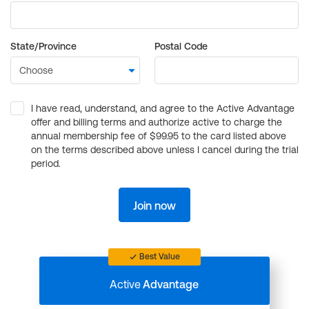
State/Province
Postal Code
I have read, understand, and agree to the Active Advantage
offer and billing terms and authorize active to charge the
annual membership fee of $99.95 to the card listed above
on the terms described above unless I cancel during the trial
period.
Join now
Best Value
Active
Advantage