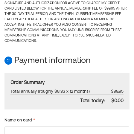
SIGNATURE AND AUTHORIZATION FOR ACTIVE TO CHARGE MY CREDIT
CARD LISTED BELOW FOR THE ANNUAL MEMBERSHIP FEE OF $99.95 AFTER
THE 30-DAY TRIAL PERIOD, AND THE THEN- CURRENT MEMBERSHIP FEE
EACH YEAR THEREAFTER FOR AS LONG AS I REMAIN A MEMBER. BY
ACCEPTING THE TRIAL OFFER YOU ALSO CONSENT TO RECEIVING
MEMBERSHIP COMMUNICATIONS. YOU MAY UNSUBSCRIBE FROM THESE
COMMUNICATIONS AT ANY TIME, EXCEPT FOR SERVICE-RELATED
COMMUNICATIONS.
Payment information
2
Order Summary
Total annually (roughly $8.33 x 12 months)
$99.95
Total today:
$0.00