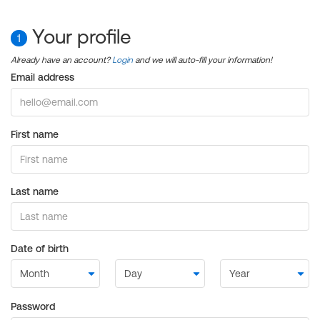
Your profile
1
Already have an account?
Login
and we will auto-fill your information!
Email address
First name
Last name
Date of birth
Password