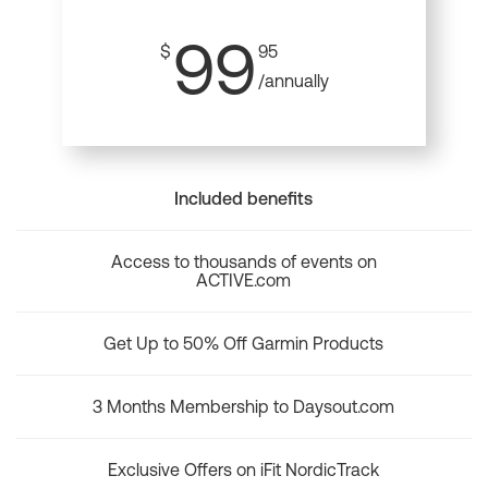
99
$
95
/annually
Included benefits
Access to thousands of events on
ACTIVE.com
Get Up to 50% Off Garmin Products
3 Months Membership to Daysout.com
Exclusive Offers on iFit NordicTrack