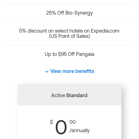
25% Off Bio-Synergy
5% discount on select hotels on Expedia.com
(US Point of Sales)
Up to $95 Off Pangaia
View more benefits
Active
Standard
0
$
00
/annually