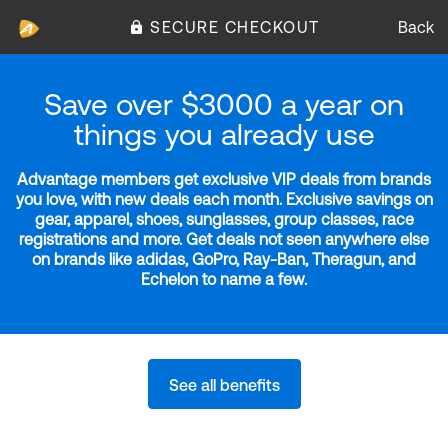
SECURE CHECKOUT
Back
Save over $3000 a year on
things you already use
Advantage members get exclusive VIP deals from brands
you love, with new deals each month. Exclusive savings on
gear, apparel, shoes, sunglasses, group classes, race
registrations and more. Get deals not seen anywhere else
on brands like adidas, GoPro, Ray-Ban, Theragun, and
Echelon to name a few.
See all benefits