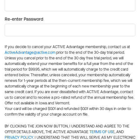
Re-enter Password
If you decide to cancel your ACTIVE Advantage membership, contact us at
ActiveAdvantage@active.com
prior to the end of the 30-day trial period.
Unless you cancel prior to the end of the 30 day free trial period, we will
automatically extend your member benefits for a full year from the end of the
trial period for $99.95, which we will automatically charge to the credit card
entered below. Thereafter, unless canceled, your membership automatically
renews for 1-year periods at the then-current membership fee, which we will
automatically charge at the beginning of each new membership year to the
same credit card. If you are ever dissatisfied with ACTIVE Advantage, contact
us to cancel and to receive a pro-rated refund of the annual membership fee.
Offer not available in Iowa and Vermont.
Your card will be charged $0.01 and refunded $0.01 within 30 days in order to
confirm the validity of your charge account on file.
BY CLICKING THE JOIN NOW BUTTON, I UNDERSTAND AND AGREE TO THE
OFFER DETAILS ABOVE, THE ACTIVE ADVANTAGE
TERMS OF USE
, AND
PRIVACY POLICY
. I UNDERSTAND THAT THIS WILL SERVE AS MY ELECTRONIC