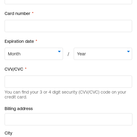
Billing address
City