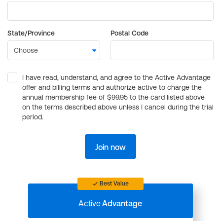
State/Province
Postal Code
I have read, understand, and agree to the Active Advantage
offer and billing terms and authorize active to charge the
annual membership fee of $99.95 to the card listed above
on the terms described above unless I cancel during the trial
period.
Join now
Best Value
Active
Advantage