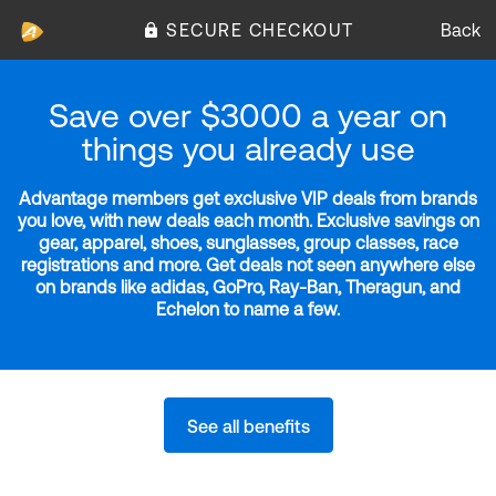
SECURE CHECKOUT
Back
Save over $3000 a year on
things you already use
Advantage members get exclusive VIP deals from brands
you love, with new deals each month. Exclusive savings on
gear, apparel, shoes, sunglasses, group classes, race
registrations and more. Get deals not seen anywhere else
on brands like adidas, GoPro, Ray-Ban, Theragun, and
Echelon to name a few.
See all benefits