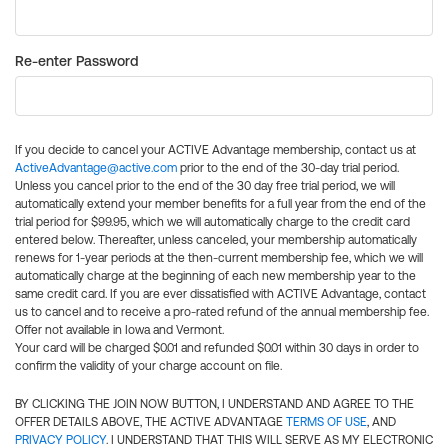
Re-enter Password
If you decide to cancel your ACTIVE Advantage membership, contact us at
ActiveAdvantage@active.com
prior to the end of the 30-day trial period.
Unless you cancel prior to the end of the 30 day free trial period, we will
automatically extend your member benefits for a full year from the end of the
trial period for $99.95, which we will automatically charge to the credit card
entered below. Thereafter, unless canceled, your membership automatically
renews for 1-year periods at the then-current membership fee, which we will
automatically charge at the beginning of each new membership year to the
same credit card. If you are ever dissatisfied with ACTIVE Advantage, contact
us to cancel and to receive a pro-rated refund of the annual membership fee.
Offer not available in Iowa and Vermont.
Your card will be charged $0.01 and refunded $0.01 within 30 days in order to
confirm the validity of your charge account on file.
BY CLICKING THE JOIN NOW BUTTON, I UNDERSTAND AND AGREE TO THE
OFFER DETAILS ABOVE, THE ACTIVE ADVANTAGE
TERMS OF USE
, AND
PRIVACY POLICY
. I UNDERSTAND THAT THIS WILL SERVE AS MY ELECTRONIC