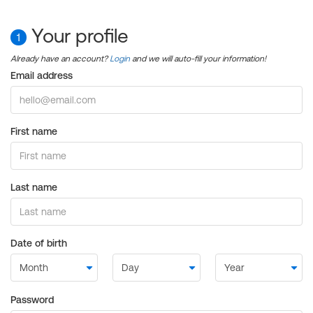
Your profile
1
Already have an account?
Login
and we will auto-fill your information!
Email address
First name
Last name
Date of birth
Password