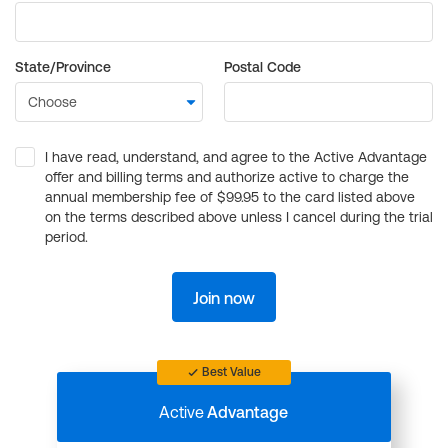
State/Province
Postal Code
I have read, understand, and agree to the Active Advantage
offer and billing terms and authorize active to charge the
annual membership fee of $99.95 to the card listed above
on the terms described above unless I cancel during the trial
period.
Join now
Best Value
Active
Advantage