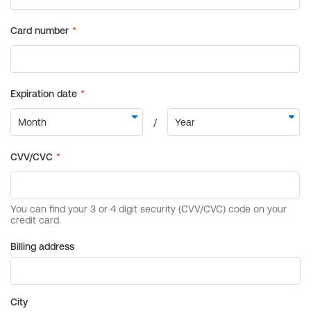
Billing address
City