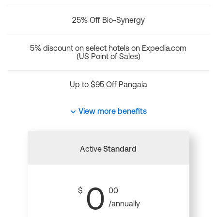
25% Off Bio-Synergy
5% discount on select hotels on Expedia.com
(US Point of Sales)
Up to $95 Off Pangaia
View more benefits
Active
Standard
0
$
00
/annually