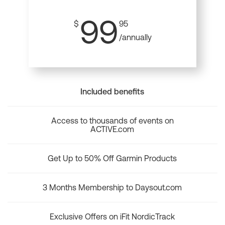
99
$
95
/annually
Included benefits
Access to thousands of events on
ACTIVE.com
Get Up to 50% Off Garmin Products
3 Months Membership to Daysout.com
Exclusive Offers on iFit NordicTrack