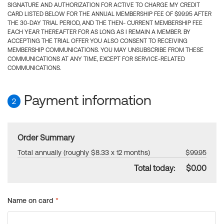
SIGNATURE AND AUTHORIZATION FOR ACTIVE TO CHARGE MY CREDIT
CARD LISTED BELOW FOR THE ANNUAL MEMBERSHIP FEE OF $99.95 AFTER
THE 30-DAY TRIAL PERIOD, AND THE THEN- CURRENT MEMBERSHIP FEE
EACH YEAR THEREAFTER FOR AS LONG AS I REMAIN A MEMBER. BY
ACCEPTING THE TRIAL OFFER YOU ALSO CONSENT TO RECEIVING
MEMBERSHIP COMMUNICATIONS. YOU MAY UNSUBSCRIBE FROM THESE
COMMUNICATIONS AT ANY TIME, EXCEPT FOR SERVICE-RELATED
COMMUNICATIONS.
Payment information
2
Order Summary
Total annually (roughly $8.33 x 12 months)
$99.95
Total today:
$0.00