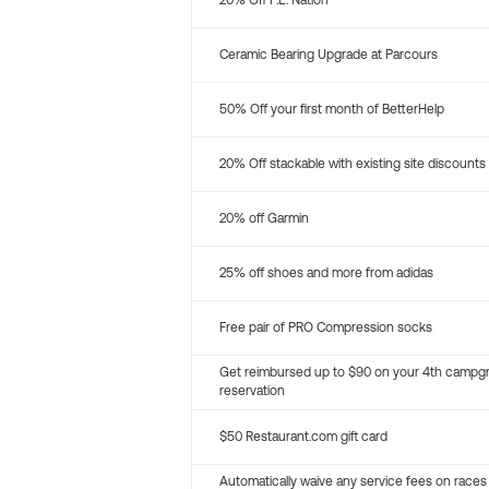
20% Off P.E. Nation
Ceramic Bearing Upgrade at Parcours
50% Off your first month of BetterHelp
20% Off stackable with existing site discounts
20% off Garmin
25% off shoes and more from adidas
Free pair of PRO Compression socks
Get reimbursed up to $90 on your 4th campg
reservation
$50 Restaurant.com gift card
Automatically waive any service fees on races