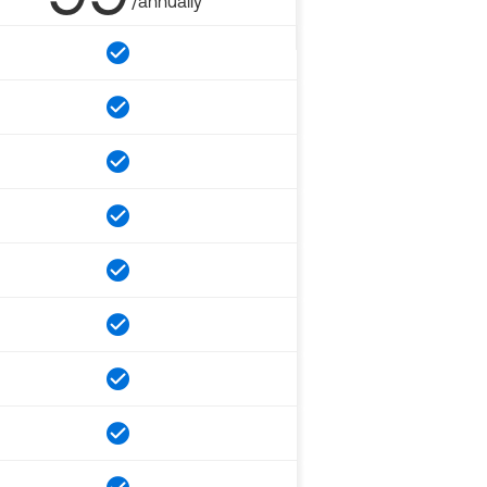
/annually