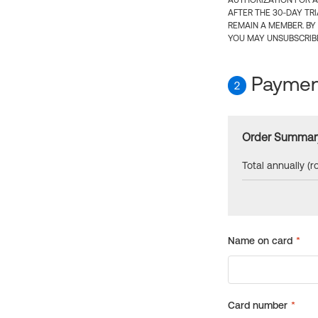
AUTHORIZATION FOR A
AFTER THE 30-DAY TR
REMAIN A MEMBER. BY
YOU MAY UNSUBSCRIBE
Payment
2
Order Summar
Total annually (