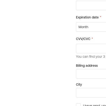
Billing address
City
I have read, un