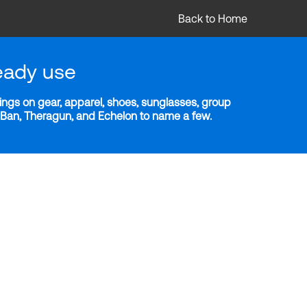
Back to Home
eady use
ngs on gear, apparel, shoes, sunglasses, group
y-Ban, Theragun, and Echelon to name a few.