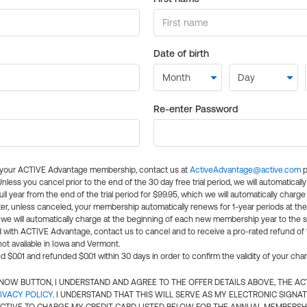
Date of birth
Re-enter Password
l your ACTIVE Advantage membership, contact us at
ActiveAdvantage@active.com
p
 Unless you cancel prior to the end of the 30 day free trial period, we will automatical
ll year from the end of the trial period for $99.95, which we will automatically charge
er, unless canceled, your membership automatically renews for 1-year periods at th
e will automatically charge at the beginning of each new membership year to the sa
ed with ACTIVE Advantage, contact us to cancel and to receive a pro-rated refund of
ot available in Iowa and Vermont.
d $0.01 and refunded $0.01 within 30 days in order to confirm the validity of your cha
N NOW BUTTON, I UNDERSTAND AND AGREE TO THE OFFER DETAILS ABOVE, THE A
IVACY POLICY
. I UNDERSTAND THAT THIS WILL SERVE AS MY ELECTRONIC SIGNA