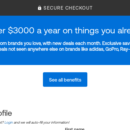
SECURE CHECKOUT
er $3000 a year on things you alr
m brands you love, with new deals each month. Exclusive savi
deals not seen anywhere else on brands like adidas, GoPro, Ra
See all benefits
file
nt?
Login
and we will auto-fill your information!
First name