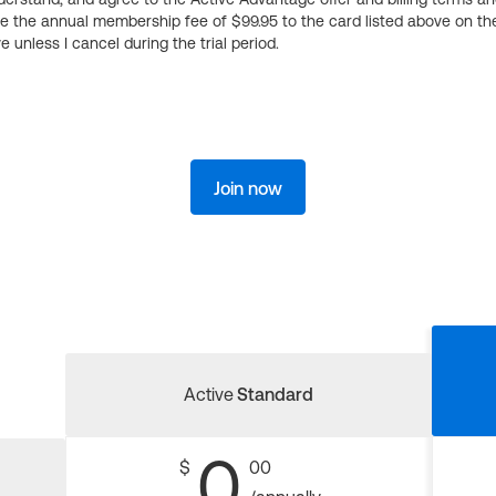
ge the annual membership fee of $99.95 to the card listed above on th
 unless I cancel during the trial period.
Join now
Active
Standard
0
$
00