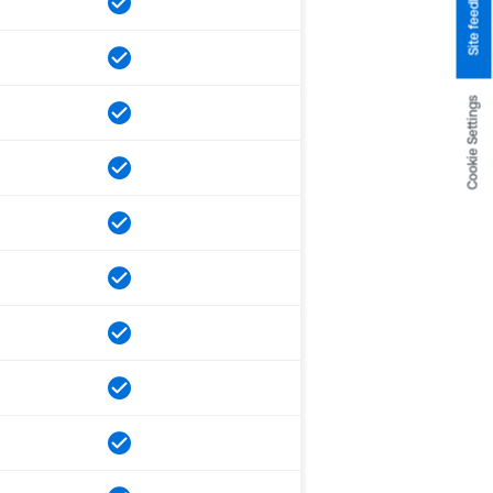
Site feedback
Cookie Settings