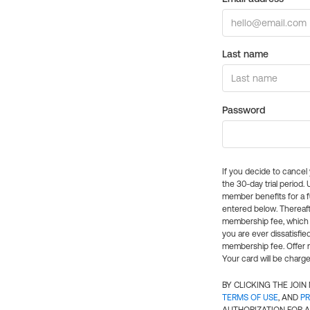
Last name
Password
If you decide to cance
the 30-day trial period.
member benefits for a fu
entered below. Thereaft
membership fee, which w
you are ever dissatisfi
membership fee. Offer n
Your card will be charge
BY CLICKING THE JOI
TERMS OF USE
, AND
PR