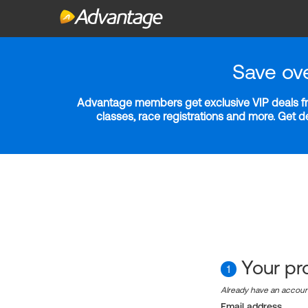
Save ov
Advantage members get exclusive VIP deals fro
classes, race registrations and more. Get 
Your pro
1
Already have an accou
Email address