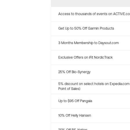
Access to thousands of events on ACTIVE.c
Get Up to 50% Off Garmin Products
3 Months Membership to Daysout.com
Exclusive Offers on iFit NordicTrack
25% Off Bio-Synergy
5% discount on select hotels on Expedia.com
Point of Sales)
Up to $95 Off Pangaia
10% Off Helly Hansen