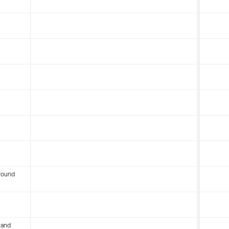
round
 and