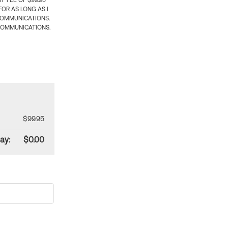
 FEE OF $99.95
OR AS LONG AS I
COMMUNICATIONS.
COMMUNICATIONS.
$99.95
ay:
$0.00