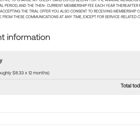
CTIVE TO CHARGE MY CREDIT CARD LISTED BELOW FOR THE ANNUAL MEMBERSHIP
IAL PERIOD, AND THE THEN- CURRENT MEMBERSHIP FEE EACH YEAR THEREAFTER F
 ACCEPTING THE TRIAL OFFER YOU ALSO CONSENT TO RECEIVING MEMBERSHIP 
 FROM THESE COMMUNICATIONS AT ANY TIME, EXCEPT FOR SERVICE-RELATED 
 information
y
roughly $8.33 x 12 months)
Total tod