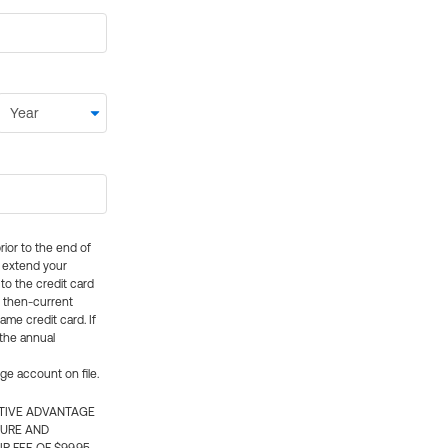
rior to the end of
ly extend your
 to the credit card
e then-current
me credit card. If
 the annual
rge account on file.
CTIVE ADVANTAGE
TURE AND