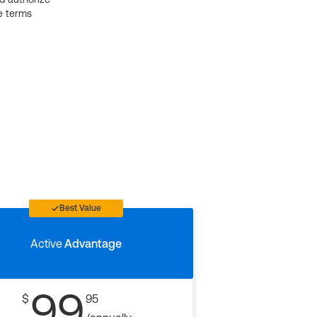
e terms
Best Value
Active
Advantage
99
$
95