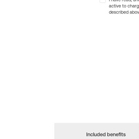
active to char
described above
Included benefits