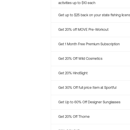
activities up to $10 each
Get up to $25 back on your state fishing licen
Get 20% off MOVE Pre-Workout
Get 1 Month Free Premium Subscription
Get 20% Off Wild Cosmetics
Get 20% HindSight
Get 30% Off full price Item at Sportful
Get Up to 60% Off Designer Sunglasses
Get 20% Off Thorne