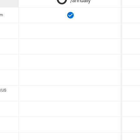
/annually
om
 (US