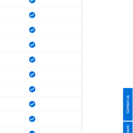
Contact us