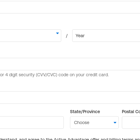
State/Province
Postal C
derstand, and agree to the Active Advantage offer and billing terms a