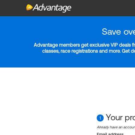
Save ov
Advantage members get exclusive VIP deals fro
classes, race registrations and more. Get 
Your pro
1
Already have an accou
Email address