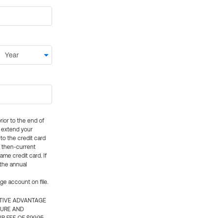
rior to the end of
ly extend your
 to the credit card
e then-current
me credit card. If
 the annual
rge account on file.
CTIVE ADVANTAGE
TURE AND