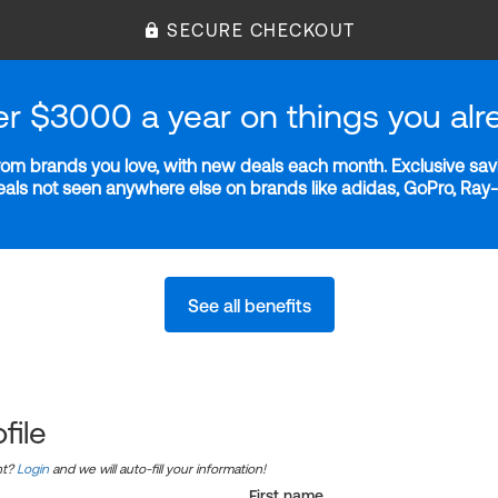
SECURE CHECKOUT
er $3000 a year on things you alr
m brands you love, with new deals each month. Exclusive savi
deals not seen anywhere else on brands like adidas, GoPro, Ra
See all benefits
file
nt?
Login
and we will auto-fill your information!
First name