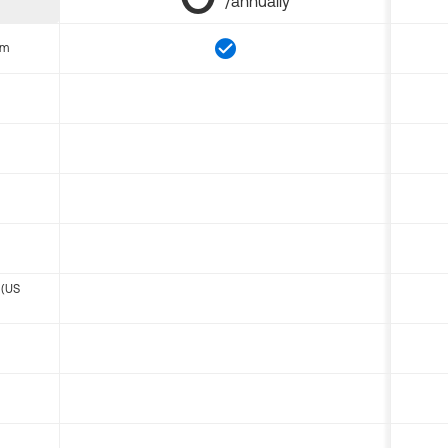
/annually
om
 (US