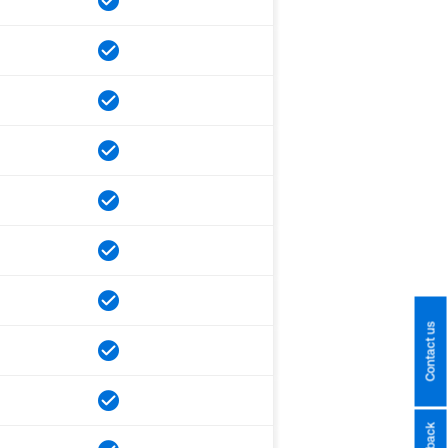
Contact us