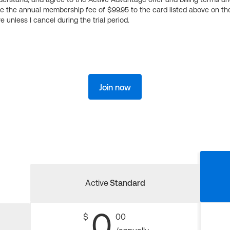
ge the annual membership fee of $99.95 to the card listed above on th
 unless I cancel during the trial period.
Join now
Active
Standard
0
$
00