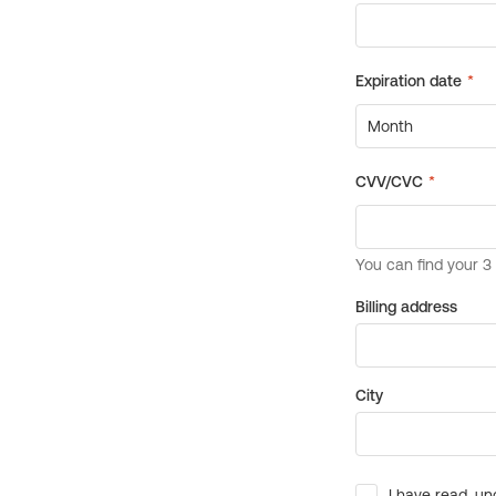
Billing address
City
I have read, un