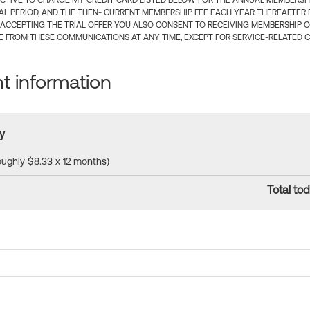
CTIVE TO CHARGE MY CREDIT CARD LISTED BELOW FOR THE ANNUAL MEMBERSHIP
IAL PERIOD, AND THE THEN- CURRENT MEMBERSHIP FEE EACH YEAR THEREAFTER F
 ACCEPTING THE TRIAL OFFER YOU ALSO CONSENT TO RECEIVING MEMBERSHIP 
 FROM THESE COMMUNICATIONS AT ANY TIME, EXCEPT FOR SERVICE-RELATED 
 information
y
roughly $8.33 x 12 months)
Total tod