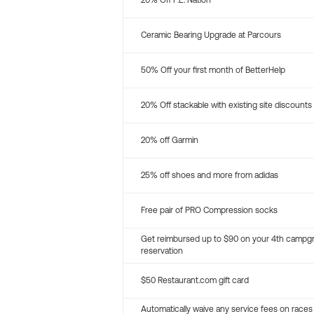
20% Off P.E. Nation
Ceramic Bearing Upgrade at Parcours
50% Off your first month of BetterHelp
20% Off stackable with existing site discounts
20% off Garmin
25% off shoes and more from adidas
Free pair of PRO Compression socks
Get reimbursed up to $90 on your 4th campg
reservation
$50 Restaurant.com gift card
Automatically waive any service fees on races