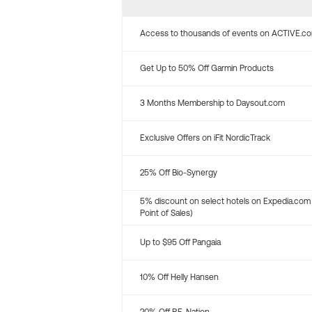
Access to thousands of events on ACTIVE.c
Get Up to 50% Off Garmin Products
3 Months Membership to Daysout.com
Exclusive Offers on iFit NordicTrack
25% Off Bio-Synergy
5% discount on select hotels on Expedia.com
Point of Sales)
Up to $95 Off Pangaia
10% Off Helly Hansen