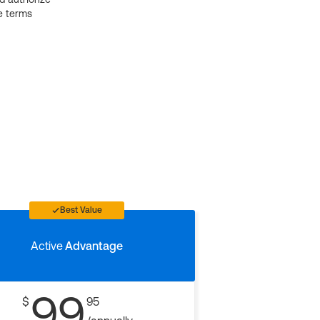
e terms
Best Value
Active
Advantage
99
$
95