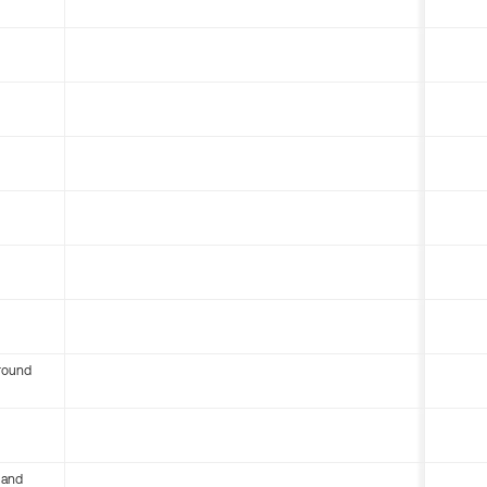
round
 and