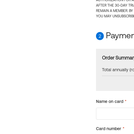
AUTHORIZATION FOR A
AFTER THE 30-DAY TR
REMAIN A MEMBER. BY
YOU MAY UNSUBSCRIBE
Payment
2
Order Summar
Total annually (