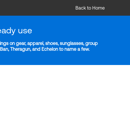
Back to Home
eady use
ngs on gear, apparel, shoes, sunglasses, group
y-Ban, Theragun, and Echelon to name a few.