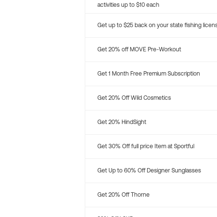
activities up to $10 each
Get up to $25 back on your state fishing licen
Get 20% off MOVE Pre-Workout
Get 1 Month Free Premium Subscription
Get 20% Off Wild Cosmetics
Get 20% HindSight
Get 30% Off full price Item at Sportful
Get Up to 60% Off Designer Sunglasses
Get 20% Off Thorne