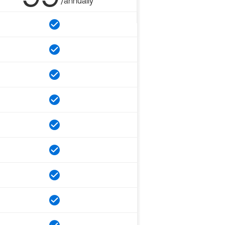
/annually