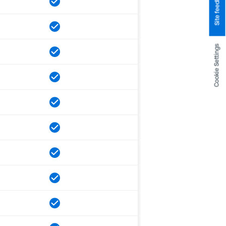
Site feedback
Cookie Settings