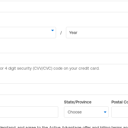
State/Province
Postal C
derstand, and agree to the Active Advantage offer and billing terms a