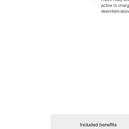
active to char
described above
Included benefits