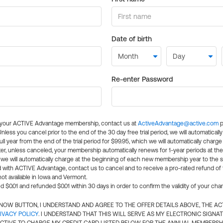
Date of birth
Re-enter Password
l your ACTIVE Advantage membership, contact us at
ActiveAdvantage@active.com
p
 Unless you cancel prior to the end of the 30 day free trial period, we will automatical
ll year from the end of the trial period for $99.95, which we will automatically charge
er, unless canceled, your membership automatically renews for 1-year periods at th
e will automatically charge at the beginning of each new membership year to the sa
ed with ACTIVE Advantage, contact us to cancel and to receive a pro-rated refund of
ot available in Iowa and Vermont.
d $0.01 and refunded $0.01 within 30 days in order to confirm the validity of your cha
N NOW BUTTON, I UNDERSTAND AND AGREE TO THE OFFER DETAILS ABOVE, THE A
IVACY POLICY
. I UNDERSTAND THAT THIS WILL SERVE AS MY ELECTRONIC SIGNA