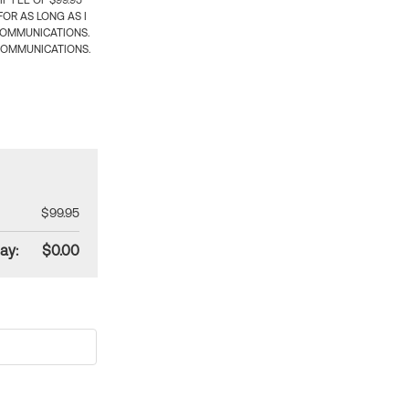
 FEE OF $99.95
OR AS LONG AS I
COMMUNICATIONS.
COMMUNICATIONS.
$99.95
ay:
$0.00