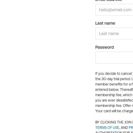
Last name
Password
If you decide to cance
the 30-day trial period.
member benefits for a fu
entered below. Thereaft
membership fee, which w
you are ever dissatisfi
membership fee. Offer n
Your card will be charge
BY CLICKING THE JOI
TERMS OF USE
, AND
PR