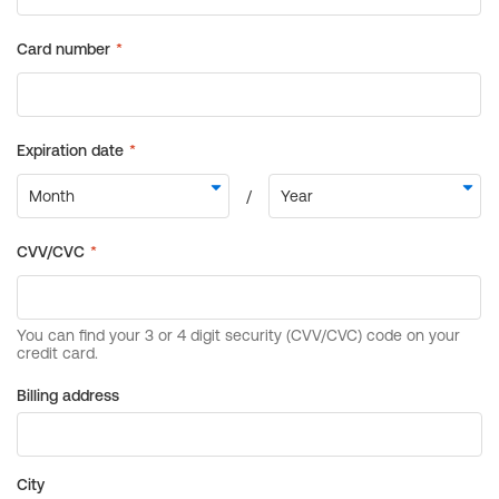
Billing address
City