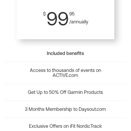
99
$
95
/annually
Included benefits
Access to thousands of events on
ACTIVE.com
Get Up to 50% Off Garmin Products
3 Months Membership to Daysout.com
Exclusive Offers on iFit NordicTrack