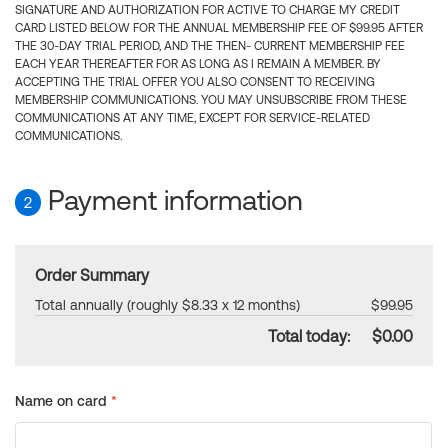
SIGNATURE AND AUTHORIZATION FOR ACTIVE TO CHARGE MY CREDIT
CARD LISTED BELOW FOR THE ANNUAL MEMBERSHIP FEE OF $99.95 AFTER
THE 30-DAY TRIAL PERIOD, AND THE THEN- CURRENT MEMBERSHIP FEE
EACH YEAR THEREAFTER FOR AS LONG AS I REMAIN A MEMBER. BY
ACCEPTING THE TRIAL OFFER YOU ALSO CONSENT TO RECEIVING
MEMBERSHIP COMMUNICATIONS. YOU MAY UNSUBSCRIBE FROM THESE
COMMUNICATIONS AT ANY TIME, EXCEPT FOR SERVICE-RELATED
COMMUNICATIONS.
Payment information
2
Order Summary
Total annually (roughly $8.33 x 12 months)
$99.95
Total today:
$0.00