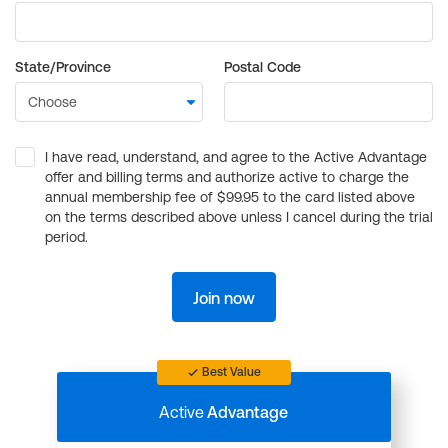
State/Province
Postal Code
I have read, understand, and agree to the Active Advantage
offer and billing terms and authorize active to charge the
annual membership fee of $99.95 to the card listed above
on the terms described above unless I cancel during the trial
period.
Join now
Best Value
Active
Advantage