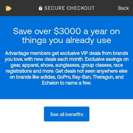
SECURE CHECKOUT
Back
Save over $3000 a year on
things you already use
Advantage members get exclusive VIP deals from brands
you love, with new deals each month. Exclusive savings on
gear, apparel, shoes, sunglasses, group classes, race
registrations and more. Get deals not seen anywhere else
on brands like adidas, GoPro, Ray-Ban, Theragun, and
Echelon to name a few.
See all benefits