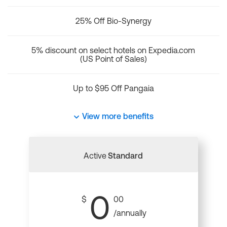
25% Off Bio-Synergy
5% discount on select hotels on Expedia.com
(US Point of Sales)
Up to $95 Off Pangaia
View more benefits
Active
Standard
0
$
00
/annually