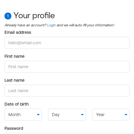
Your profile
1
Already have an account?
Login
and we will auto-fill your information!
Email address
First name
Last name
Date of birth
Password