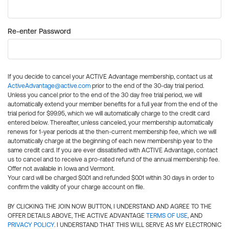
Re-enter Password
If you decide to cancel your ACTIVE Advantage membership, contact us at
ActiveAdvantage@active.com
prior to the end of the 30-day trial period.
Unless you cancel prior to the end of the 30 day free trial period, we will
automatically extend your member benefits for a full year from the end of the
trial period for $99.95, which we will automatically charge to the credit card
entered below. Thereafter, unless canceled, your membership automatically
renews for 1-year periods at the then-current membership fee, which we will
automatically charge at the beginning of each new membership year to the
same credit card. If you are ever dissatisfied with ACTIVE Advantage, contact
us to cancel and to receive a pro-rated refund of the annual membership fee.
Offer not available in Iowa and Vermont.
Your card will be charged $0.01 and refunded $0.01 within 30 days in order to
confirm the validity of your charge account on file.
BY CLICKING THE JOIN NOW BUTTON, I UNDERSTAND AND AGREE TO THE
OFFER DETAILS ABOVE, THE ACTIVE ADVANTAGE
TERMS OF USE
, AND
PRIVACY POLICY
. I UNDERSTAND THAT THIS WILL SERVE AS MY ELECTRONIC