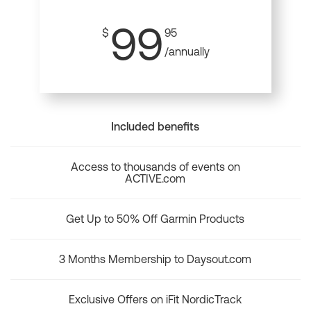
99
$
95
/annually
Included benefits
Access to thousands of events on
ACTIVE.com
Get Up to 50% Off Garmin Products
3 Months Membership to Daysout.com
Exclusive Offers on iFit NordicTrack