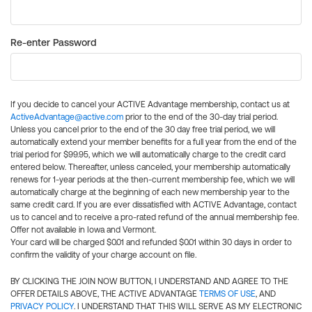
Re-enter Password
If you decide to cancel your ACTIVE Advantage membership, contact us at
ActiveAdvantage@active.com
prior to the end of the 30-day trial period.
Unless you cancel prior to the end of the 30 day free trial period, we will
automatically extend your member benefits for a full year from the end of the
trial period for $99.95, which we will automatically charge to the credit card
entered below. Thereafter, unless canceled, your membership automatically
renews for 1-year periods at the then-current membership fee, which we will
automatically charge at the beginning of each new membership year to the
same credit card. If you are ever dissatisfied with ACTIVE Advantage, contact
us to cancel and to receive a pro-rated refund of the annual membership fee.
Offer not available in Iowa and Vermont.
Your card will be charged $0.01 and refunded $0.01 within 30 days in order to
confirm the validity of your charge account on file.
BY CLICKING THE JOIN NOW BUTTON, I UNDERSTAND AND AGREE TO THE
OFFER DETAILS ABOVE, THE ACTIVE ADVANTAGE
TERMS OF USE
, AND
PRIVACY POLICY
. I UNDERSTAND THAT THIS WILL SERVE AS MY ELECTRONIC