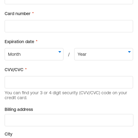
Billing address
City