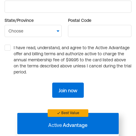
State/Province
Postal Code
I have read, understand, and agree to the Active Advantage
offer and billing terms and authorize active to charge the
annual membership fee of $99.95 to the card listed above
on the terms described above unless I cancel during the trial
period.
Join now
Best Value
Active
Advantage