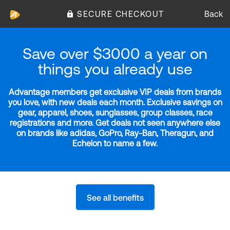
SECURE CHECKOUT
Back
Save over $3000 a year on
things you already use
Advantage members get exclusive VIP deals from brands
you love, with new deals each month. Exclusive savings on
gear, apparel, shoes, sunglasses, group classes, race
registrations and more. Get deals not seen anywhere else
on brands like adidas, GoPro, Ray-Ban, Theragun, and
Echelon to name a few.
See all benefits