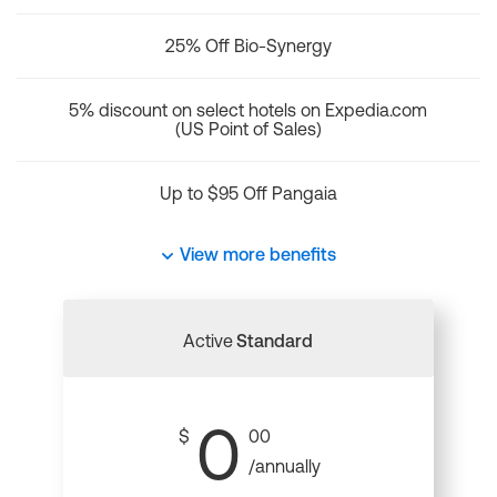
25% Off Bio-Synergy
5% discount on select hotels on Expedia.com
(US Point of Sales)
Up to $95 Off Pangaia
View more benefits
Active
Standard
0
$
00
/annually