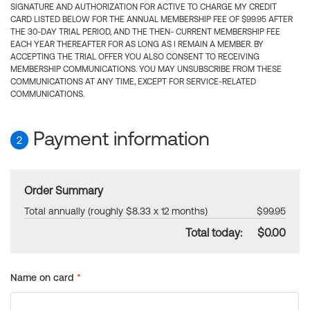
SIGNATURE AND AUTHORIZATION FOR ACTIVE TO CHARGE MY CREDIT
CARD LISTED BELOW FOR THE ANNUAL MEMBERSHIP FEE OF $99.95 AFTER
THE 30-DAY TRIAL PERIOD, AND THE THEN- CURRENT MEMBERSHIP FEE
EACH YEAR THEREAFTER FOR AS LONG AS I REMAIN A MEMBER. BY
ACCEPTING THE TRIAL OFFER YOU ALSO CONSENT TO RECEIVING
MEMBERSHIP COMMUNICATIONS. YOU MAY UNSUBSCRIBE FROM THESE
COMMUNICATIONS AT ANY TIME, EXCEPT FOR SERVICE-RELATED
COMMUNICATIONS.
Payment information
2
Order Summary
Total annually (roughly $8.33 x 12 months)
$99.95
Total today:
$0.00