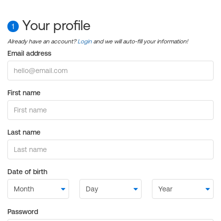
Your profile
1
Already have an account?
Login
and we will auto-fill your information!
Email address
First name
Last name
Date of birth
Password