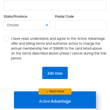
State/Province
Postal Code
I have read, understand, and agree to the Active Advantage
offer and billing terms and authorize active to charge the
annual membership fee of $99.95 to the card listed above
on the terms described above unless I cancel during the trial
period.
Join now
Best Value
Active
Advantage