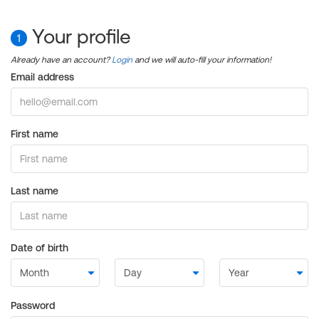
Your profile
1
Already have an account?
Login
and we will auto-fill your information!
Email address
First name
Last name
Date of birth
Password