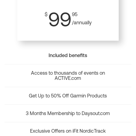
99
$
95
/annually
Included benefits
Access to thousands of events on
ACTIVE.com
Get Up to 50% Off Garmin Products
3 Months Membership to Daysout.com
Exclusive Offers on iFit NordicTrack