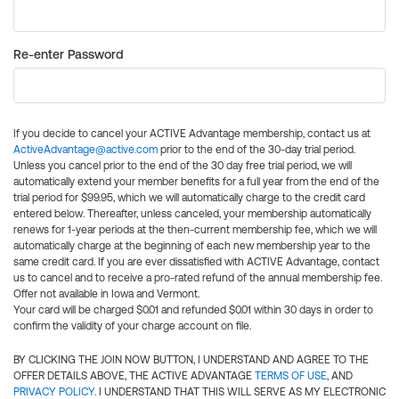
Re-enter Password
If you decide to cancel your ACTIVE Advantage membership, contact us at
ActiveAdvantage@active.com
prior to the end of the 30-day trial period.
Unless you cancel prior to the end of the 30 day free trial period, we will
automatically extend your member benefits for a full year from the end of the
trial period for $99.95, which we will automatically charge to the credit card
entered below. Thereafter, unless canceled, your membership automatically
renews for 1-year periods at the then-current membership fee, which we will
automatically charge at the beginning of each new membership year to the
same credit card. If you are ever dissatisfied with ACTIVE Advantage, contact
us to cancel and to receive a pro-rated refund of the annual membership fee.
Offer not available in Iowa and Vermont.
Your card will be charged $0.01 and refunded $0.01 within 30 days in order to
confirm the validity of your charge account on file.
BY CLICKING THE JOIN NOW BUTTON, I UNDERSTAND AND AGREE TO THE
OFFER DETAILS ABOVE, THE ACTIVE ADVANTAGE
TERMS OF USE
, AND
PRIVACY POLICY
. I UNDERSTAND THAT THIS WILL SERVE AS MY ELECTRONIC