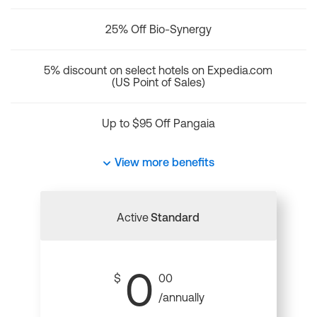
25% Off Bio-Synergy
5% discount on select hotels on Expedia.com
(US Point of Sales)
Up to $95 Off Pangaia
View more benefits
Active
Standard
0
$
00
/annually