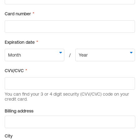
Billing address
City