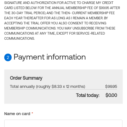
SIGNATURE AND AUTHORIZATION FOR ACTIVE TO CHARGE MY CREDIT
CARD LISTED BELOW FOR THE ANNUAL MEMBERSHIP FEE OF $99.95 AFTER
THE 30-DAY TRIAL PERIOD, AND THE THEN- CURRENT MEMBERSHIP FEE
EACH YEAR THEREAFTER FOR AS LONG AS I REMAIN A MEMBER. BY
ACCEPTING THE TRIAL OFFER YOU ALSO CONSENT TO RECEIVING
MEMBERSHIP COMMUNICATIONS. YOU MAY UNSUBSCRIBE FROM THESE
COMMUNICATIONS AT ANY TIME, EXCEPT FOR SERVICE-RELATED
COMMUNICATIONS.
Payment information
2
Order Summary
Total annually (roughly $8.33 x 12 months)
$99.95
Total today:
$0.00