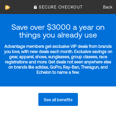
SECURE CHECKOUT
Back
Save over $3000 a year on
things you already use
Advantage members get exclusive VIP deals from brands
you love, with new deals each month. Exclusive savings on
gear, apparel, shoes, sunglasses, group classes, race
registrations and more. Get deals not seen anywhere else
on brands like adidas, GoPro, Ray-Ban, Theragun, and
Echelon to name a few.
See all benefits