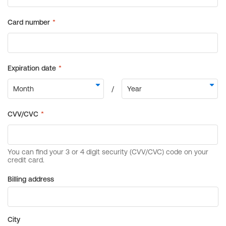
Billing address
City