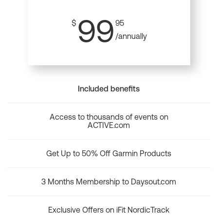
99
$
95
/annually
Included benefits
Access to thousands of events on
ACTIVE.com
Get Up to 50% Off Garmin Products
3 Months Membership to Daysout.com
Exclusive Offers on iFit NordicTrack