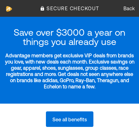
SECURE CHECKOUT
Back
Save over $3000 a year on
things you already use
Advantage members get exclusive VIP deals from brands
you love, with new deals each month. Exclusive savings on
gear, apparel, shoes, sunglasses, group classes, race
registrations and more. Get deals not seen anywhere else
on brands like adidas, GoPro, Ray-Ban, Theragun, and
Echelon to name a few.
See all benefits