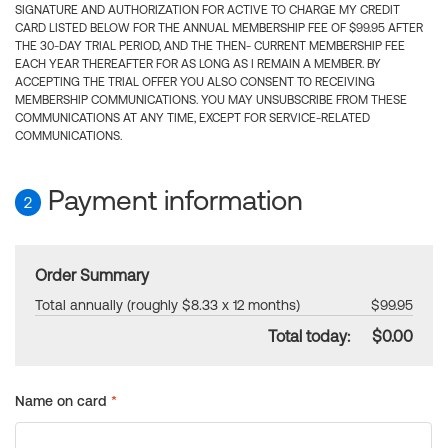
SIGNATURE AND AUTHORIZATION FOR ACTIVE TO CHARGE MY CREDIT
CARD LISTED BELOW FOR THE ANNUAL MEMBERSHIP FEE OF $99.95 AFTER
THE 30-DAY TRIAL PERIOD, AND THE THEN- CURRENT MEMBERSHIP FEE
EACH YEAR THEREAFTER FOR AS LONG AS I REMAIN A MEMBER. BY
ACCEPTING THE TRIAL OFFER YOU ALSO CONSENT TO RECEIVING
MEMBERSHIP COMMUNICATIONS. YOU MAY UNSUBSCRIBE FROM THESE
COMMUNICATIONS AT ANY TIME, EXCEPT FOR SERVICE-RELATED
COMMUNICATIONS.
Payment information
2
Order Summary
Total annually (roughly $8.33 x 12 months)
$99.95
Total today:
$0.00