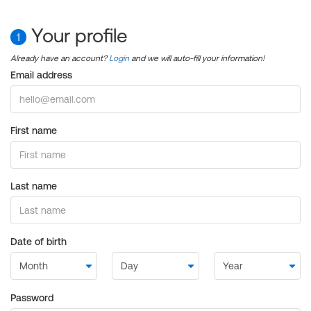
Your profile
1
Already have an account?
Login
and we will auto-fill your information!
Email address
First name
Last name
Date of birth
Password