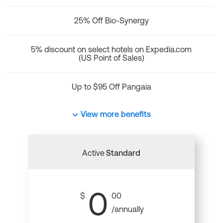
25% Off Bio-Synergy
5% discount on select hotels on Expedia.com
(US Point of Sales)
Up to $95 Off Pangaia
View more benefits
Active
Standard
0
$
00
/annually