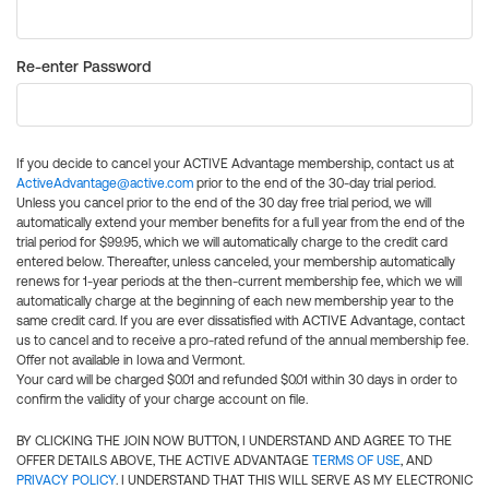
Re-enter Password
If you decide to cancel your ACTIVE Advantage membership, contact us at
ActiveAdvantage@active.com
prior to the end of the 30-day trial period.
Unless you cancel prior to the end of the 30 day free trial period, we will
automatically extend your member benefits for a full year from the end of the
trial period for $99.95, which we will automatically charge to the credit card
entered below. Thereafter, unless canceled, your membership automatically
renews for 1-year periods at the then-current membership fee, which we will
automatically charge at the beginning of each new membership year to the
same credit card. If you are ever dissatisfied with ACTIVE Advantage, contact
us to cancel and to receive a pro-rated refund of the annual membership fee.
Offer not available in Iowa and Vermont.
Your card will be charged $0.01 and refunded $0.01 within 30 days in order to
confirm the validity of your charge account on file.
BY CLICKING THE JOIN NOW BUTTON, I UNDERSTAND AND AGREE TO THE
OFFER DETAILS ABOVE, THE ACTIVE ADVANTAGE
TERMS OF USE
, AND
PRIVACY POLICY
. I UNDERSTAND THAT THIS WILL SERVE AS MY ELECTRONIC