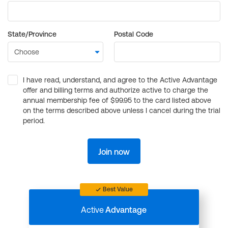
State/Province
Postal Code
I have read, understand, and agree to the Active Advantage
offer and billing terms and authorize active to charge the
annual membership fee of $99.95 to the card listed above
on the terms described above unless I cancel during the trial
period.
Join now
Best Value
Active
Advantage