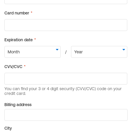
Billing address
City