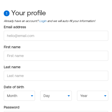
Your profile
1
Already have an account?
Login
and we will auto-fill your information!
Email address
First name
Last name
Date of birth
Password