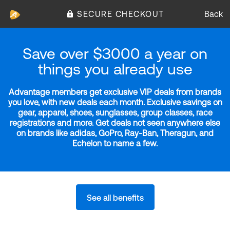
SECURE CHECKOUT
Back
Save over $3000 a year on
things you already use
Advantage members get exclusive VIP deals from brands
you love, with new deals each month. Exclusive savings on
gear, apparel, shoes, sunglasses, group classes, race
registrations and more. Get deals not seen anywhere else
on brands like adidas, GoPro, Ray-Ban, Theragun, and
Echelon to name a few.
See all benefits