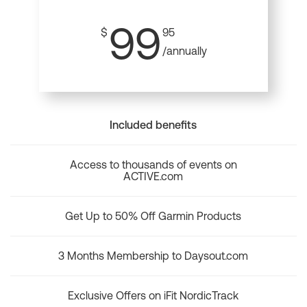
99
$
95
/annually
Included benefits
Access to thousands of events on
ACTIVE.com
Get Up to 50% Off Garmin Products
3 Months Membership to Daysout.com
Exclusive Offers on iFit NordicTrack