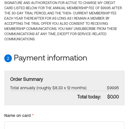
SIGNATURE AND AUTHORIZATION FOR ACTIVE TO CHARGE MY CREDIT
CARD LISTED BELOW FOR THE ANNUAL MEMBERSHIP FEE OF $99.95 AFTER
THE 30-DAY TRIAL PERIOD, AND THE THEN- CURRENT MEMBERSHIP FEE
EACH YEAR THEREAFTER FOR AS LONG AS I REMAIN A MEMBER. BY
ACCEPTING THE TRIAL OFFER YOU ALSO CONSENT TO RECEIVING
MEMBERSHIP COMMUNICATIONS. YOU MAY UNSUBSCRIBE FROM THESE
COMMUNICATIONS AT ANY TIME, EXCEPT FOR SERVICE-RELATED
COMMUNICATIONS.
Payment information
2
Order Summary
Total annually (roughly $8.33 x 12 months)
$99.95
Total today:
$0.00