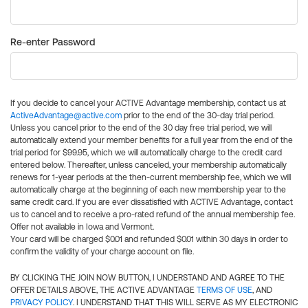
Re-enter Password
If you decide to cancel your ACTIVE Advantage membership, contact us at
ActiveAdvantage@active.com
prior to the end of the 30-day trial period.
Unless you cancel prior to the end of the 30 day free trial period, we will
automatically extend your member benefits for a full year from the end of the
trial period for $99.95, which we will automatically charge to the credit card
entered below. Thereafter, unless canceled, your membership automatically
renews for 1-year periods at the then-current membership fee, which we will
automatically charge at the beginning of each new membership year to the
same credit card. If you are ever dissatisfied with ACTIVE Advantage, contact
us to cancel and to receive a pro-rated refund of the annual membership fee.
Offer not available in Iowa and Vermont.
Your card will be charged $0.01 and refunded $0.01 within 30 days in order to
confirm the validity of your charge account on file.
BY CLICKING THE JOIN NOW BUTTON, I UNDERSTAND AND AGREE TO THE
OFFER DETAILS ABOVE, THE ACTIVE ADVANTAGE
TERMS OF USE
, AND
PRIVACY POLICY
. I UNDERSTAND THAT THIS WILL SERVE AS MY ELECTRONIC