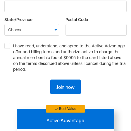
State/Province
Postal Code
I have read, understand, and agree to the Active Advantage
offer and billing terms and authorize active to charge the
annual membership fee of $99.95 to the card listed above
on the terms described above unless I cancel during the trial
period.
Join now
Best Value
Active
Advantage