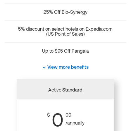
25% Off Bio-Synergy
5% discount on select hotels on Expedia.com
(US Point of Sales)
Up to $95 Off Pangaia
View more benefits
Active
Standard
0
$
00
/annually