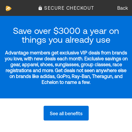
SECURE CHECKOUT
Back
Save over $3000 a year on
things you already use
Advantage members get exclusive VIP deals from brands
you love, with new deals each month. Exclusive savings on
gear, apparel, shoes, sunglasses, group classes, race
registrations and more. Get deals not seen anywhere else
on brands like adidas, GoPro, Ray-Ban, Theragun, and
Echelon to name a few.
See all benefits