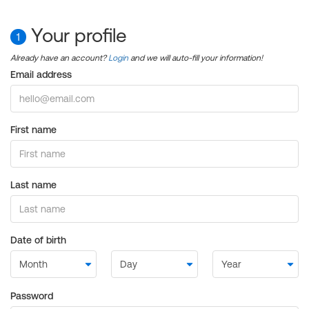
Your profile
1
Already have an account?
Login
and we will auto-fill your information!
Email address
First name
Last name
Date of birth
Password