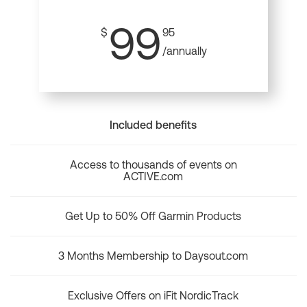
99
$
95
/annually
Included benefits
Access to thousands of events on
ACTIVE.com
Get Up to 50% Off Garmin Products
3 Months Membership to Daysout.com
Exclusive Offers on iFit NordicTrack