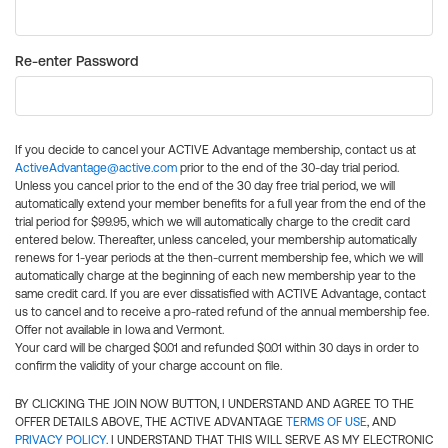
Re-enter Password
If you decide to cancel your ACTIVE Advantage membership, contact us at
ActiveAdvantage@active.com
prior to the end of the 30-day trial period.
Unless you cancel prior to the end of the 30 day free trial period, we will
automatically extend your member benefits for a full year from the end of the
trial period for $99.95, which we will automatically charge to the credit card
entered below. Thereafter, unless canceled, your membership automatically
renews for 1-year periods at the then-current membership fee, which we will
automatically charge at the beginning of each new membership year to the
same credit card. If you are ever dissatisfied with ACTIVE Advantage, contact
us to cancel and to receive a pro-rated refund of the annual membership fee.
Offer not available in Iowa and Vermont.
Your card will be charged $0.01 and refunded $0.01 within 30 days in order to
confirm the validity of your charge account on file.
BY CLICKING THE JOIN NOW BUTTON, I UNDERSTAND AND AGREE TO THE
OFFER DETAILS ABOVE, THE ACTIVE ADVANTAGE
TERMS OF USE
, AND
PRIVACY POLICY
. I UNDERSTAND THAT THIS WILL SERVE AS MY ELECTRONIC