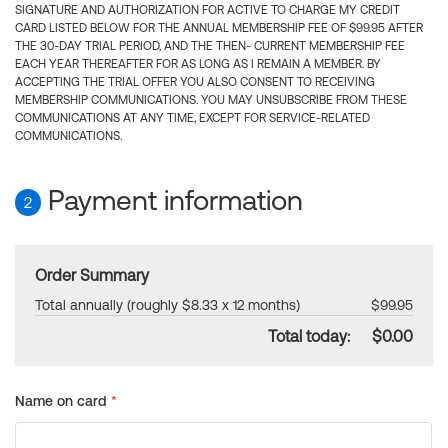
SIGNATURE AND AUTHORIZATION FOR ACTIVE TO CHARGE MY CREDIT
CARD LISTED BELOW FOR THE ANNUAL MEMBERSHIP FEE OF $99.95 AFTER
THE 30-DAY TRIAL PERIOD, AND THE THEN- CURRENT MEMBERSHIP FEE
EACH YEAR THEREAFTER FOR AS LONG AS I REMAIN A MEMBER. BY
ACCEPTING THE TRIAL OFFER YOU ALSO CONSENT TO RECEIVING
MEMBERSHIP COMMUNICATIONS. YOU MAY UNSUBSCRIBE FROM THESE
COMMUNICATIONS AT ANY TIME, EXCEPT FOR SERVICE-RELATED
COMMUNICATIONS.
Payment information
2
Order Summary
Total annually (roughly $8.33 x 12 months)
$99.95
Total today:
$0.00