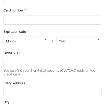
Billing address
City