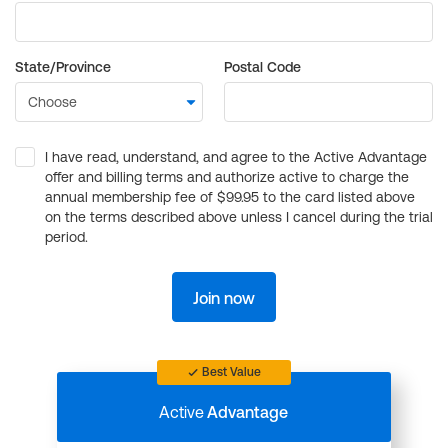
State/Province
Postal Code
I have read, understand, and agree to the Active Advantage
offer and billing terms and authorize active to charge the
annual membership fee of $99.95 to the card listed above
on the terms described above unless I cancel during the trial
period.
Join now
Best Value
Active
Advantage