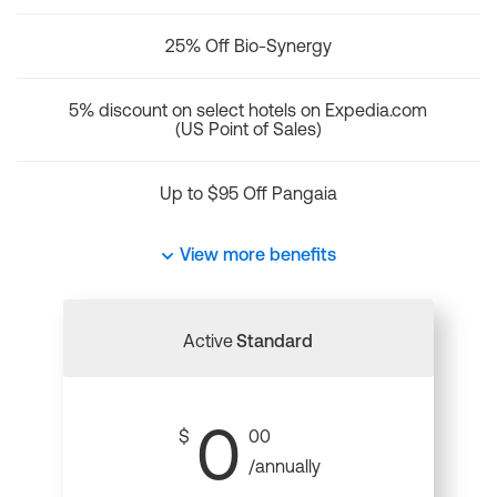
25% Off Bio-Synergy
5% discount on select hotels on Expedia.com
(US Point of Sales)
Up to $95 Off Pangaia
View more benefits
Active
Standard
0
$
00
/annually