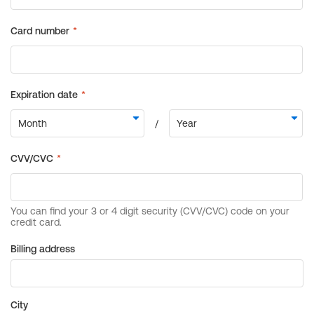
Billing address
City