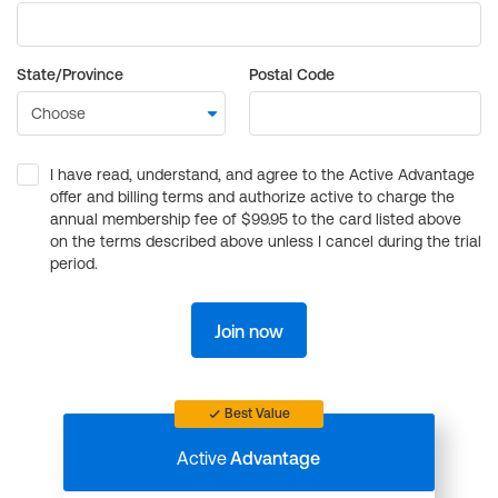
State/Province
Postal Code
I have read, understand, and agree to the Active Advantage
offer and billing terms and authorize active to charge the
annual membership fee of $99.95 to the card listed above
on the terms described above unless I cancel during the trial
period.
Join now
Best Value
Active
Advantage