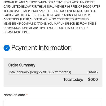
SIGNATURE AND AUTHORIZATION FOR ACTIVE TO CHARGE MY CREDIT
CARD LISTED BELOW FOR THE ANNUAL MEMBERSHIP FEE OF $99.95 AFTER
THE 30-DAY TRIAL PERIOD, AND THE THEN- CURRENT MEMBERSHIP FEE
EACH YEAR THEREAFTER FOR AS LONG AS I REMAIN A MEMBER. BY
ACCEPTING THE TRIAL OFFER YOU ALSO CONSENT TO RECEIVING
MEMBERSHIP COMMUNICATIONS. YOU MAY UNSUBSCRIBE FROM THESE
COMMUNICATIONS AT ANY TIME, EXCEPT FOR SERVICE-RELATED
COMMUNICATIONS.
Payment information
2
Order Summary
Total annually (roughly $8.33 x 12 months)
$99.95
Total today:
$0.00