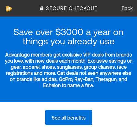
SECURE CHECKOUT
Back
Save over $3000 a year on
things you already use
Advantage members get exclusive VIP deals from brands
you love, with new deals each month. Exclusive savings on
gear, apparel, shoes, sunglasses, group classes, race
registrations and more. Get deals not seen anywhere else
on brands like adidas, GoPro, Ray-Ban, Theragun, and
Echelon to name a few.
See all benefits