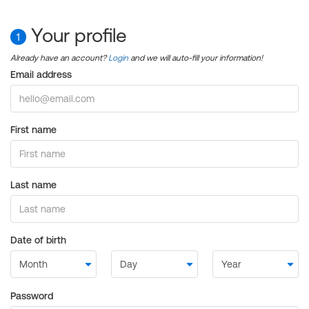
Your profile
1
Already have an account?
Login
and we will auto-fill your information!
Email address
First name
Last name
Date of birth
Password