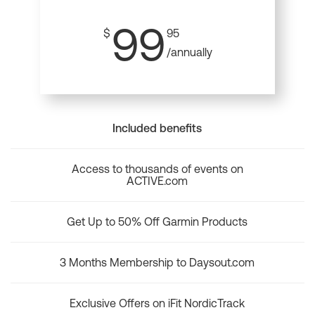
99
$
95
/annually
Included benefits
Access to thousands of events on
ACTIVE.com
Get Up to 50% Off Garmin Products
3 Months Membership to Daysout.com
Exclusive Offers on iFit NordicTrack