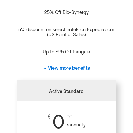
25% Off Bio-Synergy
5% discount on select hotels on Expedia.com
(US Point of Sales)
Up to $95 Off Pangaia
View more benefits
Active
Standard
0
$
00
/annually