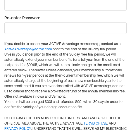
Re-enter Password
If you decide to cancel your ACTIVE Advantage membership, contact us at
ActiveAdvantage@active.com
prior to the end of the 30-day trial period.
Unless you cancel prior to the end of the 30 day free trial period, we will
automatically extend your member benefits for a full year from the end of the
trial period for $99.95, which we will automatically charge to the credit card
entered below. Thereafter, unless canceled, your membership automatically
renews for 1-year periods at the then-current membership fee, which we will
automatically charge at the beginning of each new membership year to the
same credit card. If you are ever dissatisfied with ACTIVE Advantage, contact
us to cancel and to receive a pro-rated refund of the annual membership fee.
Offer not available in Iowa and Vermont.
Your card will be charged $0.01 and refunded $0.01 within 30 days in order to
confirm the validity of your charge account on file.
BY CLICKING THE JOIN NOW BUTTON, I UNDERSTAND AND AGREE TO THE
OFFER DETAILS ABOVE, THE ACTIVE ADVANTAGE
TERMS OF USE
, AND
PRIVACY POLICY
. I UNDERSTAND THAT THIS WILL SERVE AS MY ELECTRONIC