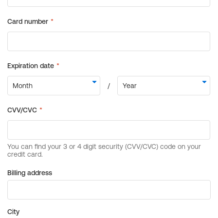
Billing address
City