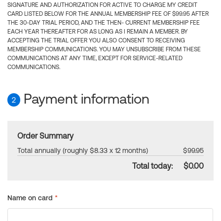
SIGNATURE AND AUTHORIZATION FOR ACTIVE TO CHARGE MY CREDIT
CARD LISTED BELOW FOR THE ANNUAL MEMBERSHIP FEE OF $99.95 AFTER
THE 30-DAY TRIAL PERIOD, AND THE THEN- CURRENT MEMBERSHIP FEE
EACH YEAR THEREAFTER FOR AS LONG AS I REMAIN A MEMBER. BY
ACCEPTING THE TRIAL OFFER YOU ALSO CONSENT TO RECEIVING
MEMBERSHIP COMMUNICATIONS. YOU MAY UNSUBSCRIBE FROM THESE
COMMUNICATIONS AT ANY TIME, EXCEPT FOR SERVICE-RELATED
COMMUNICATIONS.
Payment information
2
Order Summary
Total annually (roughly $8.33 x 12 months)
$99.95
Total today:
$0.00