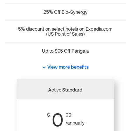
25% Off Bio-Synergy
5% discount on select hotels on Expedia.com
(US Point of Sales)
Up to $95 Off Pangaia
View more benefits
Active
Standard
0
$
00
/annually