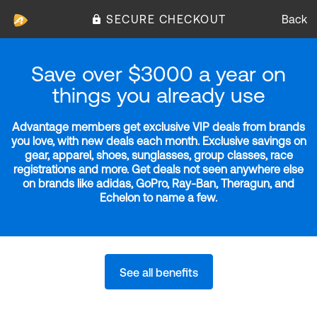
SECURE CHECKOUT
Back
Save over $3000 a year on
things you already use
Advantage members get exclusive VIP deals from brands
you love, with new deals each month. Exclusive savings on
gear, apparel, shoes, sunglasses, group classes, race
registrations and more. Get deals not seen anywhere else
on brands like adidas, GoPro, Ray-Ban, Theragun, and
Echelon to name a few.
See all benefits