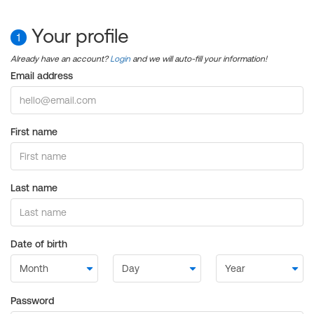
Your profile
1
Already have an account?
Login
and we will auto-fill your information!
Email address
First name
Last name
Date of birth
Password