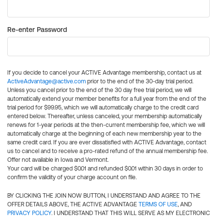
Re-enter Password
If you decide to cancel your ACTIVE Advantage membership, contact us at
ActiveAdvantage@active.com
prior to the end of the 30-day trial period.
Unless you cancel prior to the end of the 30 day free trial period, we will
automatically extend your member benefits for a full year from the end of the
trial period for $99.95, which we will automatically charge to the credit card
entered below. Thereafter, unless canceled, your membership automatically
renews for 1-year periods at the then-current membership fee, which we will
automatically charge at the beginning of each new membership year to the
same credit card. If you are ever dissatisfied with ACTIVE Advantage, contact
us to cancel and to receive a pro-rated refund of the annual membership fee.
Offer not available in Iowa and Vermont.
Your card will be charged $0.01 and refunded $0.01 within 30 days in order to
confirm the validity of your charge account on file.
BY CLICKING THE JOIN NOW BUTTON, I UNDERSTAND AND AGREE TO THE
OFFER DETAILS ABOVE, THE ACTIVE ADVANTAGE
TERMS OF USE
, AND
PRIVACY POLICY
. I UNDERSTAND THAT THIS WILL SERVE AS MY ELECTRONIC