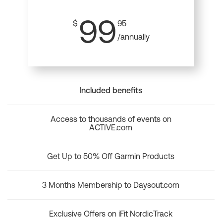
99
$
95
/annually
Included benefits
Access to thousands of events on
ACTIVE.com
Get Up to 50% Off Garmin Products
3 Months Membership to Daysout.com
Exclusive Offers on iFit NordicTrack