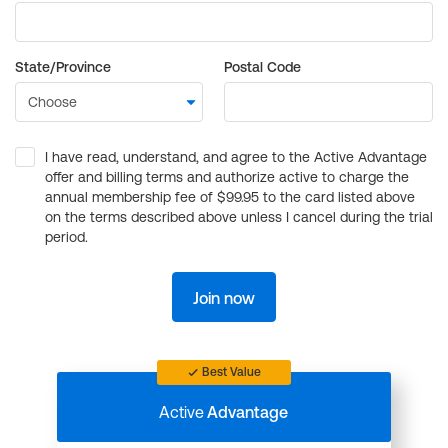
State/Province
Postal Code
I have read, understand, and agree to the Active Advantage
offer and billing terms and authorize active to charge the
annual membership fee of $99.95 to the card listed above
on the terms described above unless I cancel during the trial
period.
Join now
Best Value
Active
Advantage