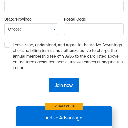
State/Province
Postal Code
I have read, understand, and agree to the Active Advantage
offer and billing terms and authorize active to charge the
annual membership fee of $99.95 to the card listed above
on the terms described above unless I cancel during the trial
period.
Join now
Best Value
Active
Advantage