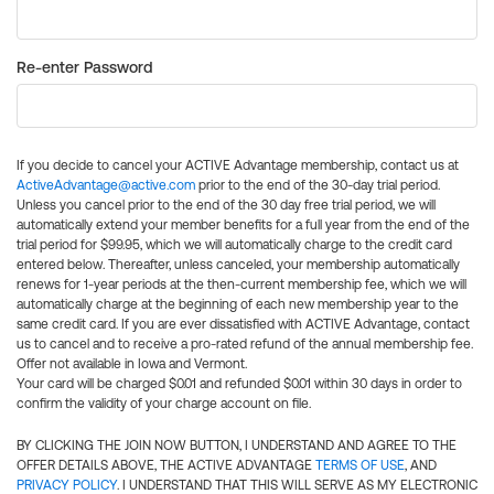
Re-enter Password
If you decide to cancel your ACTIVE Advantage membership, contact us at
ActiveAdvantage@active.com
prior to the end of the 30-day trial period.
Unless you cancel prior to the end of the 30 day free trial period, we will
automatically extend your member benefits for a full year from the end of the
trial period for $99.95, which we will automatically charge to the credit card
entered below. Thereafter, unless canceled, your membership automatically
renews for 1-year periods at the then-current membership fee, which we will
automatically charge at the beginning of each new membership year to the
same credit card. If you are ever dissatisfied with ACTIVE Advantage, contact
us to cancel and to receive a pro-rated refund of the annual membership fee.
Offer not available in Iowa and Vermont.
Your card will be charged $0.01 and refunded $0.01 within 30 days in order to
confirm the validity of your charge account on file.
BY CLICKING THE JOIN NOW BUTTON, I UNDERSTAND AND AGREE TO THE
OFFER DETAILS ABOVE, THE ACTIVE ADVANTAGE
TERMS OF USE
, AND
PRIVACY POLICY
. I UNDERSTAND THAT THIS WILL SERVE AS MY ELECTRONIC