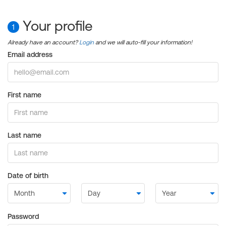
Your profile
1
Already have an account?
Login
and we will auto-fill your information!
Email address
First name
Last name
Date of birth
Password