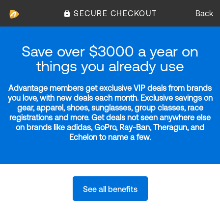
SECURE CHECKOUT
Back
Save over $3000 a year on
things you already use
Advantage members get exclusive VIP deals from brands
you love, with new deals each month. Exclusive savings on
gear, apparel, shoes, sunglasses, group classes, race
registrations and more. Get deals not seen anywhere else
on brands like adidas, GoPro, Ray-Ban, Theragun, and
Echelon to name a few.
See all benefits