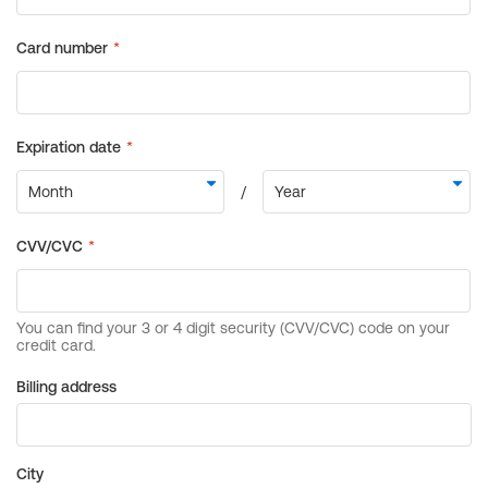
Billing address
City