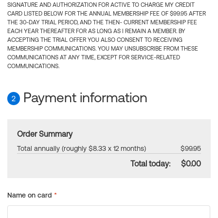
SIGNATURE AND AUTHORIZATION FOR ACTIVE TO CHARGE MY CREDIT
CARD LISTED BELOW FOR THE ANNUAL MEMBERSHIP FEE OF $99.95 AFTER
THE 30-DAY TRIAL PERIOD, AND THE THEN- CURRENT MEMBERSHIP FEE
EACH YEAR THEREAFTER FOR AS LONG AS I REMAIN A MEMBER. BY
ACCEPTING THE TRIAL OFFER YOU ALSO CONSENT TO RECEIVING
MEMBERSHIP COMMUNICATIONS. YOU MAY UNSUBSCRIBE FROM THESE
COMMUNICATIONS AT ANY TIME, EXCEPT FOR SERVICE-RELATED
COMMUNICATIONS.
Payment information
2
Order Summary
Total annually (roughly $8.33 x 12 months)
$99.95
Total today:
$0.00