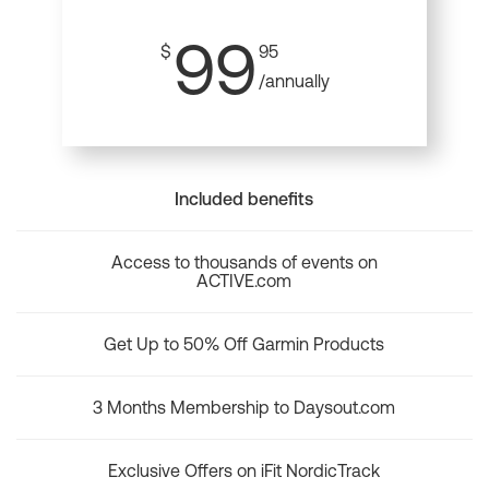
99
$
95
/annually
Included benefits
Access to thousands of events on
ACTIVE.com
Get Up to 50% Off Garmin Products
3 Months Membership to Daysout.com
Exclusive Offers on iFit NordicTrack