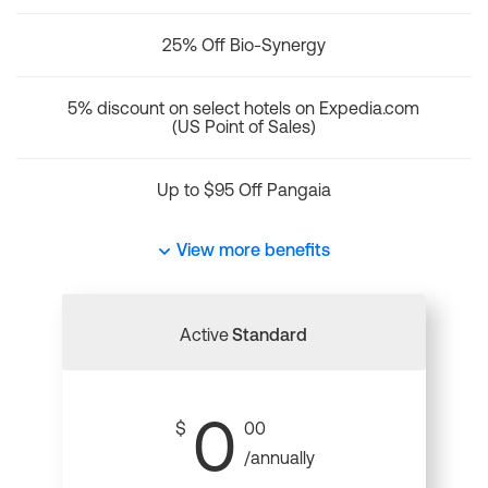
25% Off Bio-Synergy
5% discount on select hotels on Expedia.com
(US Point of Sales)
Up to $95 Off Pangaia
View more benefits
Active
Standard
0
$
00
/annually