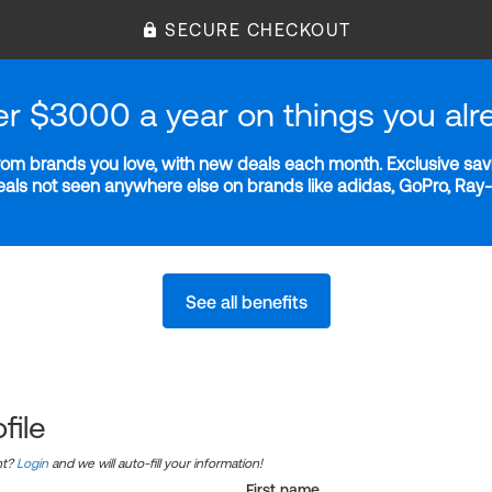
SECURE CHECKOUT
er $3000 a year on things you alr
m brands you love, with new deals each month. Exclusive savi
deals not seen anywhere else on brands like adidas, GoPro, Ra
See all benefits
file
nt?
Login
and we will auto-fill your information!
First name