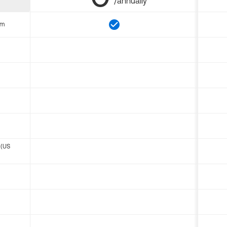
/annually
om
 (US