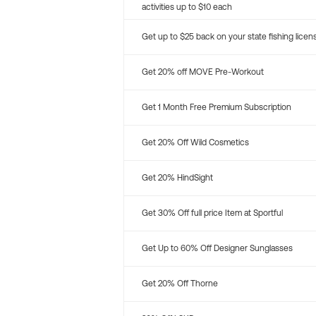
activities up to $10 each
Get up to $25 back on your state fishing licen
Get 20% off MOVE Pre-Workout
Get 1 Month Free Premium Subscription
Get 20% Off Wild Cosmetics
Get 20% HindSight
Get 30% Off full price Item at Sportful
Get Up to 60% Off Designer Sunglasses
Get 20% Off Thorne