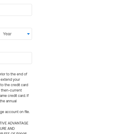
rior to the end of
ly extend your
 to the credit card
e then-current
me credit card. If
 the annual
rge account on file.
CTIVE ADVANTAGE
TURE AND