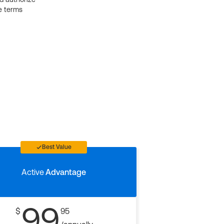
e terms
Best Value
Active
Advantage
99
$
95