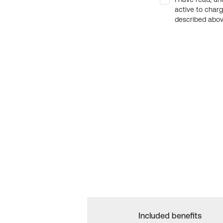
active to char
described above
Included benefits