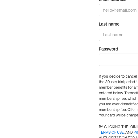
Last name
Password
If you decide to cance
the 30-day trial period.
member benefits for a fu
entered below. Thereaft
membership fee, which w
you are ever dissatisfi
membership fee. Offer n
Your card will be charge
BY CLICKING THE JOI
TERMS OF USE
, AND
PR