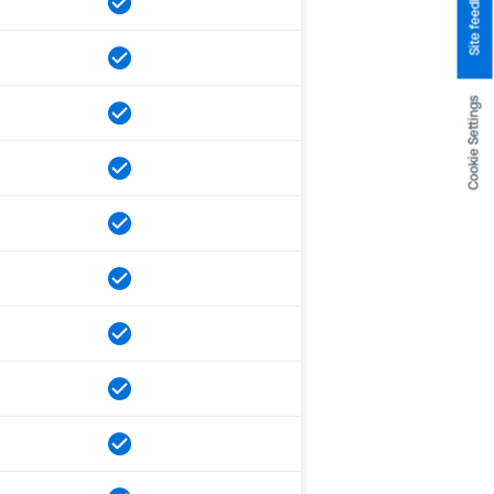
Site feedback
Cookie Settings