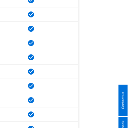
Contact us