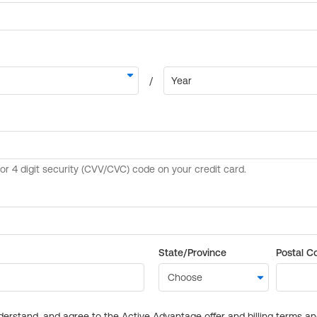
State/Province
Postal C
derstand, and agree to the Active Advantage offer and billing terms a