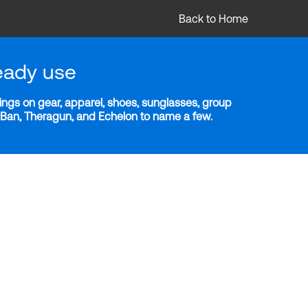
Back to Home
eady use
ngs on gear, apparel, shoes, sunglasses, group
y-Ban, Theragun, and Echelon to name a few.