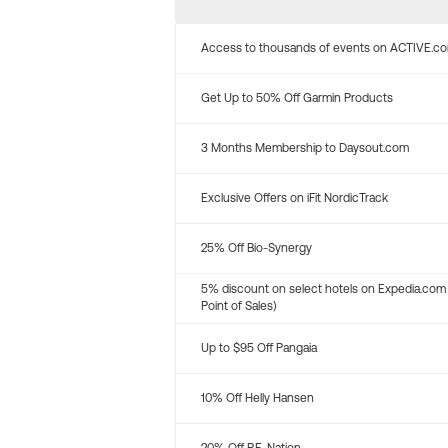
Access to thousands of events on ACTIVE.c
Get Up to 50% Off Garmin Products
3 Months Membership to Daysout.com
Exclusive Offers on iFit NordicTrack
25% Off Bio-Synergy
5% discount on select hotels on Expedia.com
Point of Sales)
Up to $95 Off Pangaia
10% Off Helly Hansen