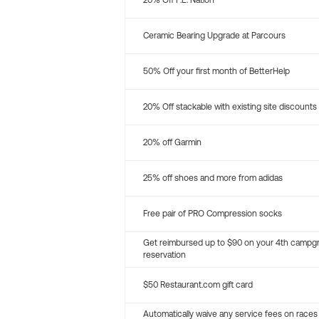
20% Off P.E. Nation
Ceramic Bearing Upgrade at Parcours
50% Off your first month of BetterHelp
20% Off stackable with existing site discounts
20% off Garmin
25% off shoes and more from adidas
Free pair of PRO Compression socks
Get reimbursed up to $90 on your 4th campg
reservation
$50 Restaurant.com gift card
Automatically waive any service fees on races