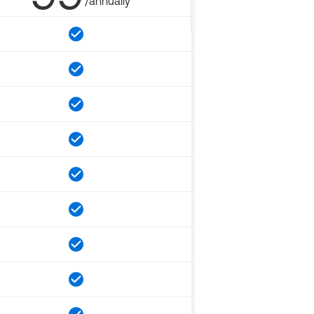
/annually