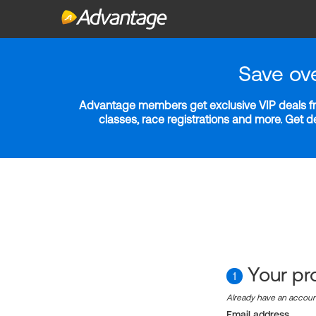
Save ov
Advantage members get exclusive VIP deals fro
classes, race registrations and more. Get 
Your pro
1
Already have an accou
Email address