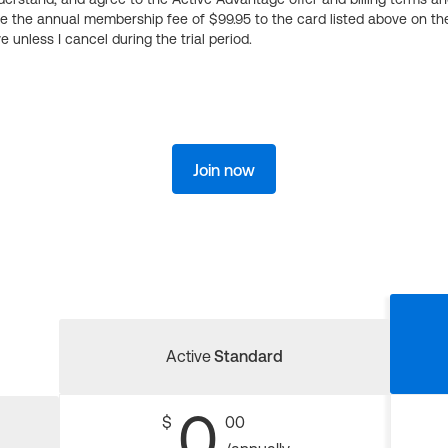
ge the annual membership fee of $99.95 to the card listed above on th
 unless I cancel during the trial period.
Join now
Active
Standard
0
$
00