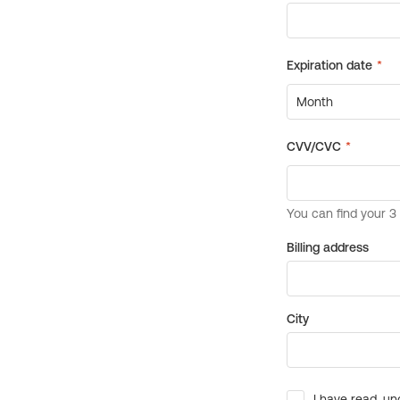
Billing address
City
I have read, un