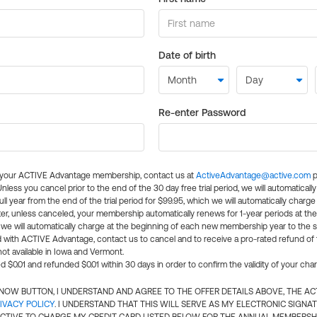
Date of birth
Re-enter Password
l your ACTIVE Advantage membership, contact us at
ActiveAdvantage@active.com
p
 Unless you cancel prior to the end of the 30 day free trial period, we will automatical
ll year from the end of the trial period for $99.95, which we will automatically charge
er, unless canceled, your membership automatically renews for 1-year periods at th
e will automatically charge at the beginning of each new membership year to the sa
ed with ACTIVE Advantage, contact us to cancel and to receive a pro-rated refund of
ot available in Iowa and Vermont.
d $0.01 and refunded $0.01 within 30 days in order to confirm the validity of your cha
N NOW BUTTON, I UNDERSTAND AND AGREE TO THE OFFER DETAILS ABOVE, THE A
IVACY POLICY
. I UNDERSTAND THAT THIS WILL SERVE AS MY ELECTRONIC SIGNA