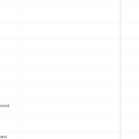
round
 and