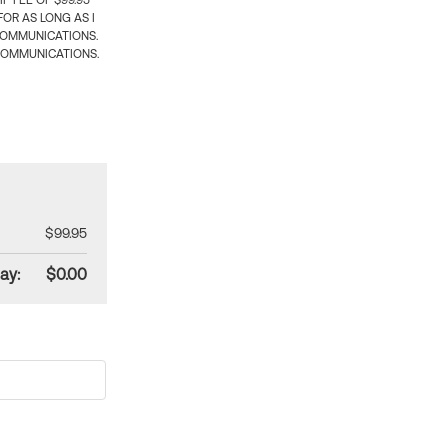
 FEE OF $99.95
OR AS LONG AS I
COMMUNICATIONS.
COMMUNICATIONS.
$99.95
ay:
$0.00