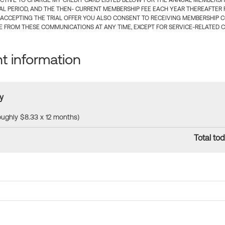
CTIVE TO CHARGE MY CREDIT CARD LISTED BELOW FOR THE ANNUAL MEMBERSHIP
IAL PERIOD, AND THE THEN- CURRENT MEMBERSHIP FEE EACH YEAR THEREAFTER F
 ACCEPTING THE TRIAL OFFER YOU ALSO CONSENT TO RECEIVING MEMBERSHIP 
 FROM THESE COMMUNICATIONS AT ANY TIME, EXCEPT FOR SERVICE-RELATED 
 information
y
roughly $8.33 x 12 months)
Total tod