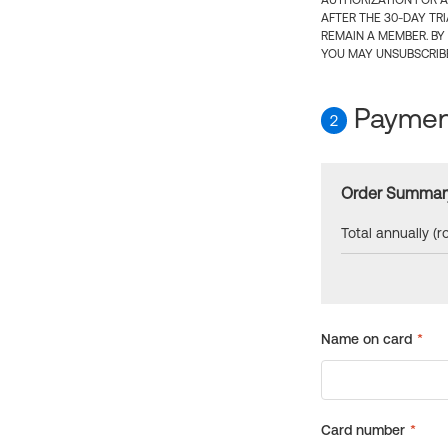
AUTHORIZATION FOR A
AFTER THE 30-DAY TR
REMAIN A MEMBER. BY
YOU MAY UNSUBSCRIBE
Payment
2
Order Summar
Total annually (