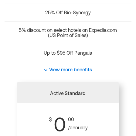
25% Off Bio-Synergy
5% discount on select hotels on Expedia.com
(US Point of Sales)
Up to $95 Off Pangaia
View more benefits
Active
Standard
0
$
00
/annually