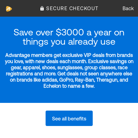
SECURE CHECKOUT
Back
Save over $3000 a year on
things you already use
Advantage members get exclusive VIP deals from brands
you love, with new deals each month. Exclusive savings on
gear, apparel, shoes, sunglasses, group classes, race
registrations and more. Get deals not seen anywhere else
on brands like adidas, GoPro, Ray-Ban, Theragun, and
Echelon to name a few.
See all benefits