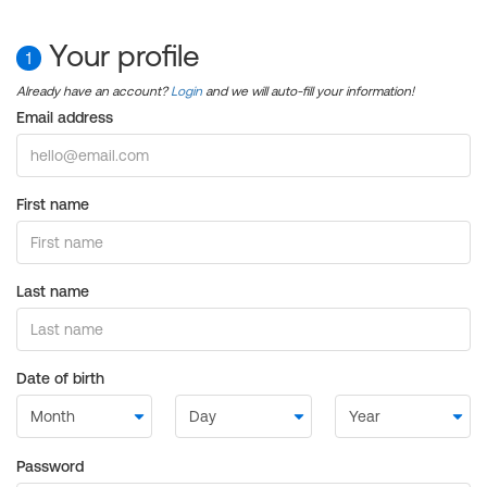
Your profile
1
Already have an account?
Login
and we will auto-fill your information!
Email address
First name
Last name
Date of birth
Password