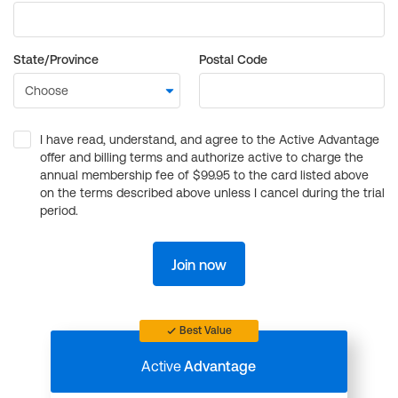
State/Province
Postal Code
I have read, understand, and agree to the Active Advantage
offer and billing terms and authorize active to charge the
annual membership fee of $99.95 to the card listed above
on the terms described above unless I cancel during the trial
period.
Join now
Best Value
Active
Advantage