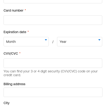
Billing address
City