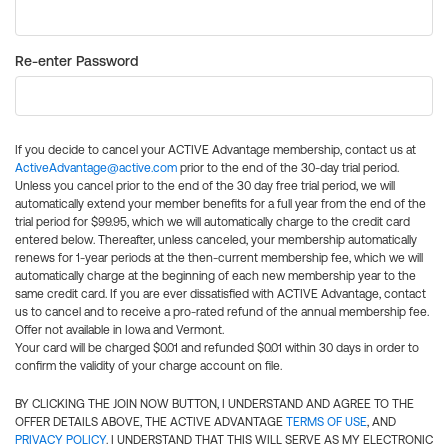
Re-enter Password
If you decide to cancel your ACTIVE Advantage membership, contact us at
ActiveAdvantage@active.com
prior to the end of the 30-day trial period.
Unless you cancel prior to the end of the 30 day free trial period, we will
automatically extend your member benefits for a full year from the end of the
trial period for $99.95, which we will automatically charge to the credit card
entered below. Thereafter, unless canceled, your membership automatically
renews for 1-year periods at the then-current membership fee, which we will
automatically charge at the beginning of each new membership year to the
same credit card. If you are ever dissatisfied with ACTIVE Advantage, contact
us to cancel and to receive a pro-rated refund of the annual membership fee.
Offer not available in Iowa and Vermont.
Your card will be charged $0.01 and refunded $0.01 within 30 days in order to
confirm the validity of your charge account on file.
BY CLICKING THE JOIN NOW BUTTON, I UNDERSTAND AND AGREE TO THE
OFFER DETAILS ABOVE, THE ACTIVE ADVANTAGE
TERMS OF USE
, AND
PRIVACY POLICY
. I UNDERSTAND THAT THIS WILL SERVE AS MY ELECTRONIC