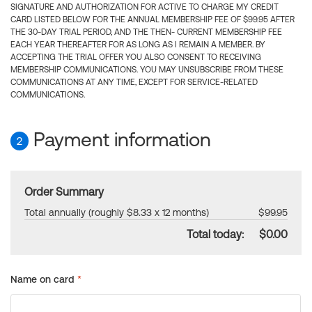
SIGNATURE AND AUTHORIZATION FOR ACTIVE TO CHARGE MY CREDIT
CARD LISTED BELOW FOR THE ANNUAL MEMBERSHIP FEE OF $99.95 AFTER
THE 30-DAY TRIAL PERIOD, AND THE THEN- CURRENT MEMBERSHIP FEE
EACH YEAR THEREAFTER FOR AS LONG AS I REMAIN A MEMBER. BY
ACCEPTING THE TRIAL OFFER YOU ALSO CONSENT TO RECEIVING
MEMBERSHIP COMMUNICATIONS. YOU MAY UNSUBSCRIBE FROM THESE
COMMUNICATIONS AT ANY TIME, EXCEPT FOR SERVICE-RELATED
COMMUNICATIONS.
Payment information
2
Order Summary
Total annually (roughly $8.33 x 12 months)
$99.95
Total today:
$0.00