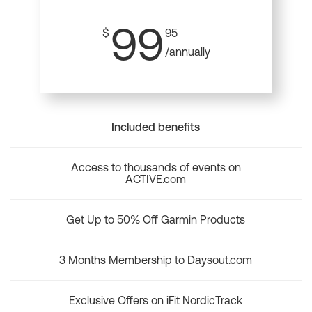
99
$
95
/annually
Included benefits
Access to thousands of events on
ACTIVE.com
Get Up to 50% Off Garmin Products
3 Months Membership to Daysout.com
Exclusive Offers on iFit NordicTrack