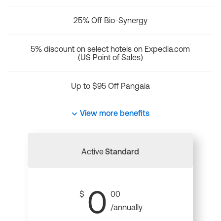
25% Off Bio-Synergy
5% discount on select hotels on Expedia.com
(US Point of Sales)
Up to $95 Off Pangaia
View more benefits
Active
Standard
0
$
00
/annually