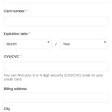
Billing address
City