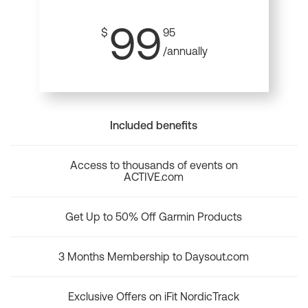
99
$
95
/annually
Included benefits
Access to thousands of events on
ACTIVE.com
Get Up to 50% Off Garmin Products
3 Months Membership to Daysout.com
Exclusive Offers on iFit NordicTrack