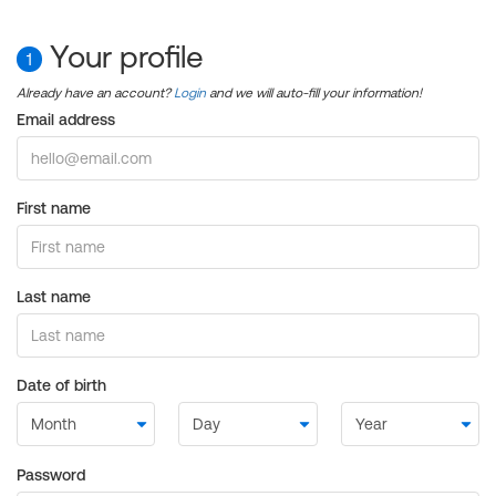
Your profile
1
Already have an account?
Login
and we will auto-fill your information!
Email address
First name
Last name
Date of birth
Password