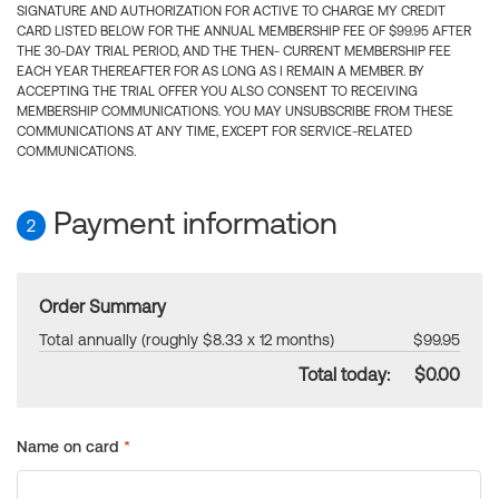
SIGNATURE AND AUTHORIZATION FOR ACTIVE TO CHARGE MY CREDIT
CARD LISTED BELOW FOR THE ANNUAL MEMBERSHIP FEE OF $99.95 AFTER
THE 30-DAY TRIAL PERIOD, AND THE THEN- CURRENT MEMBERSHIP FEE
EACH YEAR THEREAFTER FOR AS LONG AS I REMAIN A MEMBER. BY
ACCEPTING THE TRIAL OFFER YOU ALSO CONSENT TO RECEIVING
MEMBERSHIP COMMUNICATIONS. YOU MAY UNSUBSCRIBE FROM THESE
COMMUNICATIONS AT ANY TIME, EXCEPT FOR SERVICE-RELATED
COMMUNICATIONS.
Payment information
2
Order Summary
Total annually (roughly $8.33 x 12 months)
$99.95
Total today:
$0.00