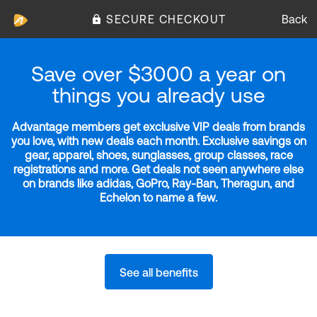
SECURE CHECKOUT
Back
Save over $3000 a year on
things you already use
Advantage members get exclusive VIP deals from brands
you love, with new deals each month. Exclusive savings on
gear, apparel, shoes, sunglasses, group classes, race
registrations and more. Get deals not seen anywhere else
on brands like adidas, GoPro, Ray-Ban, Theragun, and
Echelon to name a few.
See all benefits