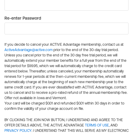
Re-enter Password
If you decide to cancel your ACTIVE Advantage membership, contact us at
ActiveAdvantage@active.com
prior to the end of the 30-day trial period.
Unless you cancel prior to the end of the 30 day free trial period, we will
automatically extend your member benefits for a full year from the end of the
trial period for $99.95, which we will automatically charge to the credit card
entered below. Thereafter, unless canceled, your membership automatically
renews for 1-year periods at the then-current membership fee, which we will
automatically charge at the beginning of each new membership year to the
same credit card. If you are ever dissatisfied with ACTIVE Advantage, contact
us to cancel and to receive a pro-rated refund of the annual membership fee.
Offer not available in Iowa and Vermont.
Your card will be charged $0.01 and refunded $0.01 within 30 days in order to
confirm the validity of your charge account on file.
BY CLICKING THE JOIN NOW BUTTON, I UNDERSTAND AND AGREE TO THE
OFFER DETAILS ABOVE, THE ACTIVE ADVANTAGE
TERMS OF USE
, AND
PRIVACY POLICY
. I UNDERSTAND THAT THIS WILL SERVE AS MY ELECTRONIC