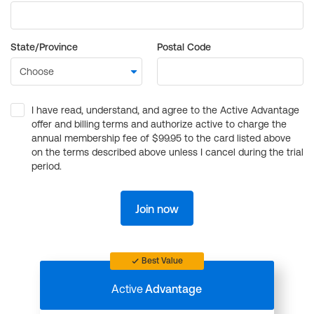
State/Province
Postal Code
I have read, understand, and agree to the Active Advantage
offer and billing terms and authorize active to charge the
annual membership fee of $99.95 to the card listed above
on the terms described above unless I cancel during the trial
period.
Join now
Best Value
Active
Advantage