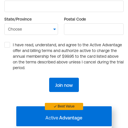
State/Province
Postal Code
I have read, understand, and agree to the Active Advantage
offer and billing terms and authorize active to charge the
annual membership fee of $99.95 to the card listed above
on the terms described above unless I cancel during the trial
period.
Join now
Best Value
Active
Advantage