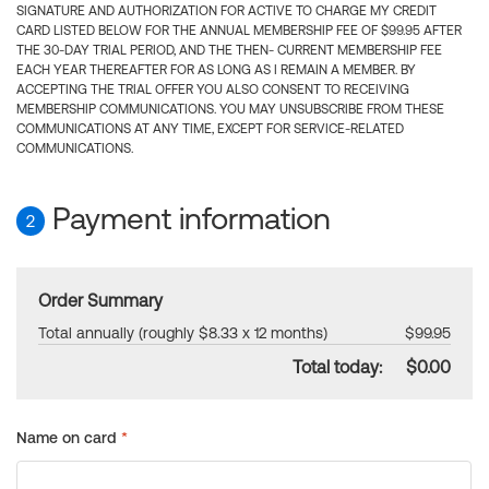
SIGNATURE AND AUTHORIZATION FOR ACTIVE TO CHARGE MY CREDIT
CARD LISTED BELOW FOR THE ANNUAL MEMBERSHIP FEE OF $99.95 AFTER
THE 30-DAY TRIAL PERIOD, AND THE THEN- CURRENT MEMBERSHIP FEE
EACH YEAR THEREAFTER FOR AS LONG AS I REMAIN A MEMBER. BY
ACCEPTING THE TRIAL OFFER YOU ALSO CONSENT TO RECEIVING
MEMBERSHIP COMMUNICATIONS. YOU MAY UNSUBSCRIBE FROM THESE
COMMUNICATIONS AT ANY TIME, EXCEPT FOR SERVICE-RELATED
COMMUNICATIONS.
Payment information
2
Order Summary
Total annually (roughly $8.33 x 12 months)
$99.95
Total today:
$0.00