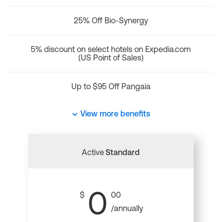
25% Off Bio-Synergy
5% discount on select hotels on Expedia.com
(US Point of Sales)
Up to $95 Off Pangaia
View more benefits
Active
Standard
0
$
00
/annually