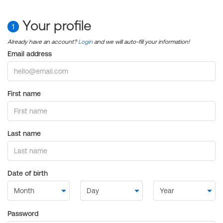
Your profile
1
Already have an account?
Login
and we will auto-fill your information!
Email address
First name
Last name
Date of birth
Password