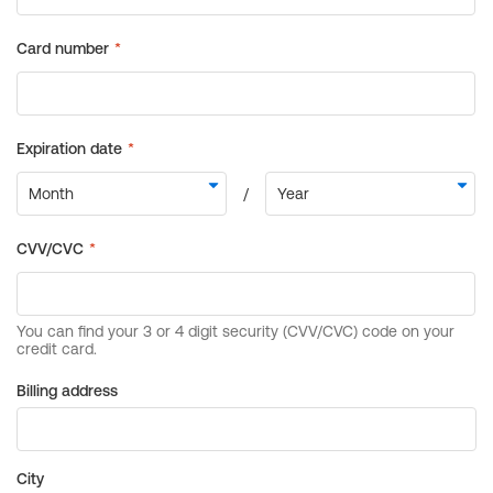
Billing address
City