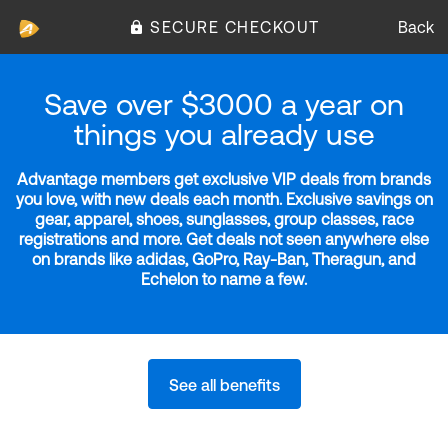
SECURE CHECKOUT
Back
Save over $3000 a year on
things you already use
Advantage members get exclusive VIP deals from brands
you love, with new deals each month. Exclusive savings on
gear, apparel, shoes, sunglasses, group classes, race
registrations and more. Get deals not seen anywhere else
on brands like adidas, GoPro, Ray-Ban, Theragun, and
Echelon to name a few.
See all benefits