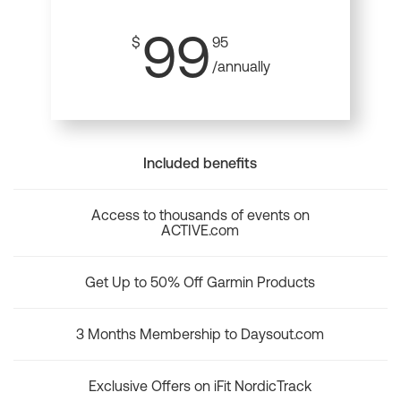
99
$
95
/annually
Included benefits
Access to thousands of events on
ACTIVE.com
Get Up to 50% Off Garmin Products
3 Months Membership to Daysout.com
Exclusive Offers on iFit NordicTrack