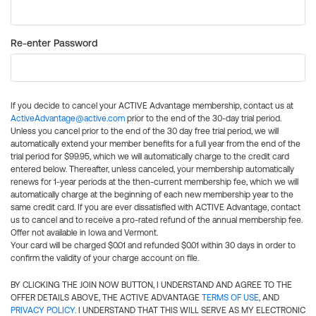
Re-enter Password
If you decide to cancel your ACTIVE Advantage membership, contact us at
ActiveAdvantage@active.com
prior to the end of the 30-day trial period.
Unless you cancel prior to the end of the 30 day free trial period, we will
automatically extend your member benefits for a full year from the end of the
trial period for $99.95, which we will automatically charge to the credit card
entered below. Thereafter, unless canceled, your membership automatically
renews for 1-year periods at the then-current membership fee, which we will
automatically charge at the beginning of each new membership year to the
same credit card. If you are ever dissatisfied with ACTIVE Advantage, contact
us to cancel and to receive a pro-rated refund of the annual membership fee.
Offer not available in Iowa and Vermont.
Your card will be charged $0.01 and refunded $0.01 within 30 days in order to
confirm the validity of your charge account on file.
BY CLICKING THE JOIN NOW BUTTON, I UNDERSTAND AND AGREE TO THE
OFFER DETAILS ABOVE, THE ACTIVE ADVANTAGE
TERMS OF USE
, AND
PRIVACY POLICY
. I UNDERSTAND THAT THIS WILL SERVE AS MY ELECTRONIC