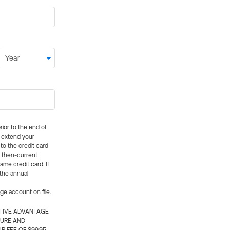
rior to the end of
ly extend your
 to the credit card
e then-current
me credit card. If
 the annual
rge account on file.
CTIVE ADVANTAGE
TURE AND