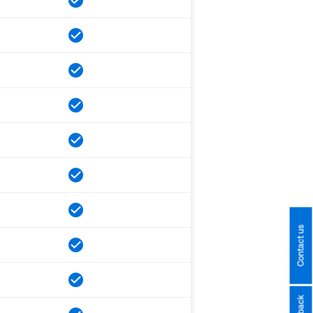
Contact us