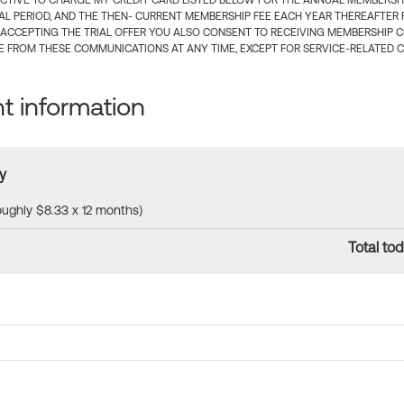
CTIVE TO CHARGE MY CREDIT CARD LISTED BELOW FOR THE ANNUAL MEMBERSHIP
IAL PERIOD, AND THE THEN- CURRENT MEMBERSHIP FEE EACH YEAR THEREAFTER F
 ACCEPTING THE TRIAL OFFER YOU ALSO CONSENT TO RECEIVING MEMBERSHIP 
 FROM THESE COMMUNICATIONS AT ANY TIME, EXCEPT FOR SERVICE-RELATED 
 information
y
roughly $8.33 x 12 months)
Total tod