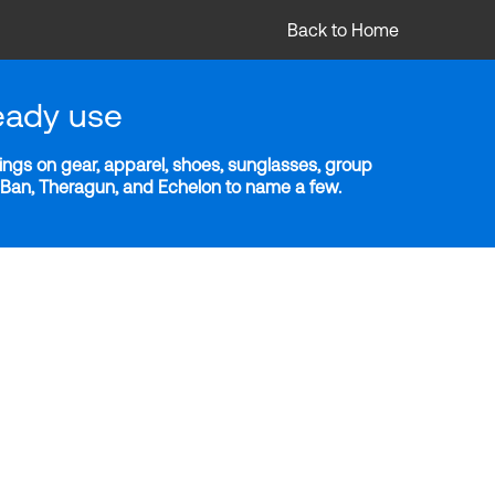
Back to Home
eady use
ngs on gear, apparel, shoes, sunglasses, group
y-Ban, Theragun, and Echelon to name a few.