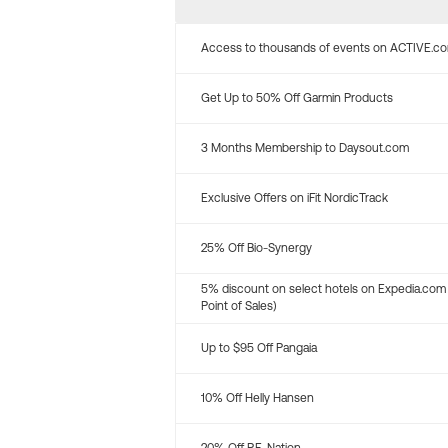
Access to thousands of events on ACTIVE.c
Get Up to 50% Off Garmin Products
3 Months Membership to Daysout.com
Exclusive Offers on iFit NordicTrack
25% Off Bio-Synergy
5% discount on select hotels on Expedia.com
Point of Sales)
Up to $95 Off Pangaia
10% Off Helly Hansen