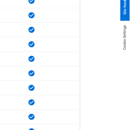
Site feedback
Cookie Settings