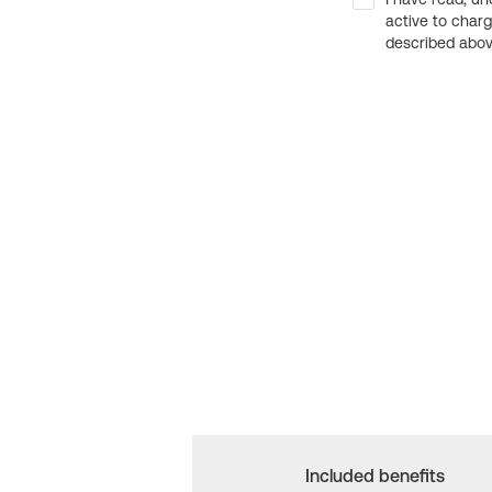
active to char
described above
Included benefits