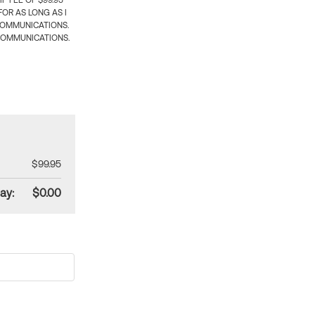
 FEE OF $99.95
OR AS LONG AS I
COMMUNICATIONS.
COMMUNICATIONS.
$99.95
ay:
$0.00