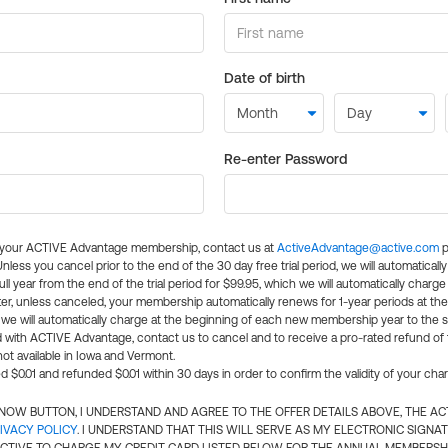
Date of birth
Re-enter Password
l your ACTIVE Advantage membership, contact us at
ActiveAdvantage@active.com
p
 Unless you cancel prior to the end of the 30 day free trial period, we will automatical
ll year from the end of the trial period for $99.95, which we will automatically charge
er, unless canceled, your membership automatically renews for 1-year periods at th
e will automatically charge at the beginning of each new membership year to the sa
ed with ACTIVE Advantage, contact us to cancel and to receive a pro-rated refund of
ot available in Iowa and Vermont.
d $0.01 and refunded $0.01 within 30 days in order to confirm the validity of your cha
N NOW BUTTON, I UNDERSTAND AND AGREE TO THE OFFER DETAILS ABOVE, THE A
IVACY POLICY
. I UNDERSTAND THAT THIS WILL SERVE AS MY ELECTRONIC SIGNA