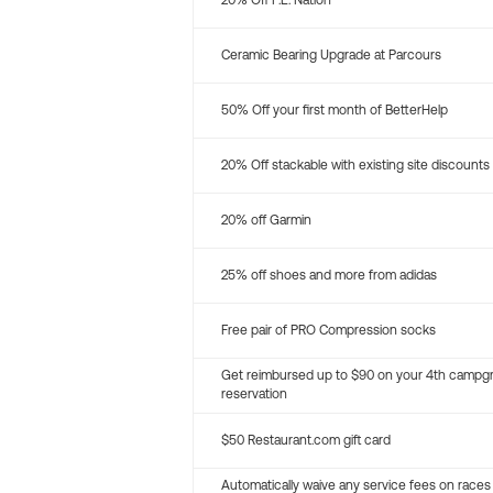
20% Off P.E. Nation
Ceramic Bearing Upgrade at Parcours
50% Off your first month of BetterHelp
20% Off stackable with existing site discounts
20% off Garmin
25% off shoes and more from adidas
Free pair of PRO Compression socks
Get reimbursed up to $90 on your 4th campg
reservation
$50 Restaurant.com gift card
Automatically waive any service fees on races