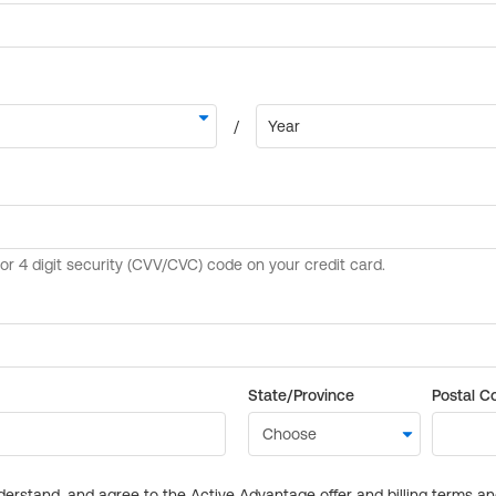
State/Province
Postal C
derstand, and agree to the Active Advantage offer and billing terms a