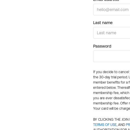
Last name
Password
If you decide to cance
the 30-day trial period.
member benefits for a fu
entered below. Thereaft
membership fee, which w
you are ever dissatisfi
membership fee. Offer n
Your card will be charge
BY CLICKING THE JOI
TERMS OF USE
, AND
PR