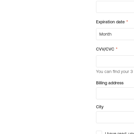
Billing address
City
I have read, un