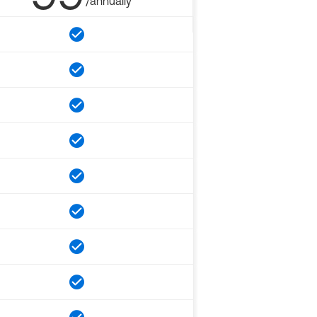
/annually