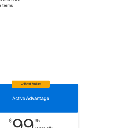
e terms
Best Value
Active
Advantage
99
$
95