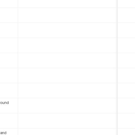
round
 and