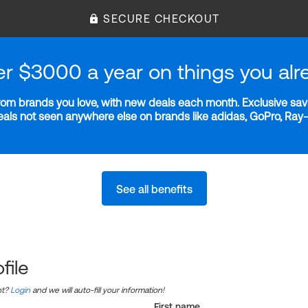
SECURE CHECKOUT
er $3000 a year on things you alr
m brands you love, with new deals each month. Exclusive savi
deals not seen anywhere else on brands like adidas, GoPro, Ra
See all benefits
file
nt?
Login
and we will auto-fill your information!
First name