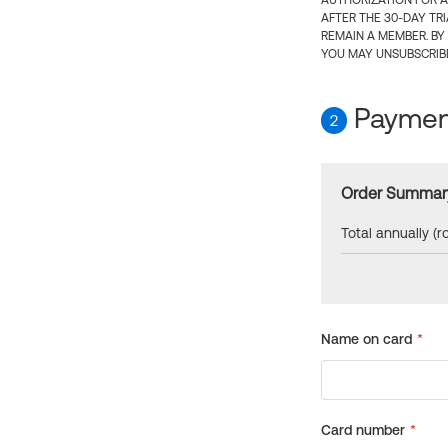
AUTHORIZATION FOR A
AFTER THE 30-DAY TR
REMAIN A MEMBER. BY
YOU MAY UNSUBSCRIBE
Payment
2
Order Summar
Total annually (