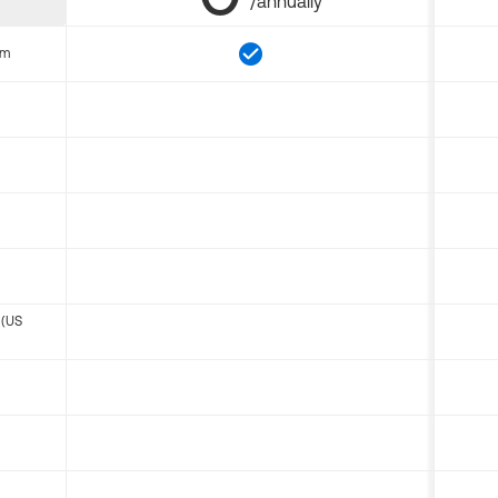
/annually
om
 (US