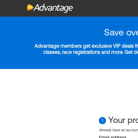
Save ov
Advantage members get exclusive VIP deals fro
classes, race registrations and more. Get 
Your pro
1
Already have an accou
Email address