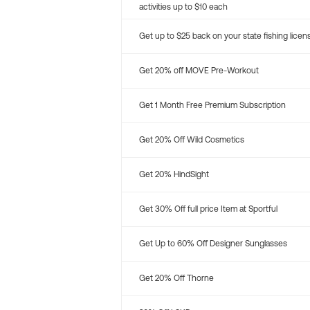
activities up to $10 each
Get up to $25 back on your state fishing licen
Get 20% off MOVE Pre-Workout
Get 1 Month Free Premium Subscription
Get 20% Off Wild Cosmetics
Get 20% HindSight
Get 30% Off full price Item at Sportful
Get Up to 60% Off Designer Sunglasses
Get 20% Off Thorne