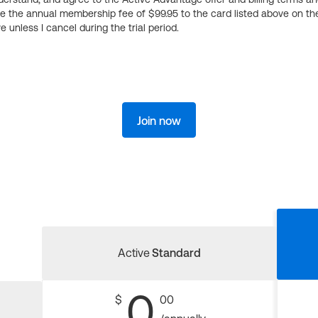
ge the annual membership fee of $99.95 to the card listed above on th
 unless I cancel during the trial period.
Join now
Active
Standard
0
$
00