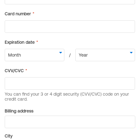
Billing address
City