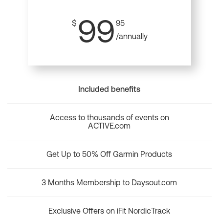
99
$
95
/annually
Included benefits
Access to thousands of events on
ACTIVE.com
Get Up to 50% Off Garmin Products
3 Months Membership to Daysout.com
Exclusive Offers on iFit NordicTrack