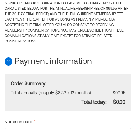
SIGNATURE AND AUTHORIZATION FOR ACTIVE TO CHARGE MY CREDIT
CARD LISTED BELOW FOR THE ANNUAL MEMBERSHIP FEE OF $99.95 AFTER
THE 30-DAY TRIAL PERIOD, AND THE THEN- CURRENT MEMBERSHIP FEE
EACH YEAR THEREAFTER FOR AS LONG AS I REMAIN A MEMBER. BY
ACCEPTING THE TRIAL OFFER YOU ALSO CONSENT TO RECEIVING
MEMBERSHIP COMMUNICATIONS. YOU MAY UNSUBSCRIBE FROM THESE
COMMUNICATIONS AT ANY TIME, EXCEPT FOR SERVICE-RELATED
COMMUNICATIONS.
Payment information
2
Order Summary
Total annually (roughly $8.33 x 12 months)
$99.95
Total today:
$0.00