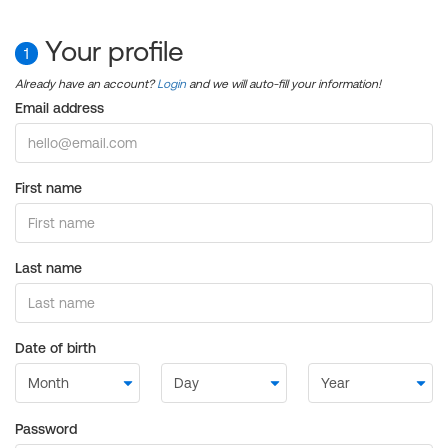
Your profile
1
Already have an account?
Login
and we will auto-fill your information!
Email address
First name
Last name
Date of birth
Password