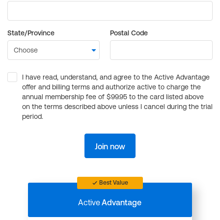
State/Province
Postal Code
I have read, understand, and agree to the Active Advantage
offer and billing terms and authorize active to charge the
annual membership fee of $99.95 to the card listed above
on the terms described above unless I cancel during the trial
period.
Join now
Best Value
Active
Advantage