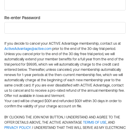
Re-enter Password
If you decide to cancel your ACTIVE Advantage membership, contact us at
ActiveAdvantage@active.com
prior to the end of the 30-day trial period.
Unless you cancel prior to the end of the 30 day free trial period, we will
automatically extend your member benefits for a full year from the end of the
trial period for $99.95, which we will automatically charge to the credit card
entered below. Thereafter, unless canceled, your membership automatically
renews for 1-year periods at the then-current membership fee, which we will
automatically charge at the beginning of each new membership year to the
same credit card. If you are ever dissatisfied with ACTIVE Advantage, contact
us to cancel and to receive a pro-rated refund of the annual membership fee.
Offer not available in Iowa and Vermont.
Your card will be charged $0.01 and refunded $0.01 within 30 days in order to
confirm the validity of your charge account on file.
BY CLICKING THE JOIN NOW BUTTON, I UNDERSTAND AND AGREE TO THE
OFFER DETAILS ABOVE, THE ACTIVE ADVANTAGE
TERMS OF USE
, AND
PRIVACY POLICY
. I UNDERSTAND THAT THIS WILL SERVE AS MY ELECTRONIC