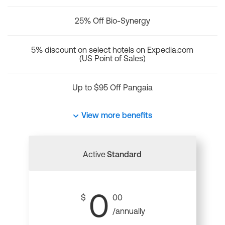
25% Off Bio-Synergy
5% discount on select hotels on Expedia.com
(US Point of Sales)
Up to $95 Off Pangaia
View more benefits
Active
Standard
0
$
00
/annually