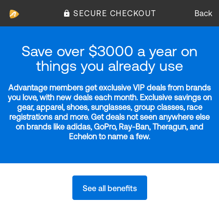
SECURE CHECKOUT
Back
Save over $3000 a year on
things you already use
Advantage members get exclusive VIP deals from brands
you love, with new deals each month. Exclusive savings on
gear, apparel, shoes, sunglasses, group classes, race
registrations and more. Get deals not seen anywhere else
on brands like adidas, GoPro, Ray-Ban, Theragun, and
Echelon to name a few.
See all benefits