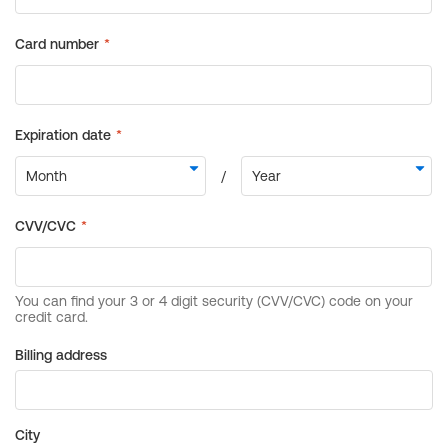
Billing address
City