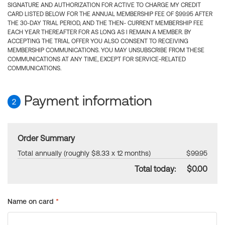
SIGNATURE AND AUTHORIZATION FOR ACTIVE TO CHARGE MY CREDIT
CARD LISTED BELOW FOR THE ANNUAL MEMBERSHIP FEE OF $99.95 AFTER
THE 30-DAY TRIAL PERIOD, AND THE THEN- CURRENT MEMBERSHIP FEE
EACH YEAR THEREAFTER FOR AS LONG AS I REMAIN A MEMBER. BY
ACCEPTING THE TRIAL OFFER YOU ALSO CONSENT TO RECEIVING
MEMBERSHIP COMMUNICATIONS. YOU MAY UNSUBSCRIBE FROM THESE
COMMUNICATIONS AT ANY TIME, EXCEPT FOR SERVICE-RELATED
COMMUNICATIONS.
Payment information
2
Order Summary
Total annually (roughly $8.33 x 12 months)
$99.95
Total today:
$0.00