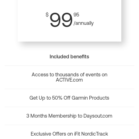
99
$
95
/annually
Included benefits
Access to thousands of events on
ACTIVE.com
Get Up to 50% Off Garmin Products
3 Months Membership to Daysout.com
Exclusive Offers on iFit NordicTrack