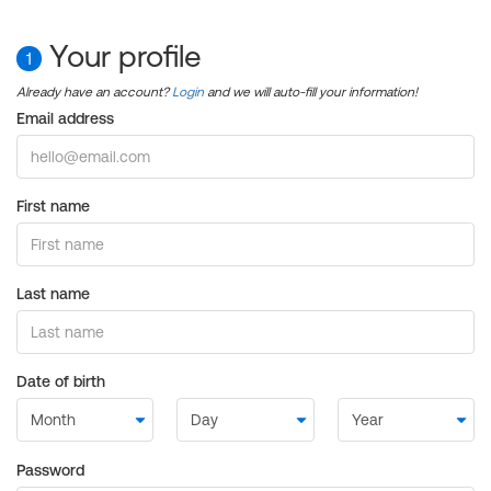
Your profile
1
Already have an account?
Login
and we will auto-fill your information!
Email address
First name
Last name
Date of birth
Password