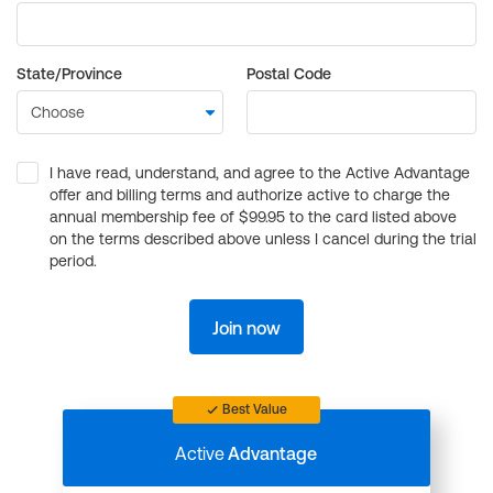
State/Province
Postal Code
I have read, understand, and agree to the Active Advantage
offer and billing terms and authorize active to charge the
annual membership fee of $99.95 to the card listed above
on the terms described above unless I cancel during the trial
period.
Join now
Best Value
Active
Advantage