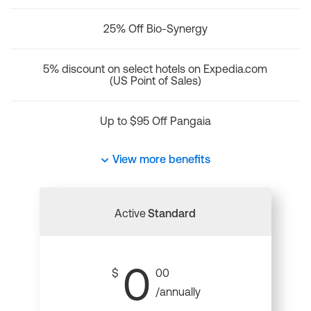
25% Off Bio-Synergy
5% discount on select hotels on Expedia.com
(US Point of Sales)
Up to $95 Off Pangaia
View more benefits
Active
Standard
0
$
00
/annually