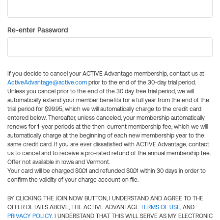
Re-enter Password
If you decide to cancel your ACTIVE Advantage membership, contact us at
ActiveAdvantage@active.com
prior to the end of the 30-day trial period.
Unless you cancel prior to the end of the 30 day free trial period, we will
automatically extend your member benefits for a full year from the end of the
trial period for $99.95, which we will automatically charge to the credit card
entered below. Thereafter, unless canceled, your membership automatically
renews for 1-year periods at the then-current membership fee, which we will
automatically charge at the beginning of each new membership year to the
same credit card. If you are ever dissatisfied with ACTIVE Advantage, contact
us to cancel and to receive a pro-rated refund of the annual membership fee.
Offer not available in Iowa and Vermont.
Your card will be charged $0.01 and refunded $0.01 within 30 days in order to
confirm the validity of your charge account on file.
BY CLICKING THE JOIN NOW BUTTON, I UNDERSTAND AND AGREE TO THE
OFFER DETAILS ABOVE, THE ACTIVE ADVANTAGE
TERMS OF USE
, AND
PRIVACY POLICY
. I UNDERSTAND THAT THIS WILL SERVE AS MY ELECTRONIC