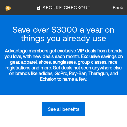
SECURE CHECKOUT
Back
Save over $3000 a year on
things you already use
Advantage members get exclusive VIP deals from brands
you love, with new deals each month. Exclusive savings on
gear, apparel, shoes, sunglasses, group classes, race
registrations and more. Get deals not seen anywhere else
on brands like adidas, GoPro, Ray-Ban, Theragun, and
Echelon to name a few.
See all benefits