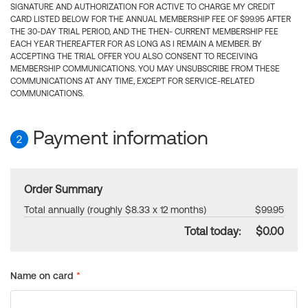
SIGNATURE AND AUTHORIZATION FOR ACTIVE TO CHARGE MY CREDIT
CARD LISTED BELOW FOR THE ANNUAL MEMBERSHIP FEE OF $99.95 AFTER
THE 30-DAY TRIAL PERIOD, AND THE THEN- CURRENT MEMBERSHIP FEE
EACH YEAR THEREAFTER FOR AS LONG AS I REMAIN A MEMBER. BY
ACCEPTING THE TRIAL OFFER YOU ALSO CONSENT TO RECEIVING
MEMBERSHIP COMMUNICATIONS. YOU MAY UNSUBSCRIBE FROM THESE
COMMUNICATIONS AT ANY TIME, EXCEPT FOR SERVICE-RELATED
COMMUNICATIONS.
Payment information
2
Order Summary
Total annually (roughly $8.33 x 12 months)
$99.95
Total today:
$0.00