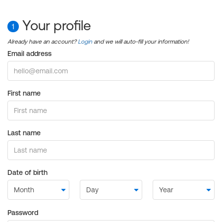
Your profile
1
Already have an account?
Login
and we will auto-fill your information!
Email address
First name
Last name
Date of birth
Password