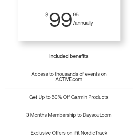
99
$
95
/annually
Included benefits
Access to thousands of events on
ACTIVE.com
Get Up to 50% Off Garmin Products
3 Months Membership to Daysout.com
Exclusive Offers on iFit NordicTrack