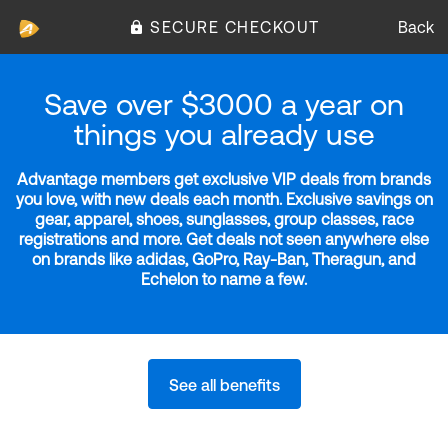
SECURE CHECKOUT
Back
Save over $3000 a year on
things you already use
Advantage members get exclusive VIP deals from brands
you love, with new deals each month. Exclusive savings on
gear, apparel, shoes, sunglasses, group classes, race
registrations and more. Get deals not seen anywhere else
on brands like adidas, GoPro, Ray-Ban, Theragun, and
Echelon to name a few.
See all benefits