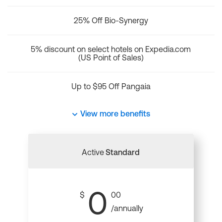
25% Off Bio-Synergy
5% discount on select hotels on Expedia.com
(US Point of Sales)
Up to $95 Off Pangaia
View more benefits
Active
Standard
0
$
00
/annually