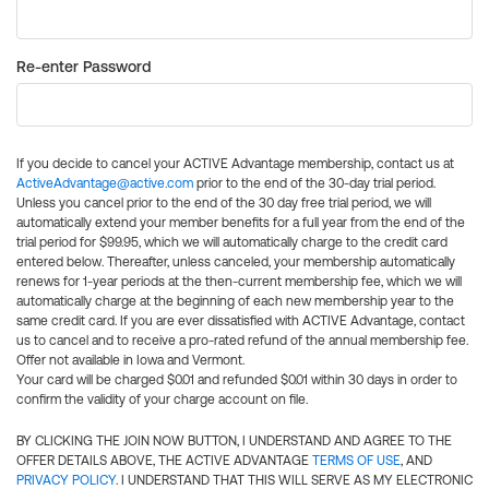
Re-enter Password
If you decide to cancel your ACTIVE Advantage membership, contact us at
ActiveAdvantage@active.com
prior to the end of the 30-day trial period.
Unless you cancel prior to the end of the 30 day free trial period, we will
automatically extend your member benefits for a full year from the end of the
trial period for $99.95, which we will automatically charge to the credit card
entered below. Thereafter, unless canceled, your membership automatically
renews for 1-year periods at the then-current membership fee, which we will
automatically charge at the beginning of each new membership year to the
same credit card. If you are ever dissatisfied with ACTIVE Advantage, contact
us to cancel and to receive a pro-rated refund of the annual membership fee.
Offer not available in Iowa and Vermont.
Your card will be charged $0.01 and refunded $0.01 within 30 days in order to
confirm the validity of your charge account on file.
BY CLICKING THE JOIN NOW BUTTON, I UNDERSTAND AND AGREE TO THE
OFFER DETAILS ABOVE, THE ACTIVE ADVANTAGE
TERMS OF USE
, AND
PRIVACY POLICY
. I UNDERSTAND THAT THIS WILL SERVE AS MY ELECTRONIC