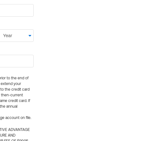
rior to the end of
ly extend your
 to the credit card
e then-current
me credit card. If
 the annual
rge account on file.
CTIVE ADVANTAGE
TURE AND