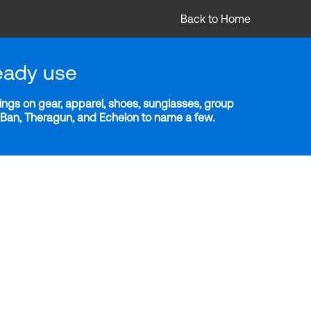
Back to Home
eady use
ngs on gear, apparel, shoes, sunglasses, group
y-Ban, Theragun, and Echelon to name a few.