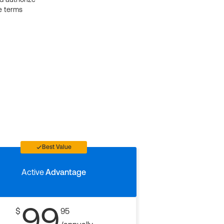
e terms
Best Value
Active
Advantage
99
$
95