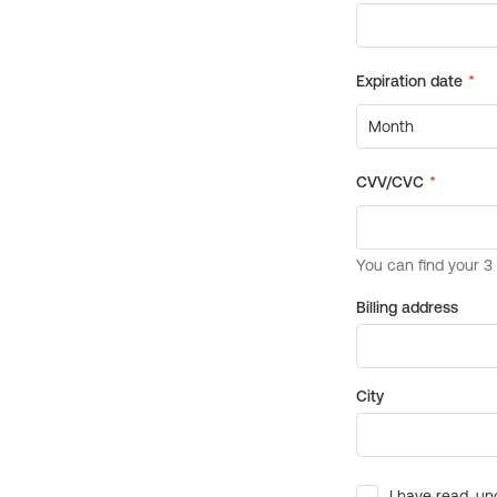
Billing address
City
I have read, un