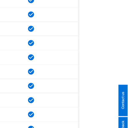
Contact us