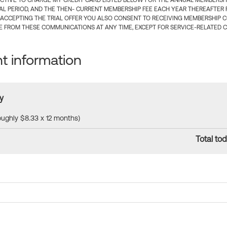
CTIVE TO CHARGE MY CREDIT CARD LISTED BELOW FOR THE ANNUAL MEMBERSHIP
IAL PERIOD, AND THE THEN- CURRENT MEMBERSHIP FEE EACH YEAR THEREAFTER F
 ACCEPTING THE TRIAL OFFER YOU ALSO CONSENT TO RECEIVING MEMBERSHIP 
 FROM THESE COMMUNICATIONS AT ANY TIME, EXCEPT FOR SERVICE-RELATED 
 information
y
roughly $8.33 x 12 months)
Total tod