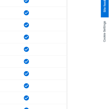
Site feedback
Cookie Settings