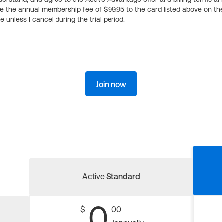
ge the annual membership fee of $99.95 to the card listed above on th
 unless I cancel during the trial period.
Join now
Active
Standard
0
$
00