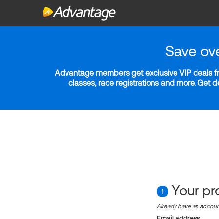
Save ov
Advantage members get exclusive VIP deals fro
classes, race registrations and more. Get 
Your pro
1
Already have an accou
Email address