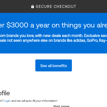
SECURE CHECKOUT
er $3000 a year on things you alr
m brands you love, with new deals each month. Exclusive savi
deals not seen anywhere else on brands like adidas, GoPro, Ra
See all benefits
file
nt?
Login
and we will auto-fill your information!
First name