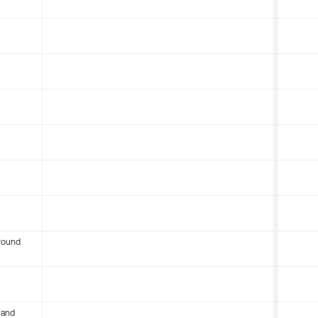
round
 and