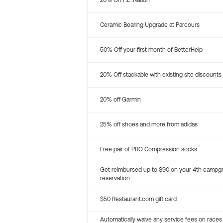
20% Off P.E. Nation
Ceramic Bearing Upgrade at Parcours
50% Off your first month of BetterHelp
20% Off stackable with existing site discounts
20% off Garmin
25% off shoes and more from adidas
Free pair of PRO Compression socks
Get reimbursed up to $90 on your 4th campg
reservation
$50 Restaurant.com gift card
Automatically waive any service fees on races