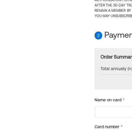
AUTHORIZATION FOR A
AFTER THE 30-DAY TR
REMAIN A MEMBER. BY
YOU MAY UNSUBSCRIBE
Payment
2
Order Summar
Total annually (