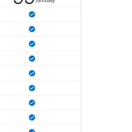
/annually