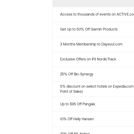
Access to thousands of events on ACTIVE.c
Get Up to 50% Off Garmin Products
3 Months Membership to Daysout.com
Exclusive Offers on iFit NordicTrack
25% Off Bio-Synergy
5% discount on select hotels on Expedia.com
Point of Sales)
Up to $95 Off Pangaia
10% Off Helly Hansen