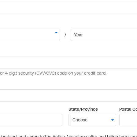
State/Province
Postal C
derstand, and agree to the Active Advantage offer and billing terms a