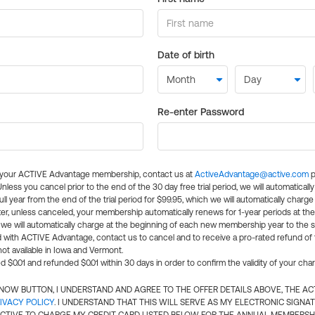
Date of birth
Re-enter Password
l your ACTIVE Advantage membership, contact us at
ActiveAdvantage@active.com
p
 Unless you cancel prior to the end of the 30 day free trial period, we will automatical
ll year from the end of the trial period for $99.95, which we will automatically charge
er, unless canceled, your membership automatically renews for 1-year periods at th
e will automatically charge at the beginning of each new membership year to the sa
ed with ACTIVE Advantage, contact us to cancel and to receive a pro-rated refund of
ot available in Iowa and Vermont.
d $0.01 and refunded $0.01 within 30 days in order to confirm the validity of your cha
N NOW BUTTON, I UNDERSTAND AND AGREE TO THE OFFER DETAILS ABOVE, THE A
IVACY POLICY
. I UNDERSTAND THAT THIS WILL SERVE AS MY ELECTRONIC SIGNA