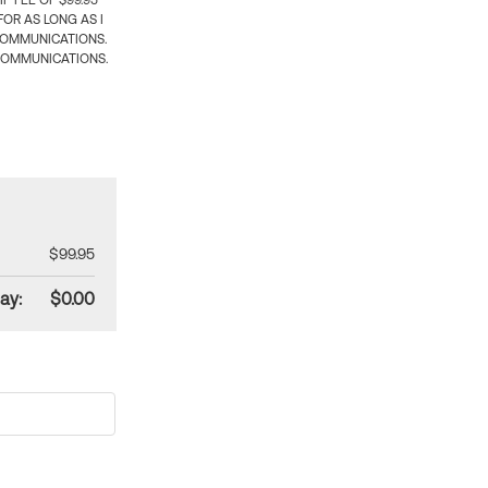
 FEE OF $99.95
OR AS LONG AS I
COMMUNICATIONS.
COMMUNICATIONS.
$99.95
ay:
$0.00