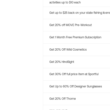
activities up to $10 each
Get up to $25 back on your state fishing licen
Get 20% off MOVE Pre-Workout
Get 1 Month Free Premium Subscription
Get 20% Off Wild Cosmetics
Get 20% HindSight
Get 30% Off full price Item at Sportful
Get Up to 60% Off Designer Sunglasses
Get 20% Off Thorne