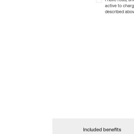
active to char
described above
Included benefits