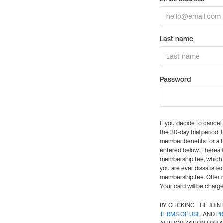
Last name
Password
If you decide to cance
the 30-day trial period.
member benefits for a fu
entered below. Thereaft
membership fee, which w
you are ever dissatisfi
membership fee. Offer n
Your card will be charge
BY CLICKING THE JOI
TERMS OF USE
, AND
PR