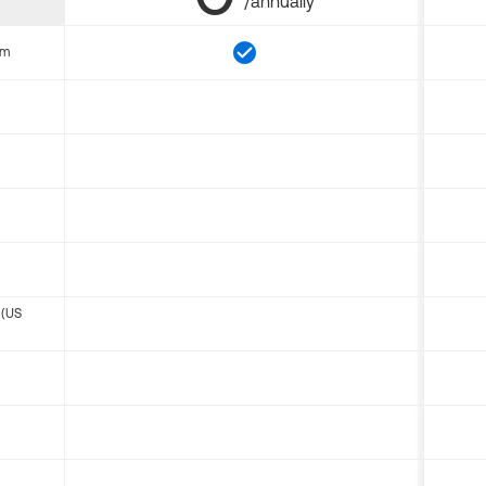
/annually
om
 (US