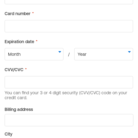
Billing address
City