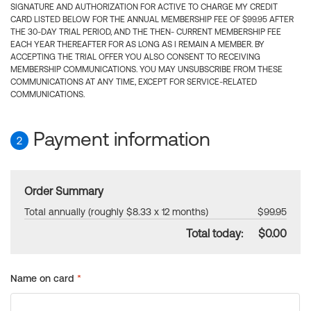
SIGNATURE AND AUTHORIZATION FOR ACTIVE TO CHARGE MY CREDIT
CARD LISTED BELOW FOR THE ANNUAL MEMBERSHIP FEE OF $99.95 AFTER
THE 30-DAY TRIAL PERIOD, AND THE THEN- CURRENT MEMBERSHIP FEE
EACH YEAR THEREAFTER FOR AS LONG AS I REMAIN A MEMBER. BY
ACCEPTING THE TRIAL OFFER YOU ALSO CONSENT TO RECEIVING
MEMBERSHIP COMMUNICATIONS. YOU MAY UNSUBSCRIBE FROM THESE
COMMUNICATIONS AT ANY TIME, EXCEPT FOR SERVICE-RELATED
COMMUNICATIONS.
Payment information
2
Order Summary
Total annually (roughly $8.33 x 12 months)
$99.95
Total today:
$0.00