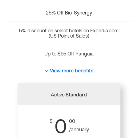
25% Off Bio-Synergy
5% discount on select hotels on Expedia.com
(US Point of Sales)
Up to $95 Off Pangaia
View more benefits
Active
Standard
0
$
00
/annually