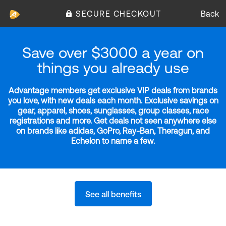
SECURE CHECKOUT
Back
Save over $3000 a year on
things you already use
Advantage members get exclusive VIP deals from brands
you love, with new deals each month. Exclusive savings on
gear, apparel, shoes, sunglasses, group classes, race
registrations and more. Get deals not seen anywhere else
on brands like adidas, GoPro, Ray-Ban, Theragun, and
Echelon to name a few.
See all benefits