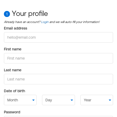
Your profile
1
Already have an account?
Login
and we will auto-fill your information!
Email address
First name
Last name
Date of birth
Password