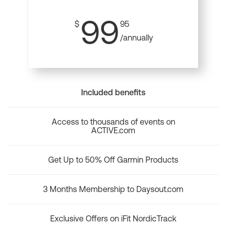
99
$
95
/annually
Included benefits
Access to thousands of events on
ACTIVE.com
Get Up to 50% Off Garmin Products
3 Months Membership to Daysout.com
Exclusive Offers on iFit NordicTrack