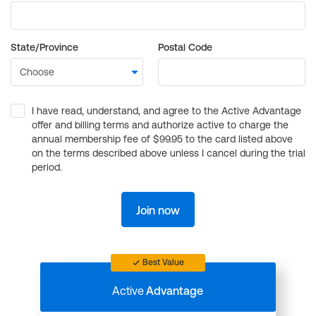
State/Province
Postal Code
I have read, understand, and agree to the Active Advantage
offer and billing terms and authorize active to charge the
annual membership fee of $99.95 to the card listed above
on the terms described above unless I cancel during the trial
period.
Join now
Best Value
Active
Advantage