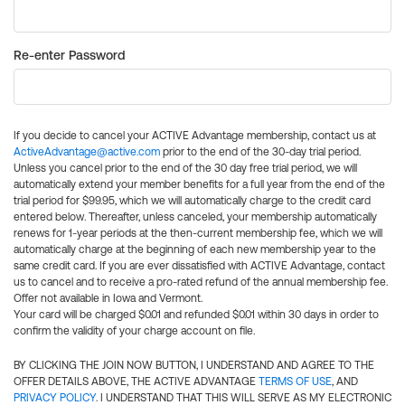
Re-enter Password
If you decide to cancel your ACTIVE Advantage membership, contact us at
ActiveAdvantage@active.com
prior to the end of the 30-day trial period.
Unless you cancel prior to the end of the 30 day free trial period, we will
automatically extend your member benefits for a full year from the end of the
trial period for $99.95, which we will automatically charge to the credit card
entered below. Thereafter, unless canceled, your membership automatically
renews for 1-year periods at the then-current membership fee, which we will
automatically charge at the beginning of each new membership year to the
same credit card. If you are ever dissatisfied with ACTIVE Advantage, contact
us to cancel and to receive a pro-rated refund of the annual membership fee.
Offer not available in Iowa and Vermont.
Your card will be charged $0.01 and refunded $0.01 within 30 days in order to
confirm the validity of your charge account on file.
BY CLICKING THE JOIN NOW BUTTON, I UNDERSTAND AND AGREE TO THE
OFFER DETAILS ABOVE, THE ACTIVE ADVANTAGE
TERMS OF USE
, AND
PRIVACY POLICY
. I UNDERSTAND THAT THIS WILL SERVE AS MY ELECTRONIC