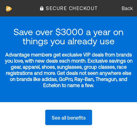
SECURE CHECKOUT
Back
Save over $3000 a year on
things you already use
Advantage members get exclusive VIP deals from brands
you love, with new deals each month. Exclusive savings on
gear, apparel, shoes, sunglasses, group classes, race
registrations and more. Get deals not seen anywhere else
on brands like adidas, GoPro, Ray-Ban, Theragun, and
Echelon to name a few.
See all benefits