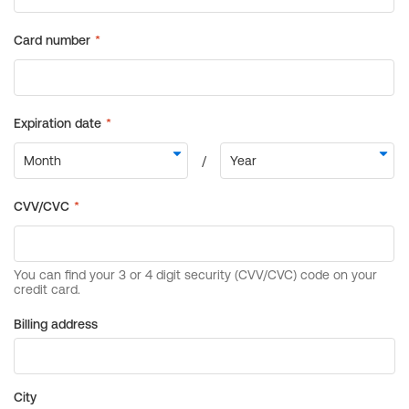
Billing address
City