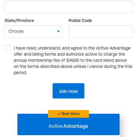
State/Province
Postal Code
I have read, understand, and agree to the Active Advantage
offer and billing terms and authorize active to charge the
annual membership fee of $99.95 to the card listed above
on the terms described above unless I cancel during the trial
period.
Join now
Best Value
Active
Advantage