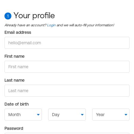
Your profile
1
Already have an account?
Login
and we will auto-fill your information!
Email address
First name
Last name
Date of birth
Password