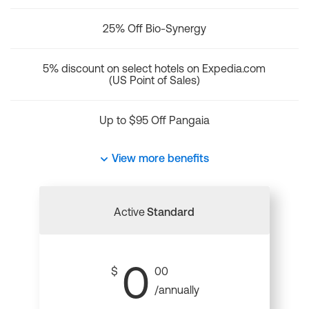
25% Off Bio-Synergy
5% discount on select hotels on Expedia.com
(US Point of Sales)
Up to $95 Off Pangaia
View more benefits
Active
Standard
0
$
00
/annually