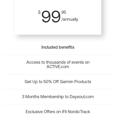
99
$
95
/annually
Included benefits
Access to thousands of events on
ACTIVE.com
Get Up to 50% Off Garmin Products
3 Months Membership to Daysout.com
Exclusive Offers on iFit NordicTrack