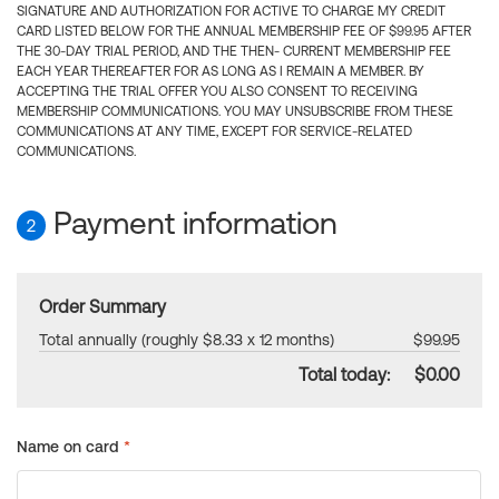
SIGNATURE AND AUTHORIZATION FOR ACTIVE TO CHARGE MY CREDIT
CARD LISTED BELOW FOR THE ANNUAL MEMBERSHIP FEE OF $99.95 AFTER
THE 30-DAY TRIAL PERIOD, AND THE THEN- CURRENT MEMBERSHIP FEE
EACH YEAR THEREAFTER FOR AS LONG AS I REMAIN A MEMBER. BY
ACCEPTING THE TRIAL OFFER YOU ALSO CONSENT TO RECEIVING
MEMBERSHIP COMMUNICATIONS. YOU MAY UNSUBSCRIBE FROM THESE
COMMUNICATIONS AT ANY TIME, EXCEPT FOR SERVICE-RELATED
COMMUNICATIONS.
Payment information
2
Order Summary
Total annually (roughly $8.33 x 12 months)
$99.95
Total today:
$0.00