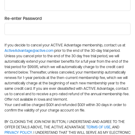
Re-enter Password
If you decide to cancel your ACTIVE Advantage membership, contact us at
ActiveAdvantage@active.com
prior to the end of the 30-day trial period.
Unless you cancel prior to the end of the 30 day free trial period, we will
automatically extend your member benefits for a full year from the end of the
trial period for $99.95, which we will automatically charge to the credit card
entered below. Thereafter, unless canceled, your membership automatically
renews for 1-year periods at the then-current membership fee, which we will
automatically charge at the beginning of each new membership year to the
same credit card. If you are ever dissatisfied with ACTIVE Advantage, contact
us to cancel and to receive a pro-rated refund of the annual membership fee.
Offer not available in Iowa and Vermont.
Your card will be charged $0.01 and refunded $0.01 within 30 days in order to
confirm the validity of your charge account on file.
BY CLICKING THE JOIN NOW BUTTON, I UNDERSTAND AND AGREE TO THE
OFFER DETAILS ABOVE, THE ACTIVE ADVANTAGE
TERMS OF USE
, AND
PRIVACY POLICY
. I UNDERSTAND THAT THIS WILL SERVE AS MY ELECTRONIC