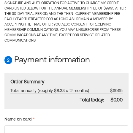
SIGNATURE AND AUTHORIZATION FOR ACTIVE TO CHARGE MY CREDIT
CARD LISTED BELOW FOR THE ANNUAL MEMBERSHIP FEE OF $99.95 AFTER
THE 30-DAY TRIAL PERIOD, AND THE THEN- CURRENT MEMBERSHIP FEE
EACH YEAR THEREAFTER FOR AS LONG AS I REMAIN A MEMBER. BY
ACCEPTING THE TRIAL OFFER YOU ALSO CONSENT TO RECEIVING
MEMBERSHIP COMMUNICATIONS. YOU MAY UNSUBSCRIBE FROM THESE
COMMUNICATIONS AT ANY TIME, EXCEPT FOR SERVICE-RELATED
COMMUNICATIONS.
Payment information
2
Order Summary
Total annually (roughly $8.33 x 12 months)
$99.95
Total today:
$0.00