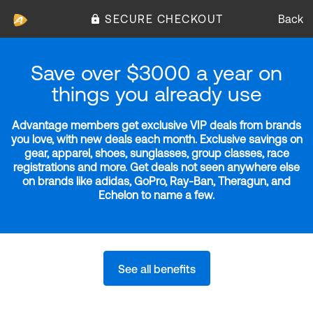
SECURE CHECKOUT
Back
Save over $3000 a year on
things you already use
Advantage members get exclusive VIP deals from brands
you love, with new deals each month. Exclusive savings on
gear, apparel, shoes, sunglasses, group classes, race
registrations and more. Get deals not seen anywhere else
on brands like adidas, GoPro, Ray-Ban, Theragun, and
Echelon to name a few.
See all benefits