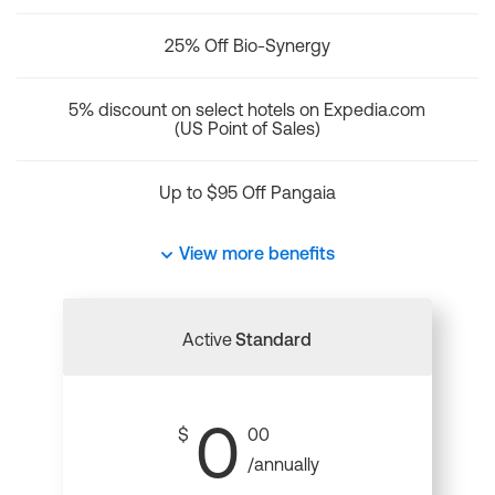
25% Off Bio-Synergy
5% discount on select hotels on Expedia.com
(US Point of Sales)
Up to $95 Off Pangaia
View more benefits
Active
Standard
0
$
00
/annually