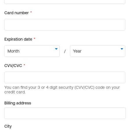
Billing address
City