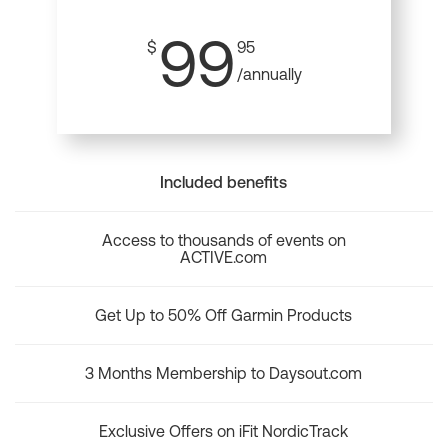
99
$
95
/annually
Included benefits
Access to thousands of events on
ACTIVE.com
Get Up to 50% Off Garmin Products
3 Months Membership to Daysout.com
Exclusive Offers on iFit NordicTrack