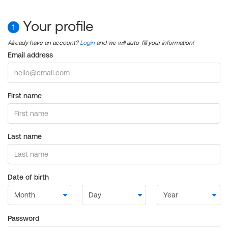
Your profile
1
Already have an account?
Login
and we will auto-fill your information!
Email address
First name
Last name
Date of birth
Password