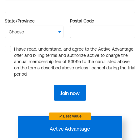
State/Province
Postal Code
I have read, understand, and agree to the Active Advantage
offer and billing terms and authorize active to charge the
annual membership fee of $99.95 to the card listed above
on the terms described above unless I cancel during the trial
period.
Join now
Best Value
Active
Advantage