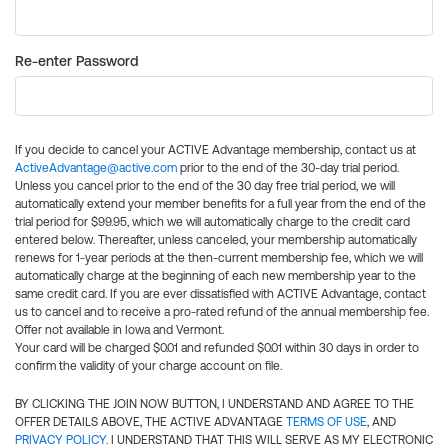
Re-enter Password
If you decide to cancel your ACTIVE Advantage membership, contact us at
ActiveAdvantage@active.com
prior to the end of the 30-day trial period.
Unless you cancel prior to the end of the 30 day free trial period, we will
automatically extend your member benefits for a full year from the end of the
trial period for $99.95, which we will automatically charge to the credit card
entered below. Thereafter, unless canceled, your membership automatically
renews for 1-year periods at the then-current membership fee, which we will
automatically charge at the beginning of each new membership year to the
same credit card. If you are ever dissatisfied with ACTIVE Advantage, contact
us to cancel and to receive a pro-rated refund of the annual membership fee.
Offer not available in Iowa and Vermont.
Your card will be charged $0.01 and refunded $0.01 within 30 days in order to
confirm the validity of your charge account on file.
BY CLICKING THE JOIN NOW BUTTON, I UNDERSTAND AND AGREE TO THE
OFFER DETAILS ABOVE, THE ACTIVE ADVANTAGE
TERMS OF USE
, AND
PRIVACY POLICY
. I UNDERSTAND THAT THIS WILL SERVE AS MY ELECTRONIC