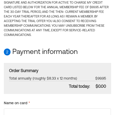
SIGNATURE AND AUTHORIZATION FOR ACTIVE TO CHARGE MY CREDIT
CARD LISTED BELOW FOR THE ANNUAL MEMBERSHIP FEE OF $99.95 AFTER
THE 30-DAY TRIAL PERIOD, AND THE THEN- CURRENT MEMBERSHIP FEE
EACH YEAR THEREAFTER FOR AS LONG AS I REMAIN A MEMBER. BY
ACCEPTING THE TRIAL OFFER YOU ALSO CONSENT TO RECEIVING
MEMBERSHIP COMMUNICATIONS. YOU MAY UNSUBSCRIBE FROM THESE
COMMUNICATIONS AT ANY TIME, EXCEPT FOR SERVICE-RELATED
COMMUNICATIONS.
Payment information
2
Order Summary
Total annually (roughly $8.33 x 12 months)
$99.95
Total today:
$0.00