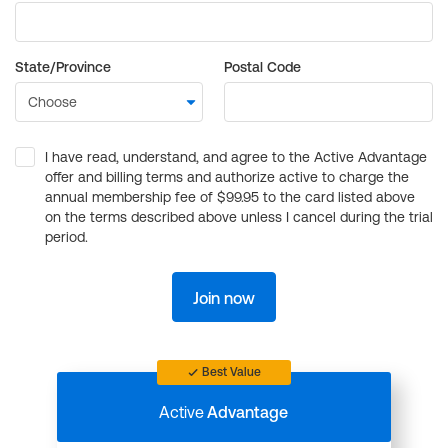
State/Province
Postal Code
I have read, understand, and agree to the Active Advantage
offer and billing terms and authorize active to charge the
annual membership fee of $99.95 to the card listed above
on the terms described above unless I cancel during the trial
period.
Join now
Best Value
Active
Advantage