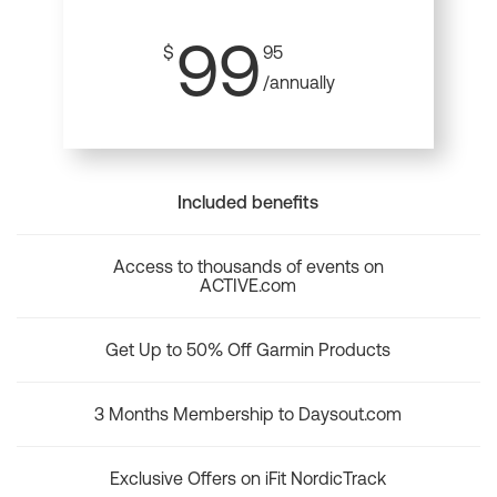
99
$
95
/annually
Included benefits
Access to thousands of events on
ACTIVE.com
Get Up to 50% Off Garmin Products
3 Months Membership to Daysout.com
Exclusive Offers on iFit NordicTrack