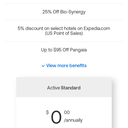
25% Off Bio-Synergy
5% discount on select hotels on Expedia.com
(US Point of Sales)
Up to $95 Off Pangaia
View more benefits
Active
Standard
0
$
00
/annually