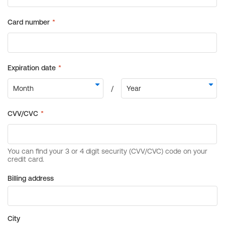
Billing address
City