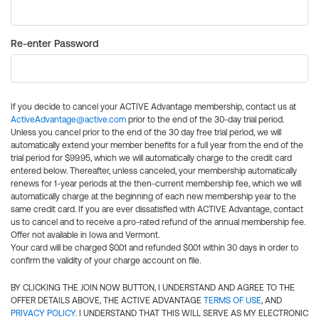
Re-enter Password
If you decide to cancel your ACTIVE Advantage membership, contact us at
ActiveAdvantage@active.com
prior to the end of the 30-day trial period.
Unless you cancel prior to the end of the 30 day free trial period, we will
automatically extend your member benefits for a full year from the end of the
trial period for $99.95, which we will automatically charge to the credit card
entered below. Thereafter, unless canceled, your membership automatically
renews for 1-year periods at the then-current membership fee, which we will
automatically charge at the beginning of each new membership year to the
same credit card. If you are ever dissatisfied with ACTIVE Advantage, contact
us to cancel and to receive a pro-rated refund of the annual membership fee.
Offer not available in Iowa and Vermont.
Your card will be charged $0.01 and refunded $0.01 within 30 days in order to
confirm the validity of your charge account on file.
BY CLICKING THE JOIN NOW BUTTON, I UNDERSTAND AND AGREE TO THE
OFFER DETAILS ABOVE, THE ACTIVE ADVANTAGE
TERMS OF USE
, AND
PRIVACY POLICY
. I UNDERSTAND THAT THIS WILL SERVE AS MY ELECTRONIC