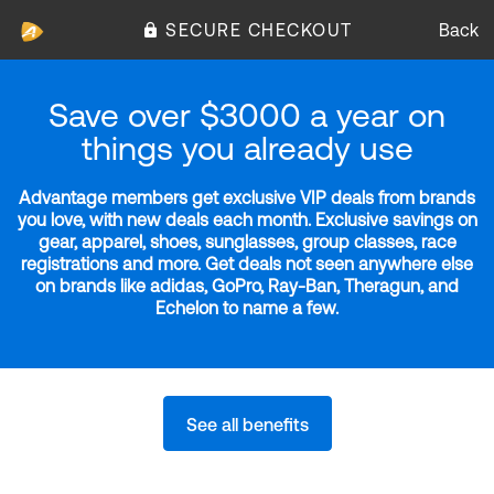
SECURE CHECKOUT
Back
Save over $3000 a year on
things you already use
Advantage members get exclusive VIP deals from brands
you love, with new deals each month. Exclusive savings on
gear, apparel, shoes, sunglasses, group classes, race
registrations and more. Get deals not seen anywhere else
on brands like adidas, GoPro, Ray-Ban, Theragun, and
Echelon to name a few.
See all benefits