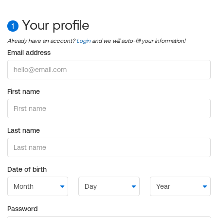
Your profile
1
Already have an account?
Login
and we will auto-fill your information!
Email address
First name
Last name
Date of birth
Password