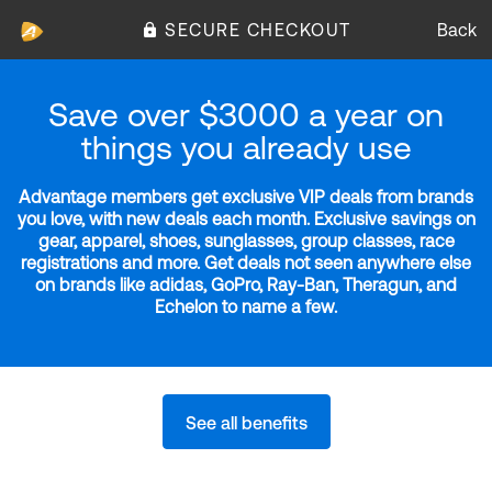
SECURE CHECKOUT
Back
Save over $3000 a year on
things you already use
Advantage members get exclusive VIP deals from brands
you love, with new deals each month. Exclusive savings on
gear, apparel, shoes, sunglasses, group classes, race
registrations and more. Get deals not seen anywhere else
on brands like adidas, GoPro, Ray-Ban, Theragun, and
Echelon to name a few.
See all benefits