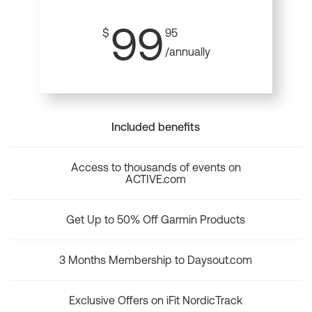
99
$
95
/annually
Included benefits
Access to thousands of events on
ACTIVE.com
Get Up to 50% Off Garmin Products
3 Months Membership to Daysout.com
Exclusive Offers on iFit NordicTrack