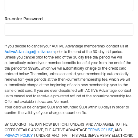
Re-enter Password
If you decide to cancel your ACTIVE Advantage membership, contact us at
ActiveAdvantage@active.com
prior to the end of the 30-day trial period.
Unless you cancel prior to the end of the 30 day free trial period, we will
automatically extend your member benefits for a full year from the end of the
trial period for $99.95, which we will automatically charge to the credit card
entered below. Thereafter, unless canceled, your membership automatically
renews for 1-year periods at the then-current membership fee, which we will
automatically charge at the beginning of each new membership year to the
same credit card. If you are ever dissatisfied with ACTIVE Advantage, contact
us to cancel and to receive a pro-rated refund of the annual membership fee.
Offer not available in Iowa and Vermont.
Your card will be charged $0.01 and refunded $0.01 within 30 days in order to
confirm the validity of your charge account on file.
BY CLICKING THE JOIN NOW BUTTON, I UNDERSTAND AND AGREE TO THE
OFFER DETAILS ABOVE, THE ACTIVE ADVANTAGE
TERMS OF USE
, AND
PRIVACY POLICY
. I UNDERSTAND THAT THIS WILL SERVE AS MY ELECTRONIC