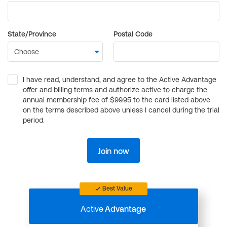
State/Province
Postal Code
I have read, understand, and agree to the Active Advantage
offer and billing terms and authorize active to charge the
annual membership fee of $99.95 to the card listed above
on the terms described above unless I cancel during the trial
period.
Join now
Best Value
Active
Advantage