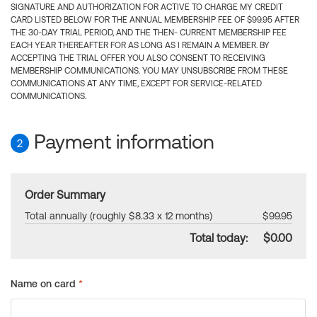
SIGNATURE AND AUTHORIZATION FOR ACTIVE TO CHARGE MY CREDIT
CARD LISTED BELOW FOR THE ANNUAL MEMBERSHIP FEE OF $99.95 AFTER
THE 30-DAY TRIAL PERIOD, AND THE THEN- CURRENT MEMBERSHIP FEE
EACH YEAR THEREAFTER FOR AS LONG AS I REMAIN A MEMBER. BY
ACCEPTING THE TRIAL OFFER YOU ALSO CONSENT TO RECEIVING
MEMBERSHIP COMMUNICATIONS. YOU MAY UNSUBSCRIBE FROM THESE
COMMUNICATIONS AT ANY TIME, EXCEPT FOR SERVICE-RELATED
COMMUNICATIONS.
Payment information
2
Order Summary
Total annually (roughly $8.33 x 12 months)
$99.95
Total today:
$0.00