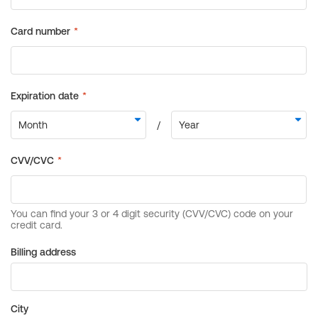
Billing address
City