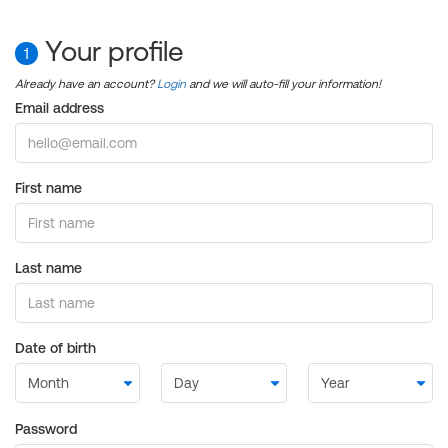
Your profile
1
Already have an account?
Login
and we will auto-fill your information!
Email address
First name
Last name
Date of birth
Password