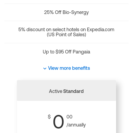
25% Off Bio-Synergy
5% discount on select hotels on Expedia.com
(US Point of Sales)
Up to $95 Off Pangaia
View more benefits
Active
Standard
0
$
00
/annually