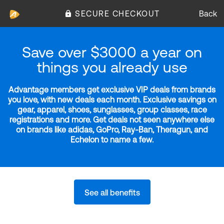
SECURE CHECKOUT
Back
Save over $3000 a year on
things you already use
Advantage members get exclusive VIP deals from brands
you love, with new deals each month. Exclusive savings on
gear, apparel, shoes, sunglasses, group classes, race
registrations and more. Get deals not seen anywhere else
on brands like adidas, GoPro, Ray-Ban, Theragun, and
Echelon to name a few.
See all benefits