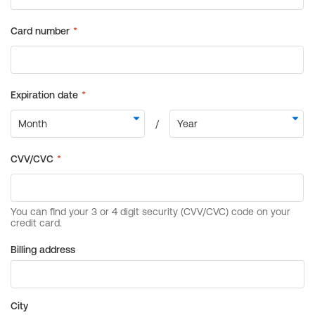
Billing address
City