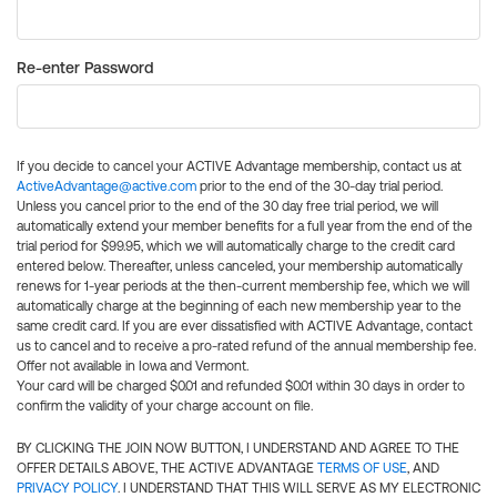
Re-enter Password
If you decide to cancel your ACTIVE Advantage membership, contact us at
ActiveAdvantage@active.com
prior to the end of the 30-day trial period.
Unless you cancel prior to the end of the 30 day free trial period, we will
automatically extend your member benefits for a full year from the end of the
trial period for $99.95, which we will automatically charge to the credit card
entered below. Thereafter, unless canceled, your membership automatically
renews for 1-year periods at the then-current membership fee, which we will
automatically charge at the beginning of each new membership year to the
same credit card. If you are ever dissatisfied with ACTIVE Advantage, contact
us to cancel and to receive a pro-rated refund of the annual membership fee.
Offer not available in Iowa and Vermont.
Your card will be charged $0.01 and refunded $0.01 within 30 days in order to
confirm the validity of your charge account on file.
BY CLICKING THE JOIN NOW BUTTON, I UNDERSTAND AND AGREE TO THE
OFFER DETAILS ABOVE, THE ACTIVE ADVANTAGE
TERMS OF USE
, AND
PRIVACY POLICY
. I UNDERSTAND THAT THIS WILL SERVE AS MY ELECTRONIC