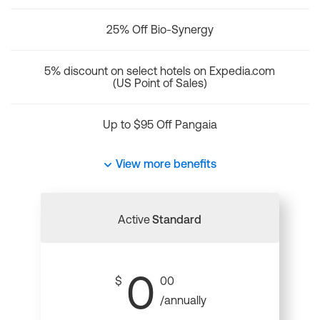
25% Off Bio-Synergy
5% discount on select hotels on Expedia.com
(US Point of Sales)
Up to $95 Off Pangaia
View more benefits
Active
Standard
0
$
00
/annually