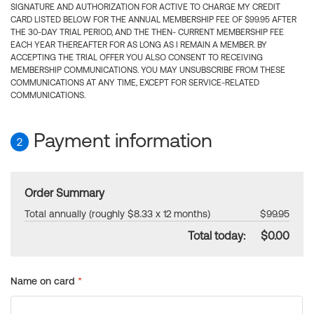
SIGNATURE AND AUTHORIZATION FOR ACTIVE TO CHARGE MY CREDIT
CARD LISTED BELOW FOR THE ANNUAL MEMBERSHIP FEE OF $99.95 AFTER
THE 30-DAY TRIAL PERIOD, AND THE THEN- CURRENT MEMBERSHIP FEE
EACH YEAR THEREAFTER FOR AS LONG AS I REMAIN A MEMBER. BY
ACCEPTING THE TRIAL OFFER YOU ALSO CONSENT TO RECEIVING
MEMBERSHIP COMMUNICATIONS. YOU MAY UNSUBSCRIBE FROM THESE
COMMUNICATIONS AT ANY TIME, EXCEPT FOR SERVICE-RELATED
COMMUNICATIONS.
Payment information
2
Order Summary
Total annually (roughly $8.33 x 12 months)
$99.95
Total today:
$0.00