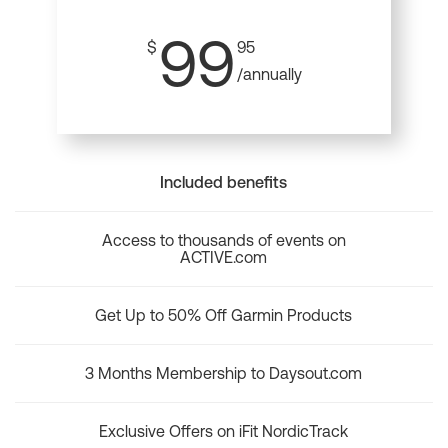
99
$
95
/annually
Included benefits
Access to thousands of events on
ACTIVE.com
Get Up to 50% Off Garmin Products
3 Months Membership to Daysout.com
Exclusive Offers on iFit NordicTrack