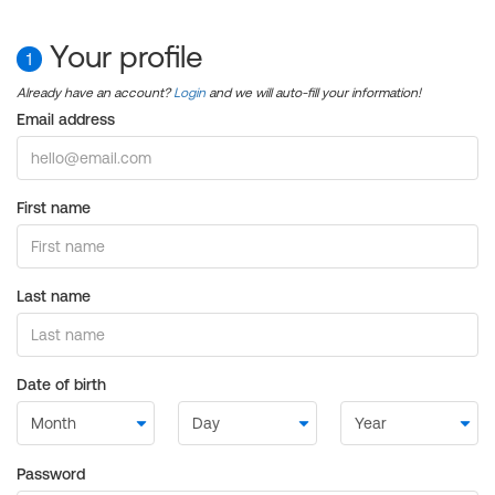
Your profile
1
Already have an account?
Login
and we will auto-fill your information!
Email address
First name
Last name
Date of birth
Password