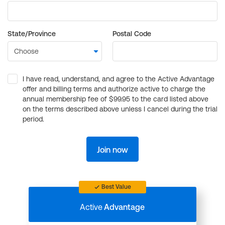
State/Province
Postal Code
I have read, understand, and agree to the Active Advantage
offer and billing terms and authorize active to charge the
annual membership fee of $99.95 to the card listed above
on the terms described above unless I cancel during the trial
period.
Join now
Best Value
Active
Advantage