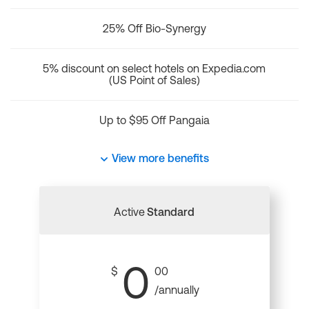
25% Off Bio-Synergy
5% discount on select hotels on Expedia.com
(US Point of Sales)
Up to $95 Off Pangaia
View more benefits
Active
Standard
0
$
00
/annually