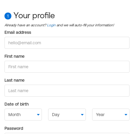
Your profile
1
Already have an account?
Login
and we will auto-fill your information!
Email address
First name
Last name
Date of birth
Password