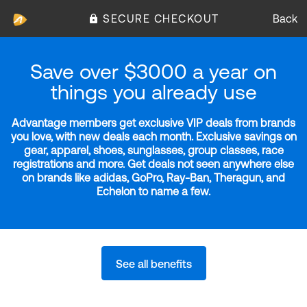
SECURE CHECKOUT
Back
Save over $3000 a year on
things you already use
Advantage members get exclusive VIP deals from brands
you love, with new deals each month. Exclusive savings on
gear, apparel, shoes, sunglasses, group classes, race
registrations and more. Get deals not seen anywhere else
on brands like adidas, GoPro, Ray-Ban, Theragun, and
Echelon to name a few.
See all benefits