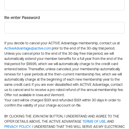
Re-enter Password
If you decide to cancel your ACTIVE Advantage membership, contact us at
ActiveAdvantage@active.com
prior to the end of the 30-day trial period.
Unless you cancel prior to the end of the 30 day free trial period, we will
automatically extend your member benefits for a full year from the end of the
trial period for $99.95, which we will automatically charge to the credit card
entered below. Thereafter, unless canceled, your membership automatically
renews for 1-year periods at the then-current membership fee, which we will
automatically charge at the beginning of each new membership year to the
same credit card. If you are ever dissatisfied with ACTIVE Advantage, contact
us to cancel and to receive a pro-rated refund of the annual membership fee.
Offer not available in Iowa and Vermont.
Your card will be charged $0.01 and refunded $0.01 within 30 days in order to
confirm the validity of your charge account on file.
BY CLICKING THE JOIN NOW BUTTON, I UNDERSTAND AND AGREE TO THE
OFFER DETAILS ABOVE, THE ACTIVE ADVANTAGE
TERMS OF USE
, AND
PRIVACY POLICY
. I UNDERSTAND THAT THIS WILL SERVE AS MY ELECTRONIC