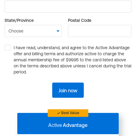
State/Province
Postal Code
I have read, understand, and agree to the Active Advantage
offer and billing terms and authorize active to charge the
annual membership fee of $99.95 to the card listed above
on the terms described above unless I cancel during the trial
period.
Join now
Best Value
Active
Advantage