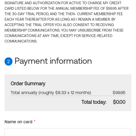
SIGNATURE AND AUTHORIZATION FOR ACTIVE TO CHARGE MY CREDIT
CARD LISTED BELOW FOR THE ANNUAL MEMBERSHIP FEE OF $99.95 AFTER
THE 30-DAY TRIAL PERIOD, AND THE THEN- CURRENT MEMBERSHIP FEE
EACH YEAR THEREAFTER FOR AS LONG AS I REMAIN A MEMBER. BY
ACCEPTING THE TRIAL OFFER YOU ALSO CONSENT TO RECEIVING
MEMBERSHIP COMMUNICATIONS. YOU MAY UNSUBSCRIBE FROM THESE
COMMUNICATIONS AT ANY TIME, EXCEPT FOR SERVICE-RELATED
COMMUNICATIONS.
Payment information
2
Order Summary
Total annually (roughly $8.33 x 12 months)
$99.95
Total today:
$0.00