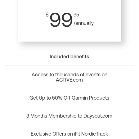
99
$
95
/annually
Included benefits
Access to thousands of events on
ACTIVE.com
Get Up to 50% Off Garmin Products
3 Months Membership to Daysout.com
Exclusive Offers on iFit NordicTrack