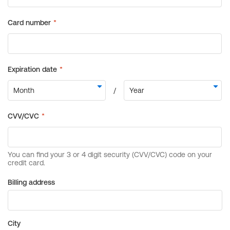
Billing address
City