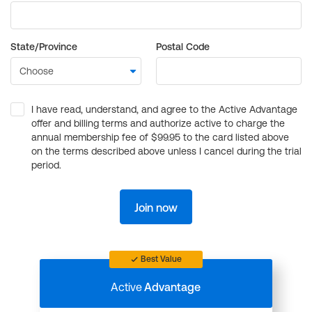
State/Province
Postal Code
I have read, understand, and agree to the Active Advantage
offer and billing terms and authorize active to charge the
annual membership fee of $99.95 to the card listed above
on the terms described above unless I cancel during the trial
period.
Join now
Best Value
Active
Advantage