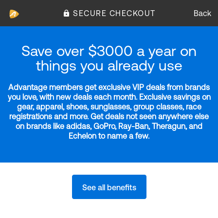
SECURE CHECKOUT
Back
Save over $3000 a year on
things you already use
Advantage members get exclusive VIP deals from brands
you love, with new deals each month. Exclusive savings on
gear, apparel, shoes, sunglasses, group classes, race
registrations and more. Get deals not seen anywhere else
on brands like adidas, GoPro, Ray-Ban, Theragun, and
Echelon to name a few.
See all benefits