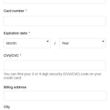
Billing address
City