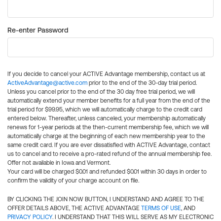
Re-enter Password
If you decide to cancel your ACTIVE Advantage membership, contact us at
ActiveAdvantage@active.com
prior to the end of the 30-day trial period.
Unless you cancel prior to the end of the 30 day free trial period, we will
automatically extend your member benefits for a full year from the end of the
trial period for $99.95, which we will automatically charge to the credit card
entered below. Thereafter, unless canceled, your membership automatically
renews for 1-year periods at the then-current membership fee, which we will
automatically charge at the beginning of each new membership year to the
same credit card. If you are ever dissatisfied with ACTIVE Advantage, contact
us to cancel and to receive a pro-rated refund of the annual membership fee.
Offer not available in Iowa and Vermont.
Your card will be charged $0.01 and refunded $0.01 within 30 days in order to
confirm the validity of your charge account on file.
BY CLICKING THE JOIN NOW BUTTON, I UNDERSTAND AND AGREE TO THE
OFFER DETAILS ABOVE, THE ACTIVE ADVANTAGE
TERMS OF USE
, AND
PRIVACY POLICY
. I UNDERSTAND THAT THIS WILL SERVE AS MY ELECTRONIC