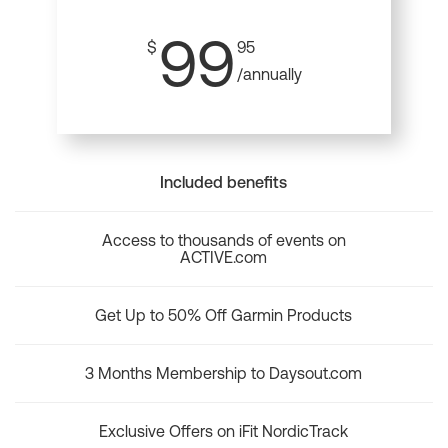
99
$
95
/annually
Included benefits
Access to thousands of events on
ACTIVE.com
Get Up to 50% Off Garmin Products
3 Months Membership to Daysout.com
Exclusive Offers on iFit NordicTrack