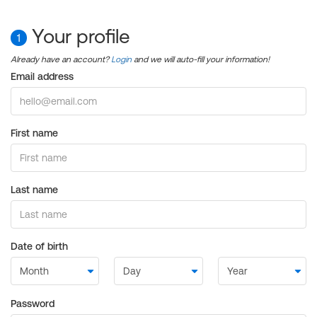
Your profile
1
Already have an account?
Login
and we will auto-fill your information!
Email address
First name
Last name
Date of birth
Password