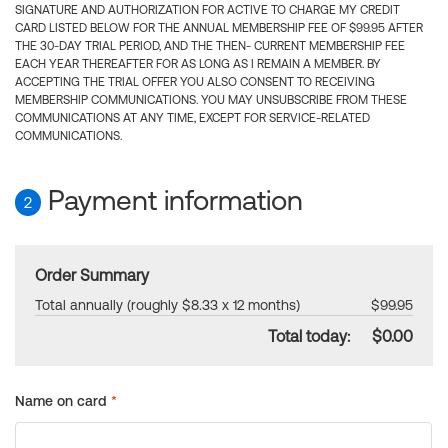
SIGNATURE AND AUTHORIZATION FOR ACTIVE TO CHARGE MY CREDIT
CARD LISTED BELOW FOR THE ANNUAL MEMBERSHIP FEE OF $99.95 AFTER
THE 30-DAY TRIAL PERIOD, AND THE THEN- CURRENT MEMBERSHIP FEE
EACH YEAR THEREAFTER FOR AS LONG AS I REMAIN A MEMBER. BY
ACCEPTING THE TRIAL OFFER YOU ALSO CONSENT TO RECEIVING
MEMBERSHIP COMMUNICATIONS. YOU MAY UNSUBSCRIBE FROM THESE
COMMUNICATIONS AT ANY TIME, EXCEPT FOR SERVICE-RELATED
COMMUNICATIONS.
Payment information
2
Order Summary
Total annually (roughly $8.33 x 12 months)
$99.95
Total today:
$0.00