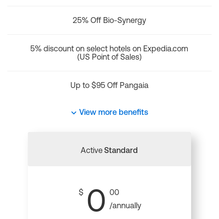
25% Off Bio-Synergy
5% discount on select hotels on Expedia.com
(US Point of Sales)
Up to $95 Off Pangaia
View more benefits
Active
Standard
0
$
00
/annually