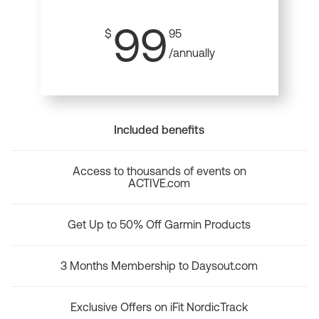
99
$
95
/annually
Included benefits
Access to thousands of events on
ACTIVE.com
Get Up to 50% Off Garmin Products
3 Months Membership to Daysout.com
Exclusive Offers on iFit NordicTrack