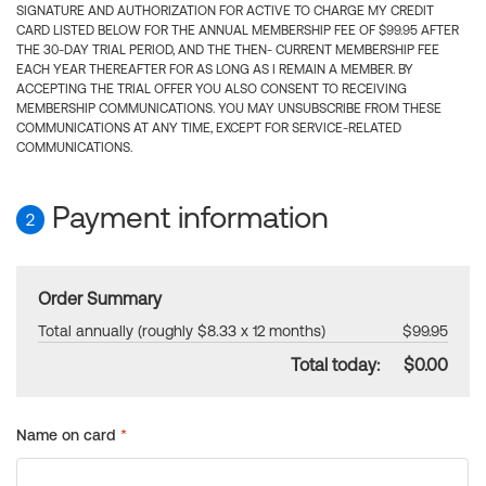
SIGNATURE AND AUTHORIZATION FOR ACTIVE TO CHARGE MY CREDIT
CARD LISTED BELOW FOR THE ANNUAL MEMBERSHIP FEE OF $99.95 AFTER
THE 30-DAY TRIAL PERIOD, AND THE THEN- CURRENT MEMBERSHIP FEE
EACH YEAR THEREAFTER FOR AS LONG AS I REMAIN A MEMBER. BY
ACCEPTING THE TRIAL OFFER YOU ALSO CONSENT TO RECEIVING
MEMBERSHIP COMMUNICATIONS. YOU MAY UNSUBSCRIBE FROM THESE
COMMUNICATIONS AT ANY TIME, EXCEPT FOR SERVICE-RELATED
COMMUNICATIONS.
Payment information
2
Order Summary
Total annually (roughly $8.33 x 12 months)
$99.95
Total today:
$0.00