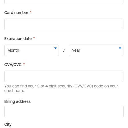
Billing address
City