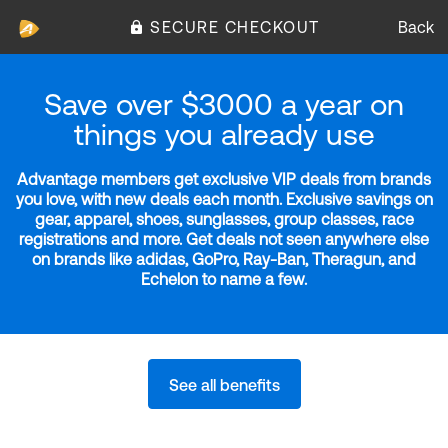
SECURE CHECKOUT
Back
Save over $3000 a year on
things you already use
Advantage members get exclusive VIP deals from brands
you love, with new deals each month. Exclusive savings on
gear, apparel, shoes, sunglasses, group classes, race
registrations and more. Get deals not seen anywhere else
on brands like adidas, GoPro, Ray-Ban, Theragun, and
Echelon to name a few.
See all benefits