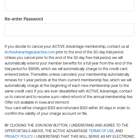
Re-enter Password
If you decide to cancel your ACTIVE Advantage membership, contact us at
ActiveAdvantage@active.com
prior to the end of the 30-day trial period.
Unless you cancel prior to the end of the 30 day free trial period, we will
automatically extend your member benefits for a full year from the end of the
trial period for $99.95, which we will automatically charge to the credit card
entered below. Thereafter, unless canceled, your membership automatically
renews for 1-year periods at the then-current membership fee, which we will
automatically charge at the beginning of each new membership year to the
same credit card. If you are ever dissatisfied with ACTIVE Advantage, contact
us to cancel and to receive a pro-rated refund of the annual membership fee.
Offer not available in Iowa and Vermont.
Your card will be charged $0.01 and refunded $0.01 within 30 days in order to
confirm the validity of your charge account on file.
BY CLICKING THE JOIN NOW BUTTON, I UNDERSTAND AND AGREE TO THE
OFFER DETAILS ABOVE, THE ACTIVE ADVANTAGE
TERMS OF USE
, AND
PRIVACY POLICY
. I UNDERSTAND THAT THIS WILL SERVE AS MY ELECTRONIC