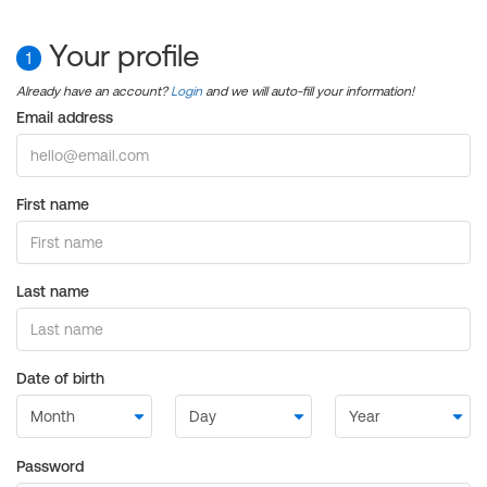
Your profile
1
Already have an account?
Login
and we will auto-fill your information!
Email address
First name
Last name
Date of birth
Password