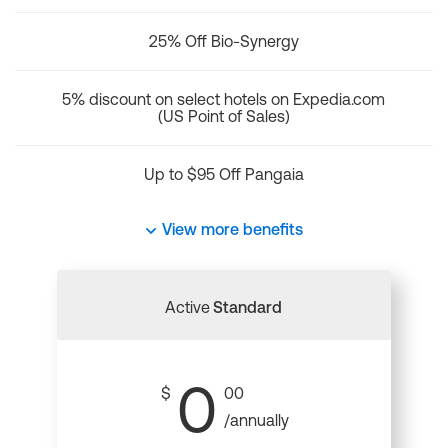
25% Off Bio-Synergy
5% discount on select hotels on Expedia.com
(US Point of Sales)
Up to $95 Off Pangaia
View more benefits
Active
Standard
0
$
00
/annually