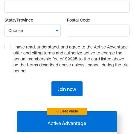
State/Province
Postal Code
I have read, understand, and agree to the Active Advantage
offer and billing terms and authorize active to charge the
annual membership fee of $99.95 to the card listed above
on the terms described above unless I cancel during the trial
period.
Join now
Best Value
Active
Advantage