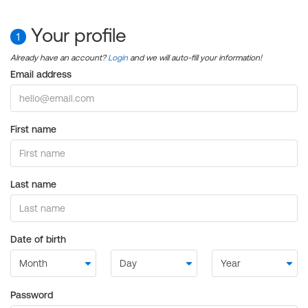
Your profile
1
Already have an account?
Login
and we will auto-fill your information!
Email address
First name
Last name
Date of birth
Password