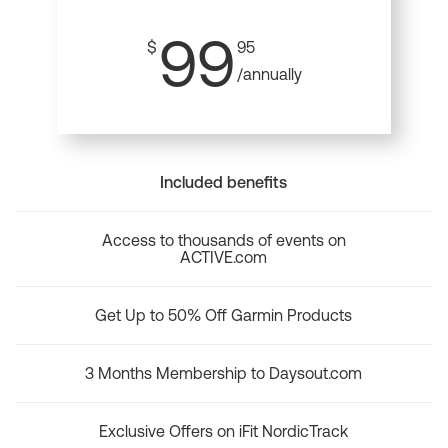
99
$
95
/annually
Included benefits
Access to thousands of events on
ACTIVE.com
Get Up to 50% Off Garmin Products
3 Months Membership to Daysout.com
Exclusive Offers on iFit NordicTrack