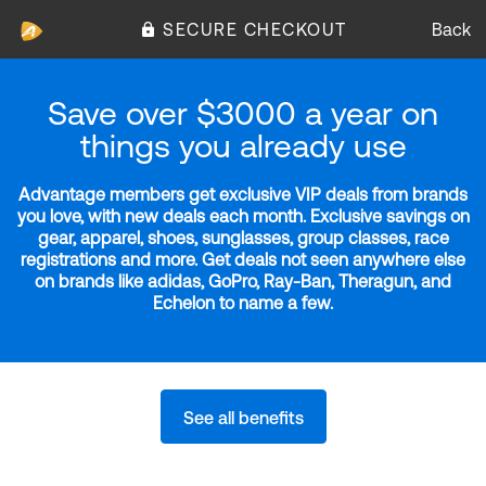
SECURE CHECKOUT
Back
Save over $3000 a year on
things you already use
Advantage members get exclusive VIP deals from brands
you love, with new deals each month. Exclusive savings on
gear, apparel, shoes, sunglasses, group classes, race
registrations and more. Get deals not seen anywhere else
on brands like adidas, GoPro, Ray-Ban, Theragun, and
Echelon to name a few.
See all benefits