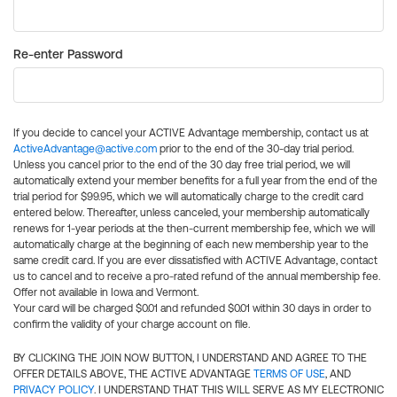
Re-enter Password
If you decide to cancel your ACTIVE Advantage membership, contact us at
ActiveAdvantage@active.com
prior to the end of the 30-day trial period.
Unless you cancel prior to the end of the 30 day free trial period, we will
automatically extend your member benefits for a full year from the end of the
trial period for $99.95, which we will automatically charge to the credit card
entered below. Thereafter, unless canceled, your membership automatically
renews for 1-year periods at the then-current membership fee, which we will
automatically charge at the beginning of each new membership year to the
same credit card. If you are ever dissatisfied with ACTIVE Advantage, contact
us to cancel and to receive a pro-rated refund of the annual membership fee.
Offer not available in Iowa and Vermont.
Your card will be charged $0.01 and refunded $0.01 within 30 days in order to
confirm the validity of your charge account on file.
BY CLICKING THE JOIN NOW BUTTON, I UNDERSTAND AND AGREE TO THE
OFFER DETAILS ABOVE, THE ACTIVE ADVANTAGE
TERMS OF USE
, AND
PRIVACY POLICY
. I UNDERSTAND THAT THIS WILL SERVE AS MY ELECTRONIC