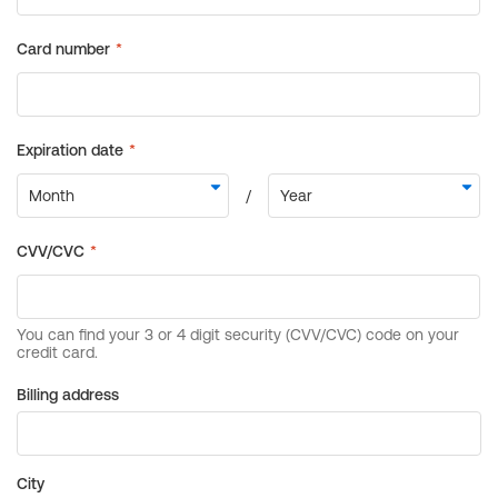
Billing address
City