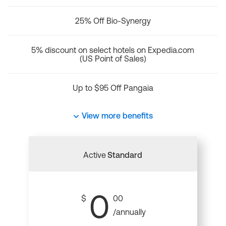
25% Off Bio-Synergy
5% discount on select hotels on Expedia.com
(US Point of Sales)
Up to $95 Off Pangaia
View more benefits
Active
Standard
0
$
00
/annually