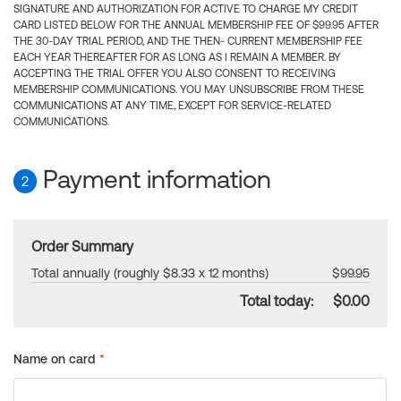
SIGNATURE AND AUTHORIZATION FOR ACTIVE TO CHARGE MY CREDIT
CARD LISTED BELOW FOR THE ANNUAL MEMBERSHIP FEE OF $99.95 AFTER
THE 30-DAY TRIAL PERIOD, AND THE THEN- CURRENT MEMBERSHIP FEE
EACH YEAR THEREAFTER FOR AS LONG AS I REMAIN A MEMBER. BY
ACCEPTING THE TRIAL OFFER YOU ALSO CONSENT TO RECEIVING
MEMBERSHIP COMMUNICATIONS. YOU MAY UNSUBSCRIBE FROM THESE
COMMUNICATIONS AT ANY TIME, EXCEPT FOR SERVICE-RELATED
COMMUNICATIONS.
Payment information
2
Order Summary
Total annually (roughly $8.33 x 12 months)
$99.95
Total today:
$0.00