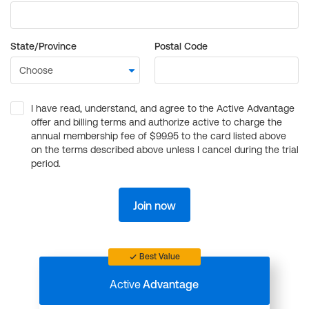
State/Province
Postal Code
I have read, understand, and agree to the Active Advantage
offer and billing terms and authorize active to charge the
annual membership fee of $99.95 to the card listed above
on the terms described above unless I cancel during the trial
period.
Join now
Best Value
Active
Advantage