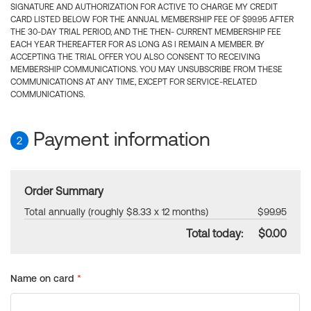
SIGNATURE AND AUTHORIZATION FOR ACTIVE TO CHARGE MY CREDIT
CARD LISTED BELOW FOR THE ANNUAL MEMBERSHIP FEE OF $99.95 AFTER
THE 30-DAY TRIAL PERIOD, AND THE THEN- CURRENT MEMBERSHIP FEE
EACH YEAR THEREAFTER FOR AS LONG AS I REMAIN A MEMBER. BY
ACCEPTING THE TRIAL OFFER YOU ALSO CONSENT TO RECEIVING
MEMBERSHIP COMMUNICATIONS. YOU MAY UNSUBSCRIBE FROM THESE
COMMUNICATIONS AT ANY TIME, EXCEPT FOR SERVICE-RELATED
COMMUNICATIONS.
Payment information
2
Order Summary
Total annually (roughly $8.33 x 12 months)
$99.95
Total today:
$0.00