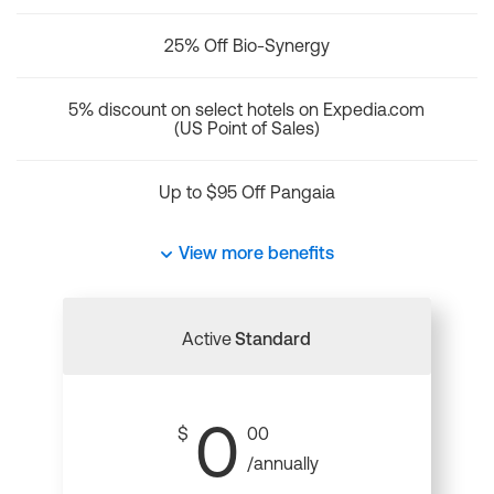
25% Off Bio-Synergy
5% discount on select hotels on Expedia.com
(US Point of Sales)
Up to $95 Off Pangaia
View more benefits
Active
Standard
0
$
00
/annually