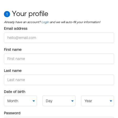
Your profile
1
Already have an account?
Login
and we will auto-fill your information!
Email address
First name
Last name
Date of birth
Password