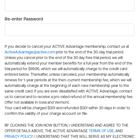
Re-enter Password
If you decide to cancel your ACTIVE Advantage membership, contact us at
ActiveAdvantage@active.com
prior to the end of the 30-day trial period.
Unless you cancel prior to the end of the 30 day free trial period, we will
automatically extend your member benefits for a full year from the end of the
trial period for $99.95, which we will automatically charge to the credit card
entered below. Thereafter, unless canceled, your membership automatically
renews for 1-year periods at the then-current membership fee, which we will
automatically charge at the beginning of each new membership year to the
same credit card. If you are ever dissatisfied with ACTIVE Advantage, contact
us to cancel and to receive a pro-rated refund of the annual membership fee.
Offer not available in Iowa and Vermont.
Your card will be charged $0.01 and refunded $0.01 within 30 days in order to
confirm the validity of your charge account on file.
BY CLICKING THE JOIN NOW BUTTON, I UNDERSTAND AND AGREE TO THE
OFFER DETAILS ABOVE, THE ACTIVE ADVANTAGE
TERMS OF USE
, AND
PRIVACY POLICY
. I UNDERSTAND THAT THIS WILL SERVE AS MY ELECTRONIC