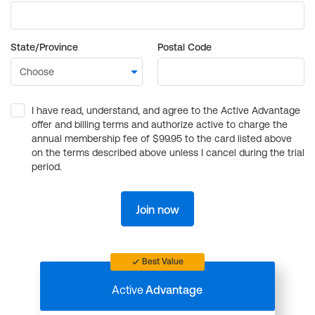
State/Province
Postal Code
I have read, understand, and agree to the Active Advantage
offer and billing terms and authorize active to charge the
annual membership fee of $99.95 to the card listed above
on the terms described above unless I cancel during the trial
period.
Join now
Best Value
Active
Advantage