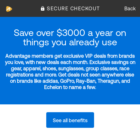
SECURE CHECKOUT
Back
Save over $3000 a year on
things you already use
Advantage members get exclusive VIP deals from brands
you love, with new deals each month. Exclusive savings on
gear, apparel, shoes, sunglasses, group classes, race
registrations and more. Get deals not seen anywhere else
on brands like adidas, GoPro, Ray-Ban, Theragun, and
Echelon to name a few.
See all benefits