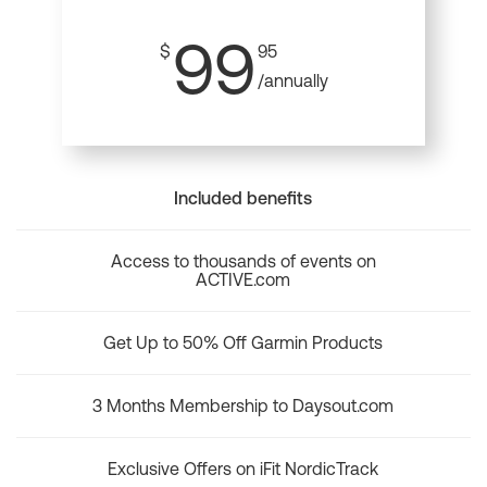
99
$
95
/annually
Included benefits
Access to thousands of events on
ACTIVE.com
Get Up to 50% Off Garmin Products
3 Months Membership to Daysout.com
Exclusive Offers on iFit NordicTrack