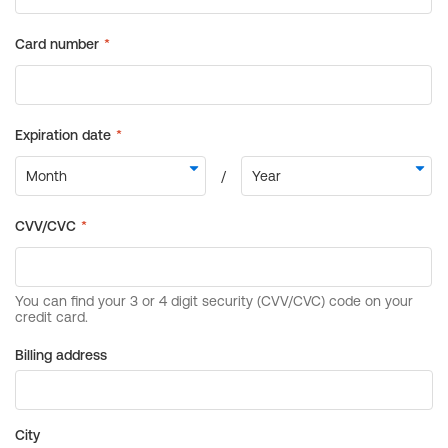
Billing address
City