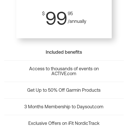
99
$
95
/annually
Included benefits
Access to thousands of events on
ACTIVE.com
Get Up to 50% Off Garmin Products
3 Months Membership to Daysout.com
Exclusive Offers on iFit NordicTrack