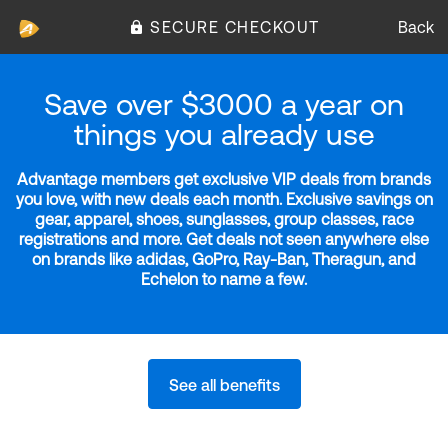
SECURE CHECKOUT
Back
Save over $3000 a year on
things you already use
Advantage members get exclusive VIP deals from brands
you love, with new deals each month. Exclusive savings on
gear, apparel, shoes, sunglasses, group classes, race
registrations and more. Get deals not seen anywhere else
on brands like adidas, GoPro, Ray-Ban, Theragun, and
Echelon to name a few.
See all benefits