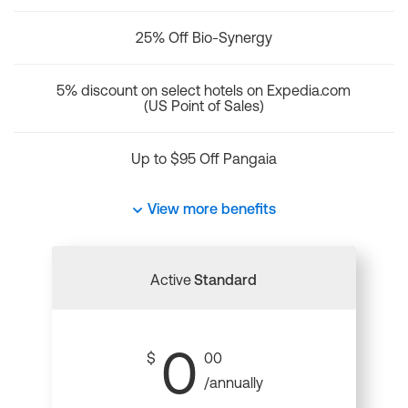
25% Off Bio-Synergy
5% discount on select hotels on Expedia.com
(US Point of Sales)
Up to $95 Off Pangaia
View more benefits
Active
Standard
0
$
00
/annually