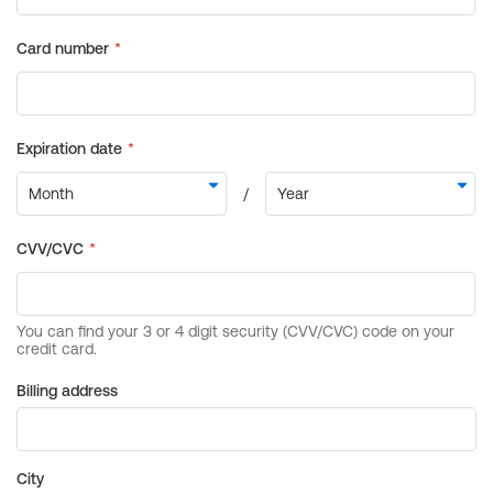
Billing address
City