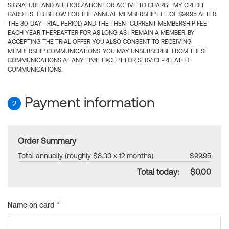
SIGNATURE AND AUTHORIZATION FOR ACTIVE TO CHARGE MY CREDIT
CARD LISTED BELOW FOR THE ANNUAL MEMBERSHIP FEE OF $99.95 AFTER
THE 30-DAY TRIAL PERIOD, AND THE THEN- CURRENT MEMBERSHIP FEE
EACH YEAR THEREAFTER FOR AS LONG AS I REMAIN A MEMBER. BY
ACCEPTING THE TRIAL OFFER YOU ALSO CONSENT TO RECEIVING
MEMBERSHIP COMMUNICATIONS. YOU MAY UNSUBSCRIBE FROM THESE
COMMUNICATIONS AT ANY TIME, EXCEPT FOR SERVICE-RELATED
COMMUNICATIONS.
Payment information
2
Order Summary
Total annually (roughly $8.33 x 12 months)
$99.95
Total today:
$0.00