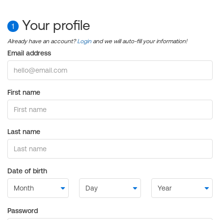
Your profile
1
Already have an account?
Login
and we will auto-fill your information!
Email address
First name
Last name
Date of birth
Password