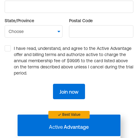
State/Province
Postal Code
I have read, understand, and agree to the Active Advantage
offer and billing terms and authorize active to charge the
annual membership fee of $99.95 to the card listed above
on the terms described above unless I cancel during the trial
period.
Join now
Best Value
Active
Advantage