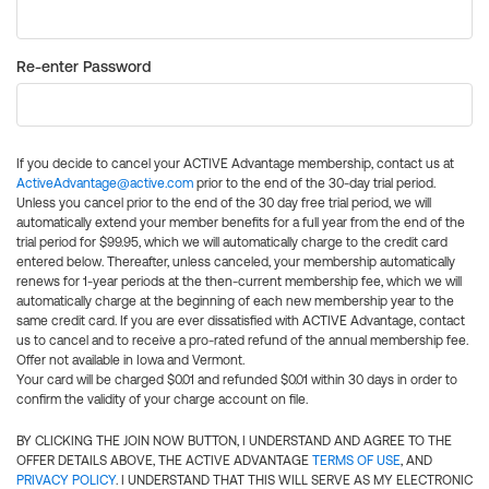
Re-enter Password
If you decide to cancel your ACTIVE Advantage membership, contact us at
ActiveAdvantage@active.com
prior to the end of the 30-day trial period.
Unless you cancel prior to the end of the 30 day free trial period, we will
automatically extend your member benefits for a full year from the end of the
trial period for $99.95, which we will automatically charge to the credit card
entered below. Thereafter, unless canceled, your membership automatically
renews for 1-year periods at the then-current membership fee, which we will
automatically charge at the beginning of each new membership year to the
same credit card. If you are ever dissatisfied with ACTIVE Advantage, contact
us to cancel and to receive a pro-rated refund of the annual membership fee.
Offer not available in Iowa and Vermont.
Your card will be charged $0.01 and refunded $0.01 within 30 days in order to
confirm the validity of your charge account on file.
BY CLICKING THE JOIN NOW BUTTON, I UNDERSTAND AND AGREE TO THE
OFFER DETAILS ABOVE, THE ACTIVE ADVANTAGE
TERMS OF USE
, AND
PRIVACY POLICY
. I UNDERSTAND THAT THIS WILL SERVE AS MY ELECTRONIC