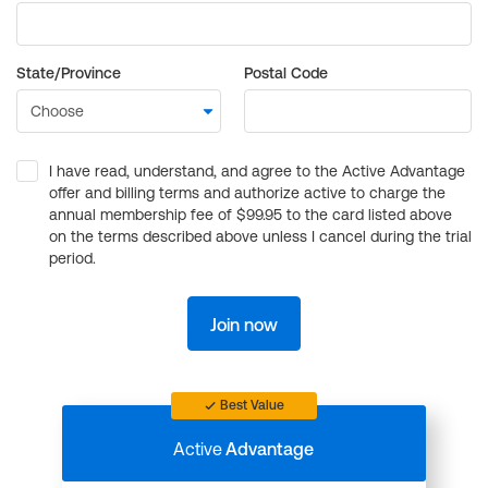
State/Province
Postal Code
I have read, understand, and agree to the Active Advantage
offer and billing terms and authorize active to charge the
annual membership fee of $99.95 to the card listed above
on the terms described above unless I cancel during the trial
period.
Join now
Best Value
Active
Advantage