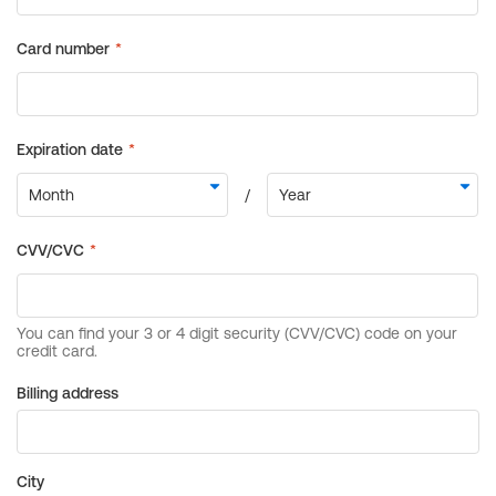
Billing address
City