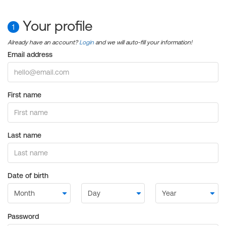
Your profile
1
Already have an account?
Login
and we will auto-fill your information!
Email address
First name
Last name
Date of birth
Password