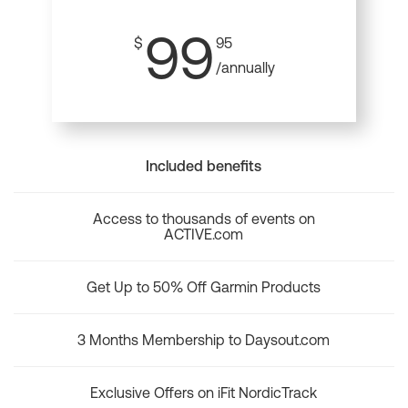
99
$
95
/annually
Included benefits
Access to thousands of events on
ACTIVE.com
Get Up to 50% Off Garmin Products
3 Months Membership to Daysout.com
Exclusive Offers on iFit NordicTrack