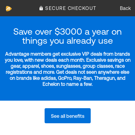
SECURE CHECKOUT
Back
Save over $3000 a year on
things you already use
Advantage members get exclusive VIP deals from brands
you love, with new deals each month. Exclusive savings on
gear, apparel, shoes, sunglasses, group classes, race
registrations and more. Get deals not seen anywhere else
on brands like adidas, GoPro, Ray-Ban, Theragun, and
Echelon to name a few.
See all benefits