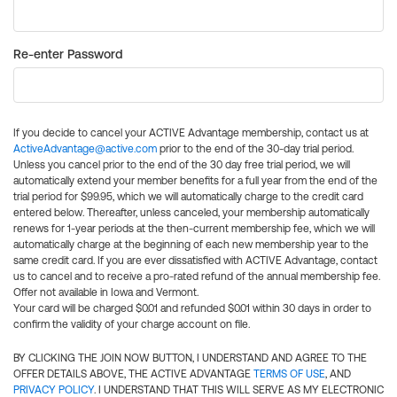
Re-enter Password
If you decide to cancel your ACTIVE Advantage membership, contact us at
ActiveAdvantage@active.com
prior to the end of the 30-day trial period.
Unless you cancel prior to the end of the 30 day free trial period, we will
automatically extend your member benefits for a full year from the end of the
trial period for $99.95, which we will automatically charge to the credit card
entered below. Thereafter, unless canceled, your membership automatically
renews for 1-year periods at the then-current membership fee, which we will
automatically charge at the beginning of each new membership year to the
same credit card. If you are ever dissatisfied with ACTIVE Advantage, contact
us to cancel and to receive a pro-rated refund of the annual membership fee.
Offer not available in Iowa and Vermont.
Your card will be charged $0.01 and refunded $0.01 within 30 days in order to
confirm the validity of your charge account on file.
BY CLICKING THE JOIN NOW BUTTON, I UNDERSTAND AND AGREE TO THE
OFFER DETAILS ABOVE, THE ACTIVE ADVANTAGE
TERMS OF USE
, AND
PRIVACY POLICY
. I UNDERSTAND THAT THIS WILL SERVE AS MY ELECTRONIC