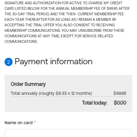
SIGNATURE AND AUTHORIZATION FOR ACTIVE TO CHARGE MY CREDIT
CARD LISTED BELOW FOR THE ANNUAL MEMBERSHIP FEE OF $99.95 AFTER
THE 30-DAY TRIAL PERIOD, AND THE THEN- CURRENT MEMBERSHIP FEE
EACH YEAR THEREAFTER FOR AS LONG AS I REMAIN A MEMBER. BY
ACCEPTING THE TRIAL OFFER YOU ALSO CONSENT TO RECEIVING
MEMBERSHIP COMMUNICATIONS. YOU MAY UNSUBSCRIBE FROM THESE
COMMUNICATIONS AT ANY TIME, EXCEPT FOR SERVICE-RELATED
COMMUNICATIONS.
Payment information
2
Order Summary
Total annually (roughly $8.33 x 12 months)
$99.95
Total today:
$0.00