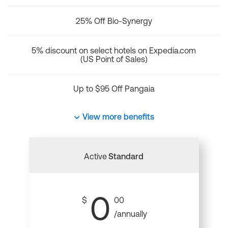
25% Off Bio-Synergy
5% discount on select hotels on Expedia.com
(US Point of Sales)
Up to $95 Off Pangaia
View more benefits
Active
Standard
0
$
00
/annually