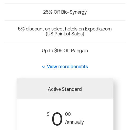
25% Off Bio-Synergy
5% discount on select hotels on Expedia.com
(US Point of Sales)
Up to $95 Off Pangaia
View more benefits
Active
Standard
0
$
00
/annually