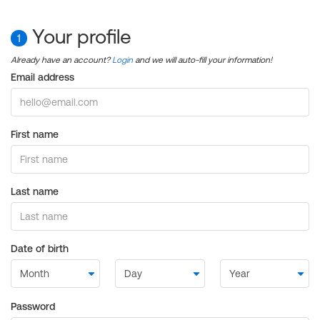
Your profile
1
Already have an account?
Login
and we will auto-fill your information!
Email address
First name
Last name
Date of birth
Password