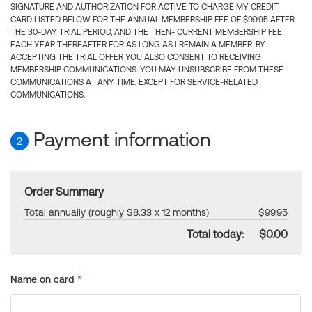
SIGNATURE AND AUTHORIZATION FOR ACTIVE TO CHARGE MY CREDIT
CARD LISTED BELOW FOR THE ANNUAL MEMBERSHIP FEE OF $99.95 AFTER
THE 30-DAY TRIAL PERIOD, AND THE THEN- CURRENT MEMBERSHIP FEE
EACH YEAR THEREAFTER FOR AS LONG AS I REMAIN A MEMBER. BY
ACCEPTING THE TRIAL OFFER YOU ALSO CONSENT TO RECEIVING
MEMBERSHIP COMMUNICATIONS. YOU MAY UNSUBSCRIBE FROM THESE
COMMUNICATIONS AT ANY TIME, EXCEPT FOR SERVICE-RELATED
COMMUNICATIONS.
Payment information
2
Order Summary
Total annually (roughly $8.33 x 12 months)
$99.95
Total today:
$0.00