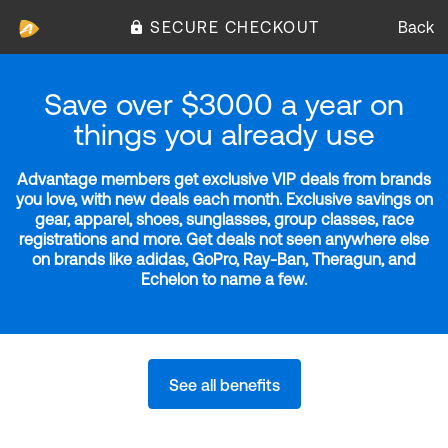
SECURE CHECKOUT
Back
Save over $3000 a year on
things you already use
Advantage members get exclusive VIP deals from brands
you love, with new deals each month. Exclusive savings on
gear, apparel, shoes, sunglasses, group classes, race
registrations and more. Get deals not seen anywhere else
on brands like adidas, GoPro, Ray-Ban, Theragun, and
Echelon to name a few.
See all benefits