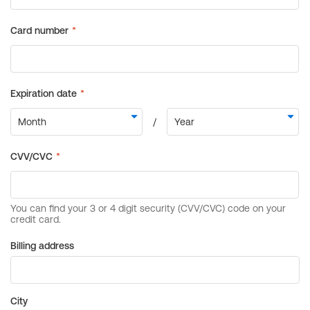
Billing address
City