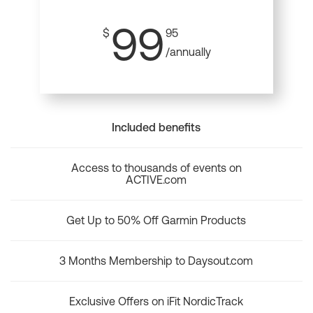
99
$
95
/annually
Included benefits
Access to thousands of events on
ACTIVE.com
Get Up to 50% Off Garmin Products
3 Months Membership to Daysout.com
Exclusive Offers on iFit NordicTrack