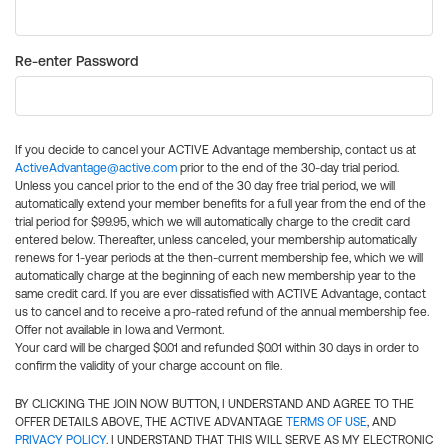
Re-enter Password
If you decide to cancel your ACTIVE Advantage membership, contact us at
ActiveAdvantage@active.com
prior to the end of the 30-day trial period.
Unless you cancel prior to the end of the 30 day free trial period, we will
automatically extend your member benefits for a full year from the end of the
trial period for $99.95, which we will automatically charge to the credit card
entered below. Thereafter, unless canceled, your membership automatically
renews for 1-year periods at the then-current membership fee, which we will
automatically charge at the beginning of each new membership year to the
same credit card. If you are ever dissatisfied with ACTIVE Advantage, contact
us to cancel and to receive a pro-rated refund of the annual membership fee.
Offer not available in Iowa and Vermont.
Your card will be charged $0.01 and refunded $0.01 within 30 days in order to
confirm the validity of your charge account on file.
BY CLICKING THE JOIN NOW BUTTON, I UNDERSTAND AND AGREE TO THE
OFFER DETAILS ABOVE, THE ACTIVE ADVANTAGE
TERMS OF USE
, AND
PRIVACY POLICY
. I UNDERSTAND THAT THIS WILL SERVE AS MY ELECTRONIC