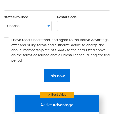
State/Province
Postal Code
I have read, understand, and agree to the Active Advantage
offer and billing terms and authorize active to charge the
annual membership fee of $99.95 to the card listed above
on the terms described above unless I cancel during the trial
period.
Join now
Best Value
Active
Advantage