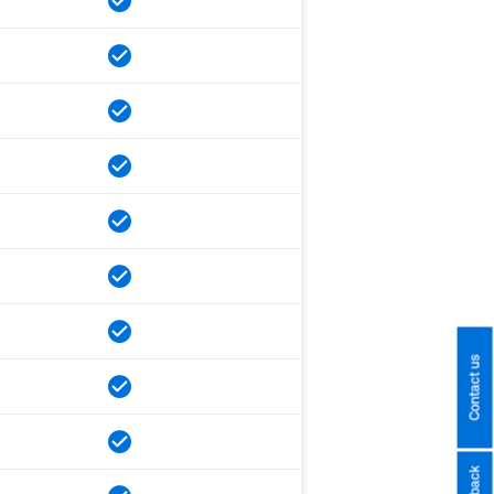
Contact us