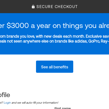
SECURE CHECKOUT
er $3000 a year on things you alr
m brands you love, with new deals each month. Exclusive savi
deals not seen anywhere else on brands like adidas, GoPro, Ra
See all benefits
file
nt?
Login
and we will auto-fill your information!
First name