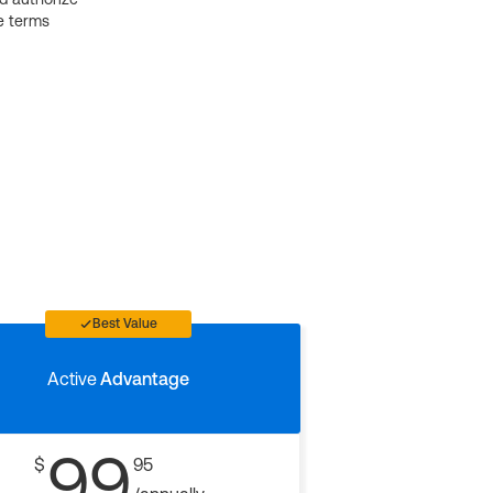
e terms
Best Value
Active
Advantage
99
$
95