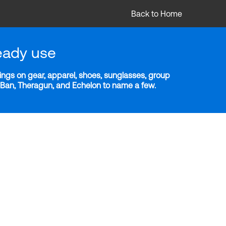
Back to Home
eady use
ngs on gear, apparel, shoes, sunglasses, group
y-Ban, Theragun, and Echelon to name a few.