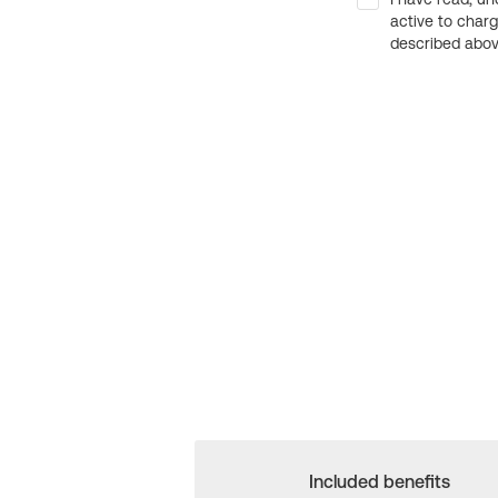
active to char
described above
Included benefits