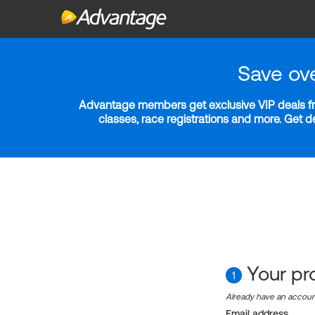
Save ov
Advantage members get exclusive VIP deals fro
classes, race registrations and more. Get 
Your pro
1
Already have an accou
Email address