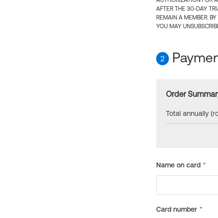
AUTHORIZATION FOR A
AFTER THE 30-DAY TR
REMAIN A MEMBER. BY
YOU MAY UNSUBSCRIBE
Payment
2
Order Summar
Total annually (