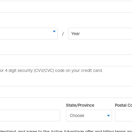
State/Province
Postal C
derstand, and agree to the Active Advantage offer and billing terms a