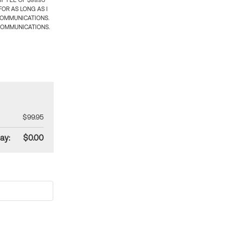
 FEE OF $99.95
OR AS LONG AS I
COMMUNICATIONS.
COMMUNICATIONS.
$99.95
ay:
$0.00