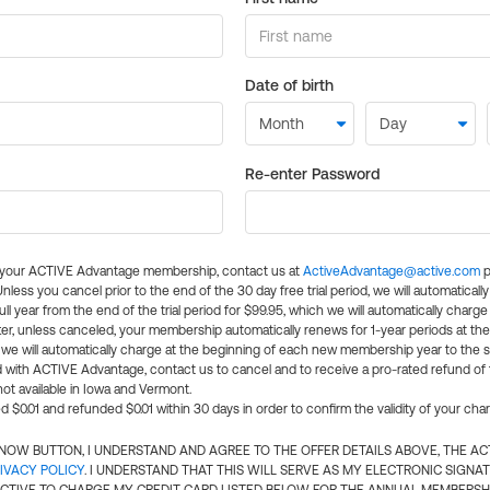
Date of birth
Re-enter Password
l your ACTIVE Advantage membership, contact us at
ActiveAdvantage@active.com
p
 Unless you cancel prior to the end of the 30 day free trial period, we will automatical
ll year from the end of the trial period for $99.95, which we will automatically charge
er, unless canceled, your membership automatically renews for 1-year periods at th
e will automatically charge at the beginning of each new membership year to the sa
ed with ACTIVE Advantage, contact us to cancel and to receive a pro-rated refund of
ot available in Iowa and Vermont.
d $0.01 and refunded $0.01 within 30 days in order to confirm the validity of your cha
N NOW BUTTON, I UNDERSTAND AND AGREE TO THE OFFER DETAILS ABOVE, THE A
IVACY POLICY
. I UNDERSTAND THAT THIS WILL SERVE AS MY ELECTRONIC SIGNA