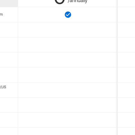
/annually
om
 (US