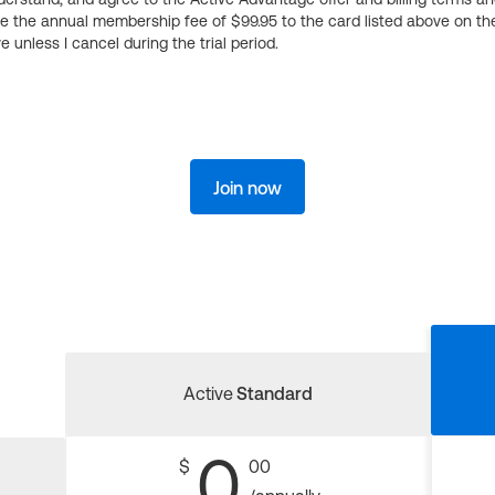
ge the annual membership fee of $99.95 to the card listed above on th
 unless I cancel during the trial period.
Join now
Active
Standard
0
$
00