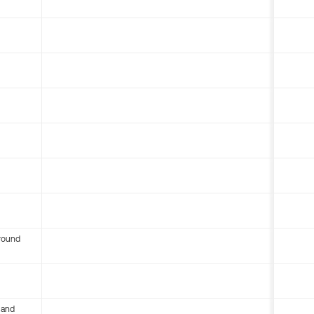
round
 and