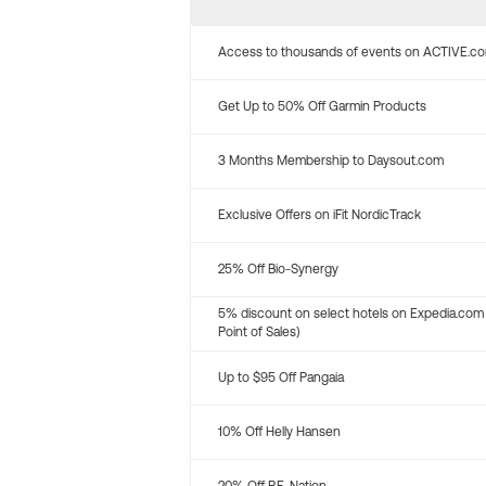
Access to thousands of events on ACTIVE.c
Get Up to 50% Off Garmin Products
3 Months Membership to Daysout.com
Exclusive Offers on iFit NordicTrack
25% Off Bio-Synergy
5% discount on select hotels on Expedia.com
Point of Sales)
Up to $95 Off Pangaia
10% Off Helly Hansen