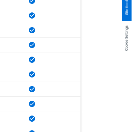
Site feedback
Cookie Settings