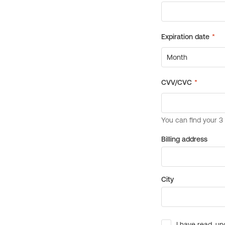
Billing address
City
I have read, un