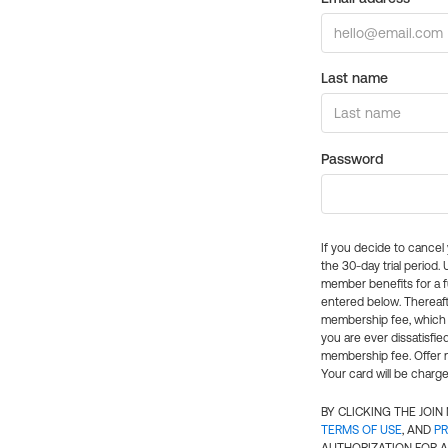
Last name
Password
If you decide to cance
the 30-day trial period.
member benefits for a fu
entered below. Thereaft
membership fee, which w
you are ever dissatisfi
membership fee. Offer n
Your card will be charge
BY CLICKING THE JOI
TERMS OF USE
, AND
PR