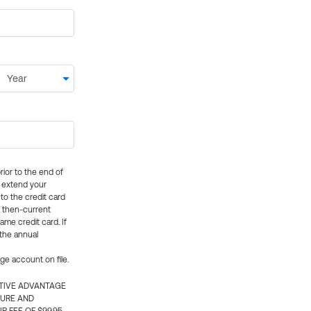
rior to the end of
ly extend your
 to the credit card
e then-current
me credit card. If
 the annual
rge account on file.
CTIVE ADVANTAGE
TURE AND