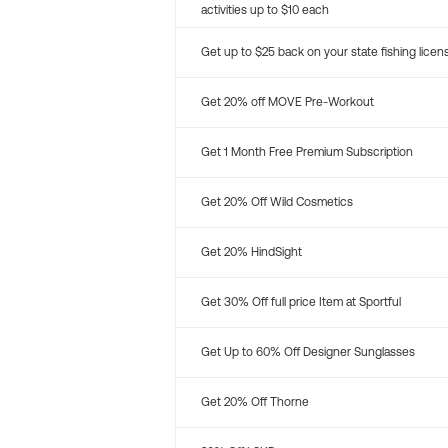
activities up to $10 each
Get up to $25 back on your state fishing licen
Get 20% off MOVE Pre-Workout
Get 1 Month Free Premium Subscription
Get 20% Off Wild Cosmetics
Get 20% HindSight
Get 30% Off full price Item at Sportful
Get Up to 60% Off Designer Sunglasses
Get 20% Off Thorne