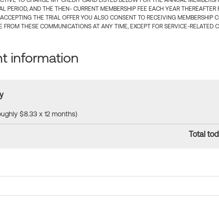
CTIVE TO CHARGE MY CREDIT CARD LISTED BELOW FOR THE ANNUAL MEMBERSHIP
IAL PERIOD, AND THE THEN- CURRENT MEMBERSHIP FEE EACH YEAR THEREAFTER F
 ACCEPTING THE TRIAL OFFER YOU ALSO CONSENT TO RECEIVING MEMBERSHIP 
 FROM THESE COMMUNICATIONS AT ANY TIME, EXCEPT FOR SERVICE-RELATED 
 information
y
roughly $8.33 x 12 months)
Total tod