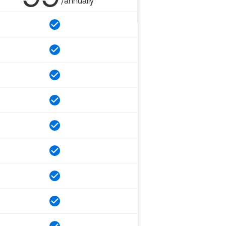
/annually