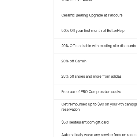
20% Off P.E. Nation
Ceramic Bearing Upgrade at Parcours
50% Off your first month of BetterHelp
20% Off stackable with existing site discounts
20% off Garmin
25% off shoes and more from adidas
Free pair of PRO Compression socks
Get reimbursed up to $90 on your 4th campg
reservation
$50 Restaurant.com gift card
Automatically waive any service fees on races