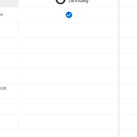
/annually
om
 (US