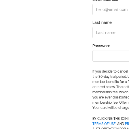
Last name
Password
If you decide to cance
the 30-day trial period.
member benefits for a fu
entered below. Thereaft
membership fee, which w
you are ever dissatisfi
membership fee. Offer n
Your card will be charge
BY CLICKING THE JOI
TERMS OF USE
, AND
PR