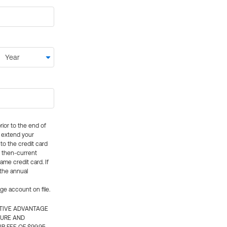
rior to the end of
ly extend your
 to the credit card
e then-current
me credit card. If
 the annual
rge account on file.
CTIVE ADVANTAGE
TURE AND