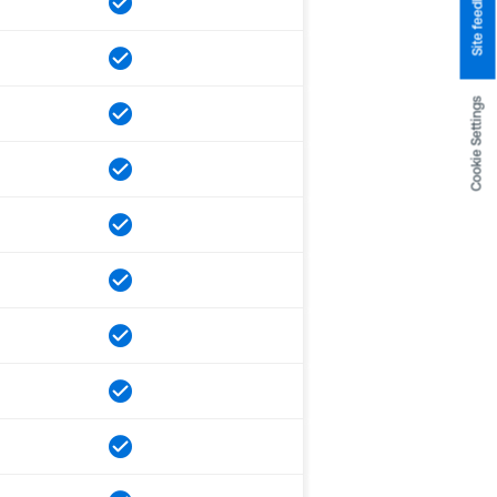
Site feedback
Cookie Settings