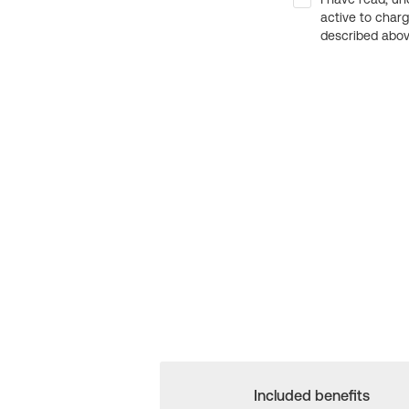
active to char
described above
Included benefits