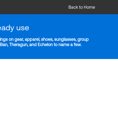
Back to Home
eady use
ngs on gear, apparel, shoes, sunglasses, group
y-Ban, Theragun, and Echelon to name a few.