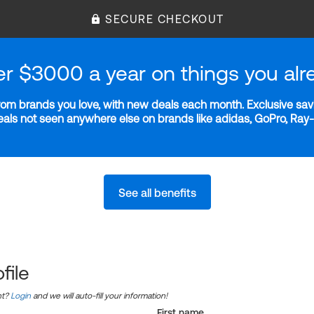
SECURE CHECKOUT
er $3000 a year on things you alr
m brands you love, with new deals each month. Exclusive savi
deals not seen anywhere else on brands like adidas, GoPro, Ra
See all benefits
file
nt?
Login
and we will auto-fill your information!
First name