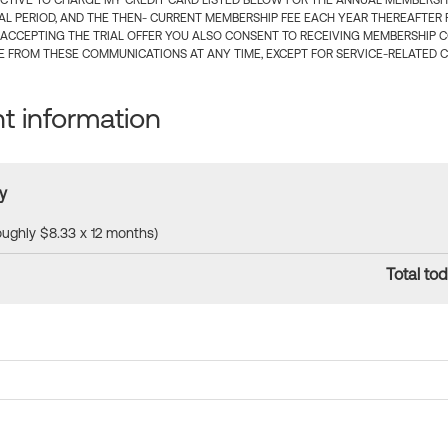
CTIVE TO CHARGE MY CREDIT CARD LISTED BELOW FOR THE ANNUAL MEMBERSHIP
IAL PERIOD, AND THE THEN- CURRENT MEMBERSHIP FEE EACH YEAR THEREAFTER F
 ACCEPTING THE TRIAL OFFER YOU ALSO CONSENT TO RECEIVING MEMBERSHIP 
 FROM THESE COMMUNICATIONS AT ANY TIME, EXCEPT FOR SERVICE-RELATED 
 information
y
roughly $8.33 x 12 months)
Total tod