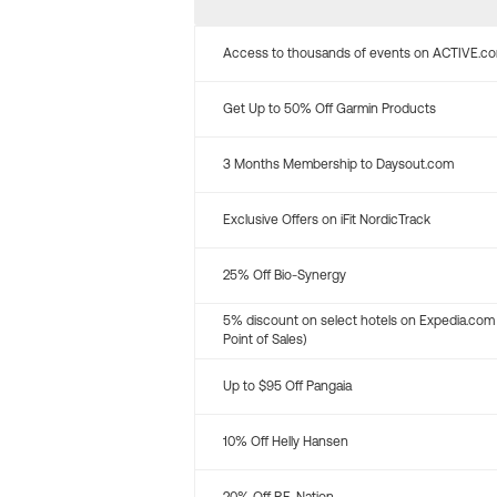
Access to thousands of events on ACTIVE.c
Get Up to 50% Off Garmin Products
3 Months Membership to Daysout.com
Exclusive Offers on iFit NordicTrack
25% Off Bio-Synergy
5% discount on select hotels on Expedia.com
Point of Sales)
Up to $95 Off Pangaia
10% Off Helly Hansen