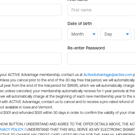
Date of birth
Re-enter Password
l your ACTIVE Advantage membership, contact us at
ActiveAdvantage@active.com
p
 Unless you cancel prior to the end of the 30 day free trial period, we will automatical
ll year from the end of the trial period for $99.95, which we will automatically charge
er, unless canceled, your membership automatically renews for 1-year periods at th
e will automatically charge at the beginning of each new membership year to the sa
ed with ACTIVE Advantage, contact us to cancel and to receive a pro-rated refund of
ot available in Iowa and Vermont.
d $0.01 and refunded $0.01 within 30 days in order to confirm the validity of your cha
N NOW BUTTON, I UNDERSTAND AND AGREE TO THE OFFER DETAILS ABOVE, THE A
IVACY POLICY
. I UNDERSTAND THAT THIS WILL SERVE AS MY ELECTRONIC SIGNA