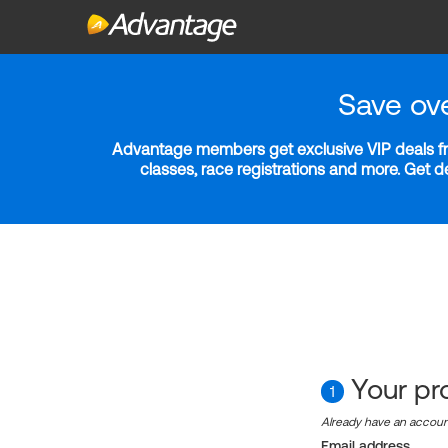
Save ov
Advantage members get exclusive VIP deals fro
classes, race registrations and more. Get 
Your pro
1
Already have an accou
Email address