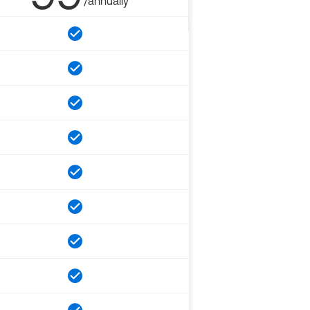
/annually