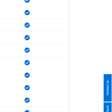
Contact us