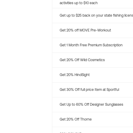
activities up to $10 each
Get up to $25 back on your state fishing licen
Get 20% off MOVE Pre-Workout
Get 1 Month Free Premium Subscription
Get 20% Off Wild Cosmetics
Get 20% HindSight
Get 30% Off full price Item at Sportful
Get Up to 60% Off Designer Sunglasses
Get 20% Off Thorne