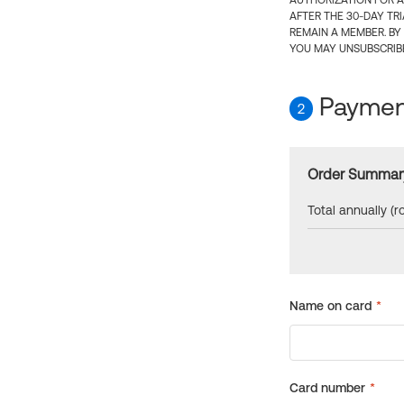
AUTHORIZATION FOR A
AFTER THE 30-DAY TR
REMAIN A MEMBER. BY
YOU MAY UNSUBSCRIBE
Payment
2
Order Summar
Total annually (