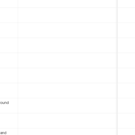
round
 and