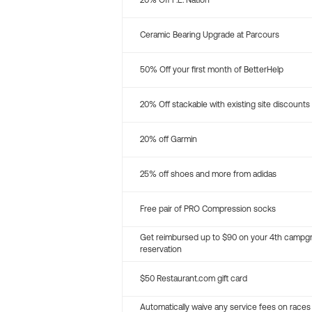
20% Off P.E. Nation
Ceramic Bearing Upgrade at Parcours
50% Off your first month of BetterHelp
20% Off stackable with existing site discounts
20% off Garmin
25% off shoes and more from adidas
Free pair of PRO Compression socks
Get reimbursed up to $90 on your 4th campg
reservation
$50 Restaurant.com gift card
Automatically waive any service fees on races