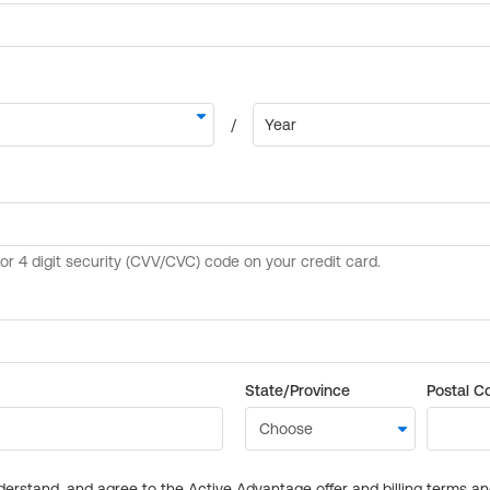
State/Province
Postal C
derstand, and agree to the Active Advantage offer and billing terms a