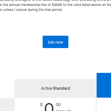
ge the annual membership fee of $99.95 to the card listed above on th
 unless I cancel during the trial period.
Join now
Active
Standard
0
$
00