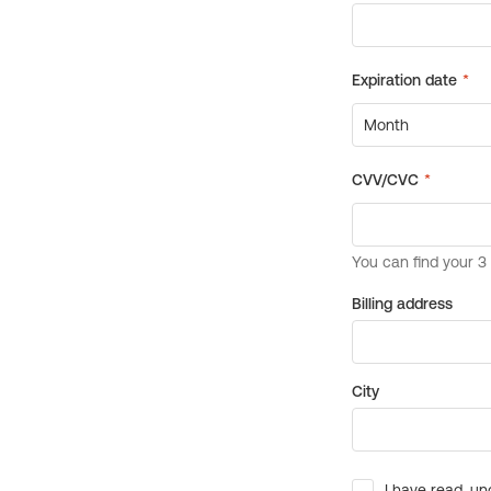
Billing address
City
I have read, un