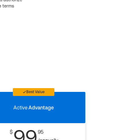
e terms
Best Value
Active
Advantage
99
$
95