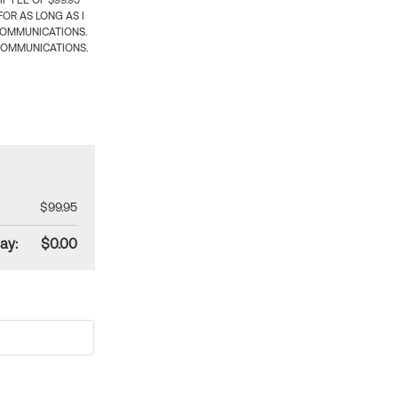
 FEE OF $99.95
OR AS LONG AS I
COMMUNICATIONS.
COMMUNICATIONS.
$99.95
ay:
$0.00