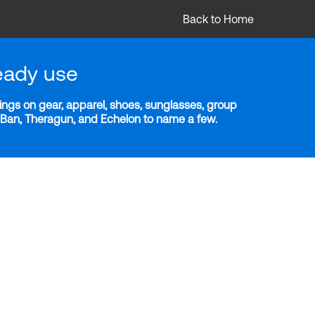
Back to Home
eady use
ngs on gear, apparel, shoes, sunglasses, group
y-Ban, Theragun, and Echelon to name a few.