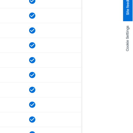
Site feedback
Cookie Settings