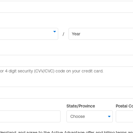
State/Province
Postal C
derstand, and agree to the Active Advantage offer and billing terms a