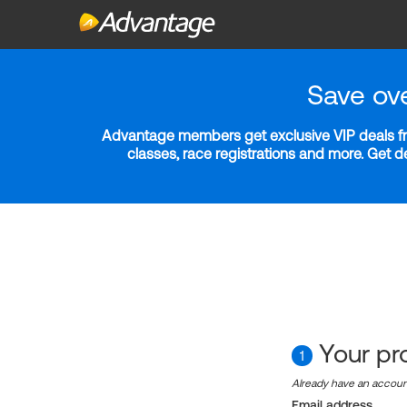
Save ov
Advantage members get exclusive VIP deals fro
classes, race registrations and more. Get 
Your pro
1
Already have an accou
Email address