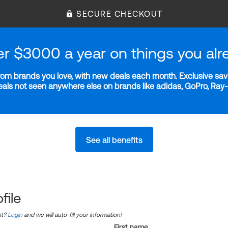
SECURE CHECKOUT
er $3000 a year on things you alr
m brands you love, with new deals each month. Exclusive savi
deals not seen anywhere else on brands like adidas, GoPro, Ra
See all benefits
file
nt?
Login
and we will auto-fill your information!
First name