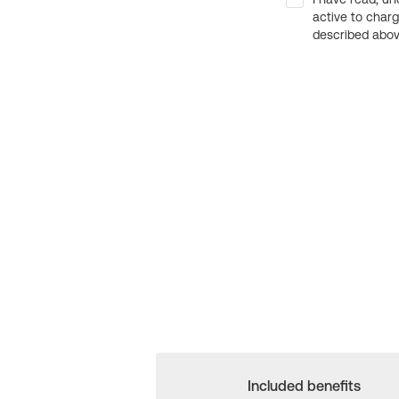
active to char
described above
Included benefits