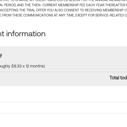
CTIVE TO CHARGE MY CREDIT CARD LISTED BELOW FOR THE ANNUAL MEMBERSHIP
IAL PERIOD, AND THE THEN- CURRENT MEMBERSHIP FEE EACH YEAR THEREAFTER F
 ACCEPTING THE TRIAL OFFER YOU ALSO CONSENT TO RECEIVING MEMBERSHIP 
 FROM THESE COMMUNICATIONS AT ANY TIME, EXCEPT FOR SERVICE-RELATED 
 information
y
roughly $8.33 x 12 months)
Total tod