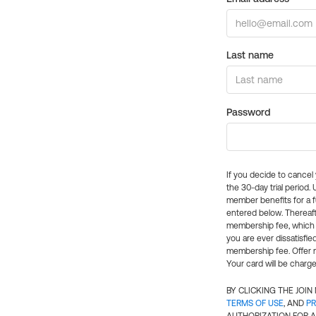
Last name
Password
If you decide to cance
the 30-day trial period.
member benefits for a fu
entered below. Thereaft
membership fee, which w
you are ever dissatisfi
membership fee. Offer n
Your card will be charge
BY CLICKING THE JOI
TERMS OF USE
, AND
PR