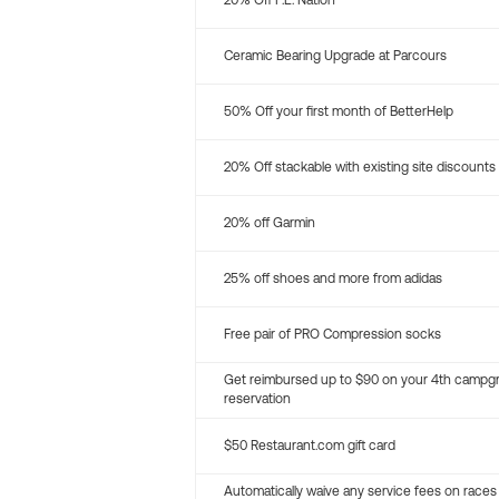
20% Off P.E. Nation
Ceramic Bearing Upgrade at Parcours
50% Off your first month of BetterHelp
20% Off stackable with existing site discounts
20% off Garmin
25% off shoes and more from adidas
Free pair of PRO Compression socks
Get reimbursed up to $90 on your 4th campg
reservation
$50 Restaurant.com gift card
Automatically waive any service fees on races