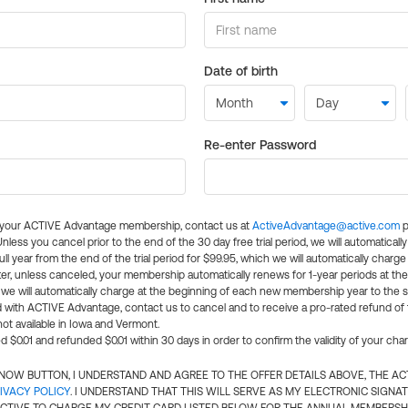
Date of birth
Re-enter Password
l your ACTIVE Advantage membership, contact us at
ActiveAdvantage@active.com
p
 Unless you cancel prior to the end of the 30 day free trial period, we will automatical
ll year from the end of the trial period for $99.95, which we will automatically charge
er, unless canceled, your membership automatically renews for 1-year periods at th
e will automatically charge at the beginning of each new membership year to the sa
ed with ACTIVE Advantage, contact us to cancel and to receive a pro-rated refund of
ot available in Iowa and Vermont.
d $0.01 and refunded $0.01 within 30 days in order to confirm the validity of your cha
N NOW BUTTON, I UNDERSTAND AND AGREE TO THE OFFER DETAILS ABOVE, THE A
IVACY POLICY
. I UNDERSTAND THAT THIS WILL SERVE AS MY ELECTRONIC SIGNA