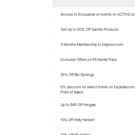
Access to thousands of events on ACTIVE.c
Get Up to 50% Off Garmin Products
3 Months Membership to Daysout.com
Exclusive Offers on iFit NordicTrack
25% Off Bio-Synergy
5% discount on select hotels on Expedia.com
Point of Sales)
Up to $95 Off Pangaia
10% Off Helly Hansen