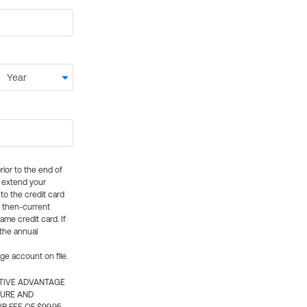
rior to the end of
ly extend your
 to the credit card
e then-current
me credit card. If
 the annual
rge account on file.
CTIVE ADVANTAGE
TURE AND