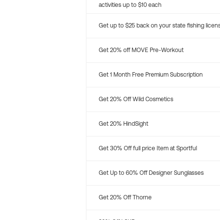
activities up to $10 each
Get up to $25 back on your state fishing licen
Get 20% off MOVE Pre-Workout
Get 1 Month Free Premium Subscription
Get 20% Off Wild Cosmetics
Get 20% HindSight
Get 30% Off full price Item at Sportful
Get Up to 60% Off Designer Sunglasses
Get 20% Off Thorne