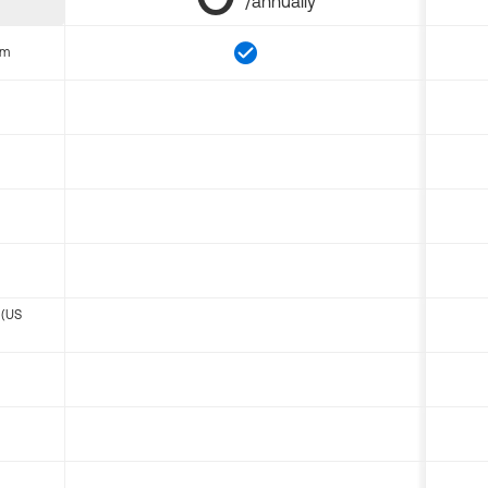
/annually
om
 (US