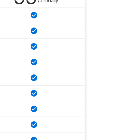
/annually