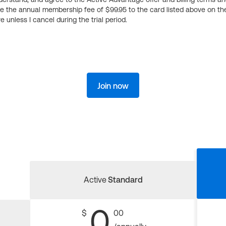
ge the annual membership fee of $99.95 to the card listed above on th
 unless I cancel during the trial period.
Join now
Active
Standard
0
$
00