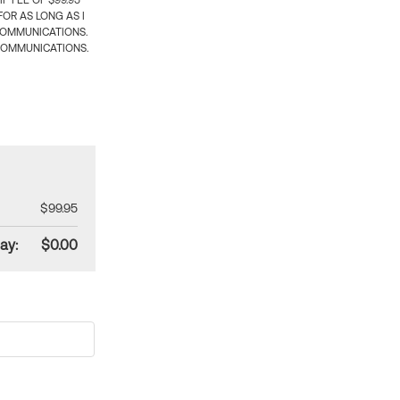
 FEE OF $99.95
OR AS LONG AS I
COMMUNICATIONS.
COMMUNICATIONS.
$99.95
ay:
$0.00