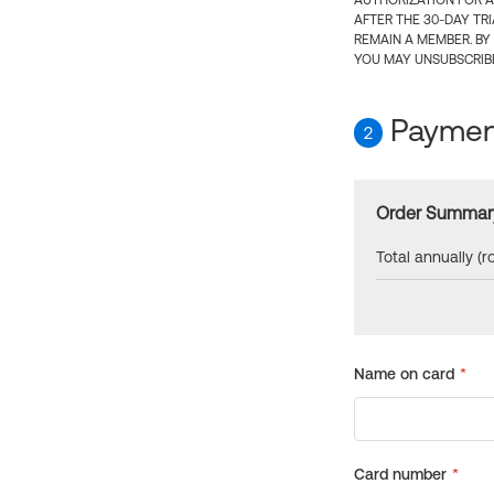
AUTHORIZATION FOR A
AFTER THE 30-DAY TR
REMAIN A MEMBER. BY
YOU MAY UNSUBSCRIBE
Payment
2
Order Summar
Total annually (