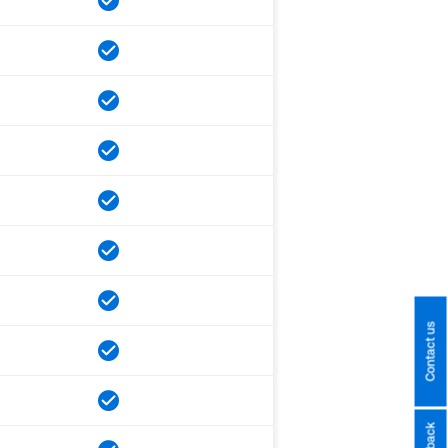
Contact us