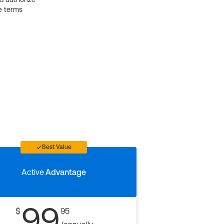
e terms
Best Value
Active
Advantage
99
$
95