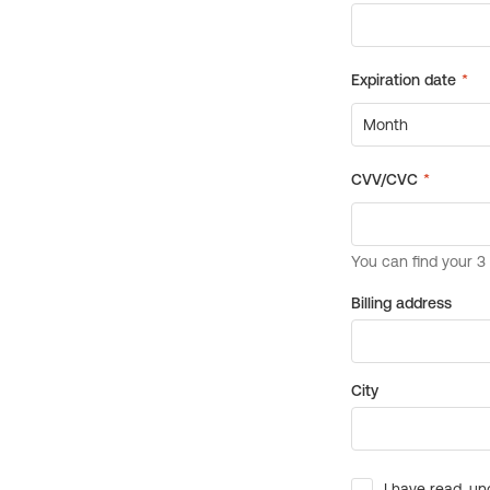
Billing address
City
I have read, un