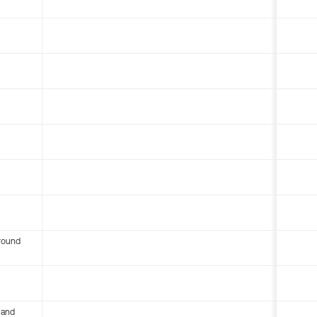
round
 and