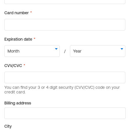
Billing address
City