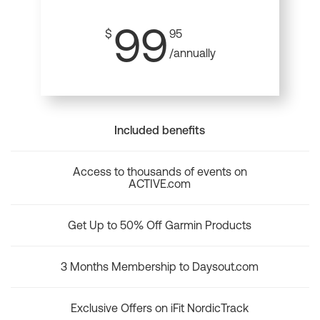
99
$
95
/annually
Included benefits
Access to thousands of events on
ACTIVE.com
Get Up to 50% Off Garmin Products
3 Months Membership to Daysout.com
Exclusive Offers on iFit NordicTrack