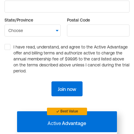
State/Province
Postal Code
I have read, understand, and agree to the Active Advantage
offer and billing terms and authorize active to charge the
annual membership fee of $99.95 to the card listed above
on the terms described above unless I cancel during the trial
period.
Join now
Best Value
Active
Advantage