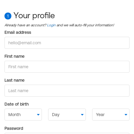
Your profile
1
Already have an account?
Login
and we will auto-fill your information!
Email address
First name
Last name
Date of birth
Password