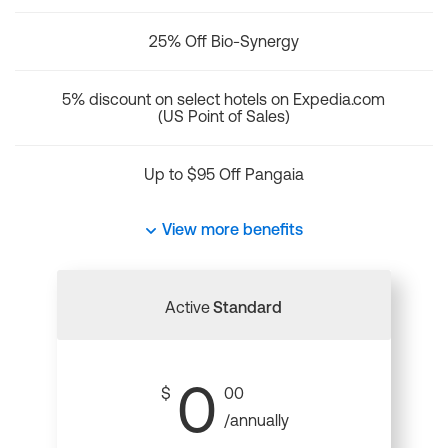
25% Off Bio-Synergy
5% discount on select hotels on Expedia.com
(US Point of Sales)
Up to $95 Off Pangaia
View more benefits
Active
Standard
0
$
00
/annually