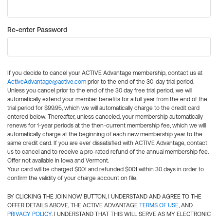
Re-enter Password
If you decide to cancel your ACTIVE Advantage membership, contact us at
ActiveAdvantage@active.com
prior to the end of the 30-day trial period.
Unless you cancel prior to the end of the 30 day free trial period, we will
automatically extend your member benefits for a full year from the end of the
trial period for $99.95, which we will automatically charge to the credit card
entered below. Thereafter, unless canceled, your membership automatically
renews for 1-year periods at the then-current membership fee, which we will
automatically charge at the beginning of each new membership year to the
same credit card. If you are ever dissatisfied with ACTIVE Advantage, contact
us to cancel and to receive a pro-rated refund of the annual membership fee.
Offer not available in Iowa and Vermont.
Your card will be charged $0.01 and refunded $0.01 within 30 days in order to
confirm the validity of your charge account on file.
BY CLICKING THE JOIN NOW BUTTON, I UNDERSTAND AND AGREE TO THE
OFFER DETAILS ABOVE, THE ACTIVE ADVANTAGE
TERMS OF USE
, AND
PRIVACY POLICY
. I UNDERSTAND THAT THIS WILL SERVE AS MY ELECTRONIC