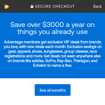
SECURE CHECKOUT
Back
Save over $3000 a year on
things you already use
Advantage members get exclusive VIP deals from brands
you love, with new deals each month. Exclusive savings on
gear, apparel, shoes, sunglasses, group classes, race
registrations and more. Get deals not seen anywhere else
on brands like adidas, GoPro, Ray-Ban, Theragun, and
Echelon to name a few.
See all benefits