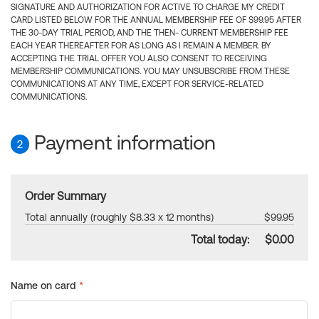
SIGNATURE AND AUTHORIZATION FOR ACTIVE TO CHARGE MY CREDIT
CARD LISTED BELOW FOR THE ANNUAL MEMBERSHIP FEE OF $99.95 AFTER
THE 30-DAY TRIAL PERIOD, AND THE THEN- CURRENT MEMBERSHIP FEE
EACH YEAR THEREAFTER FOR AS LONG AS I REMAIN A MEMBER. BY
ACCEPTING THE TRIAL OFFER YOU ALSO CONSENT TO RECEIVING
MEMBERSHIP COMMUNICATIONS. YOU MAY UNSUBSCRIBE FROM THESE
COMMUNICATIONS AT ANY TIME, EXCEPT FOR SERVICE-RELATED
COMMUNICATIONS.
Payment information
2
Order Summary
Total annually (roughly $8.33 x 12 months)
$99.95
Total today:
$0.00