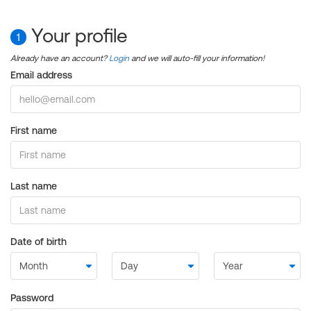
Your profile
1
Already have an account?
Login
and we will auto-fill your information!
Email address
First name
Last name
Date of birth
Password