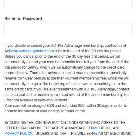
Re-enter Password
If you decide to cancel your ACTIVE Advantage membership, contact us at
ActiveAdvantage@active.com
prior to the end of the 30-day trial period.
Unless you cancel prior to the end of the 30 day free trial period, we will
automatically extend your member benefits for a full year from the end of the
trial period for $99.95, which we will automatically charge to the credit card
entered below. Thereafter, unless canceled, your membership automatically
renews for 1-year periods at the then-current membership fee, which we will
automatically charge at the beginning of each new membership year to the
same credit card. If you are ever dissatisfied with ACTIVE Advantage, contact
us to cancel and to receive a pro-rated refund of the annual membership fee.
Offer not available in Iowa and Vermont.
Your card will be charged $0.01 and refunded $0.01 within 30 days in order to
confirm the validity of your charge account on file.
BY CLICKING THE JOIN NOW BUTTON, I UNDERSTAND AND AGREE TO THE
OFFER DETAILS ABOVE, THE ACTIVE ADVANTAGE
TERMS OF USE
, AND
PRIVACY POLICY
. I UNDERSTAND THAT THIS WILL SERVE AS MY ELECTRONIC