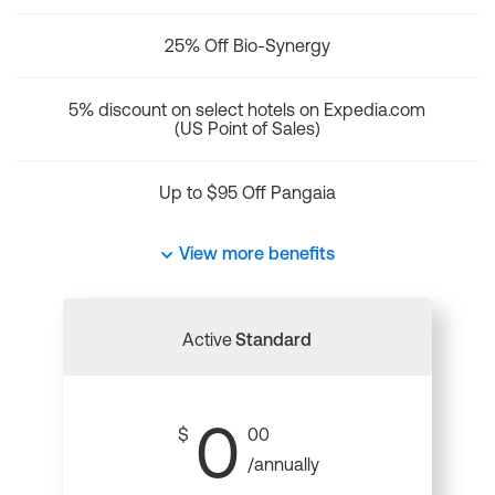
25% Off Bio-Synergy
5% discount on select hotels on Expedia.com
(US Point of Sales)
Up to $95 Off Pangaia
View more benefits
Active
Standard
0
$
00
/annually