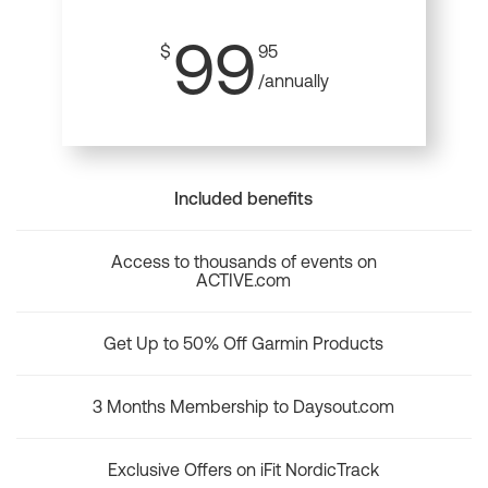
99
$
95
/annually
Included benefits
Access to thousands of events on
ACTIVE.com
Get Up to 50% Off Garmin Products
3 Months Membership to Daysout.com
Exclusive Offers on iFit NordicTrack