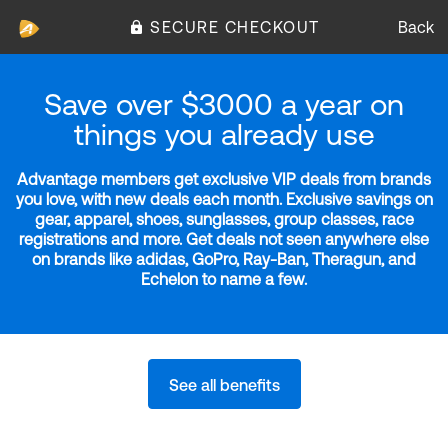
SECURE CHECKOUT
Back
Save over $3000 a year on
things you already use
Advantage members get exclusive VIP deals from brands
you love, with new deals each month. Exclusive savings on
gear, apparel, shoes, sunglasses, group classes, race
registrations and more. Get deals not seen anywhere else
on brands like adidas, GoPro, Ray-Ban, Theragun, and
Echelon to name a few.
See all benefits