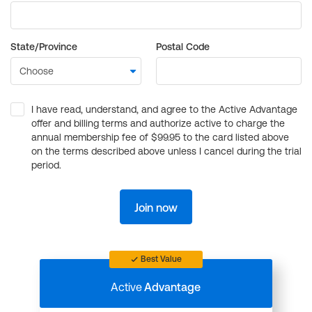
State/Province
Postal Code
I have read, understand, and agree to the Active Advantage
offer and billing terms and authorize active to charge the
annual membership fee of $99.95 to the card listed above
on the terms described above unless I cancel during the trial
period.
Join now
Best Value
Active
Advantage