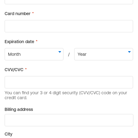
Billing address
City