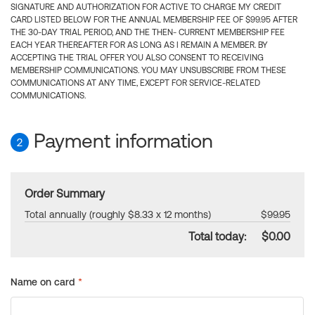
SIGNATURE AND AUTHORIZATION FOR ACTIVE TO CHARGE MY CREDIT
CARD LISTED BELOW FOR THE ANNUAL MEMBERSHIP FEE OF $99.95 AFTER
THE 30-DAY TRIAL PERIOD, AND THE THEN- CURRENT MEMBERSHIP FEE
EACH YEAR THEREAFTER FOR AS LONG AS I REMAIN A MEMBER. BY
ACCEPTING THE TRIAL OFFER YOU ALSO CONSENT TO RECEIVING
MEMBERSHIP COMMUNICATIONS. YOU MAY UNSUBSCRIBE FROM THESE
COMMUNICATIONS AT ANY TIME, EXCEPT FOR SERVICE-RELATED
COMMUNICATIONS.
Payment information
2
Order Summary
Total annually (roughly $8.33 x 12 months)
$99.95
Total today:
$0.00