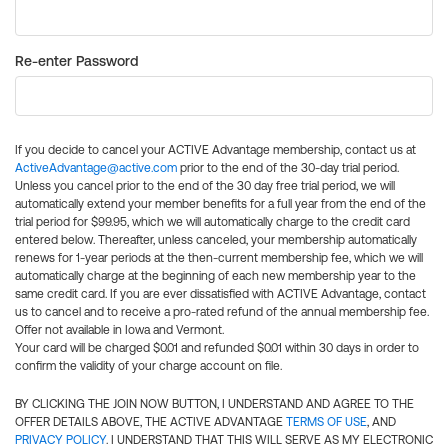
Re-enter Password
If you decide to cancel your ACTIVE Advantage membership, contact us at
ActiveAdvantage@active.com
prior to the end of the 30-day trial period.
Unless you cancel prior to the end of the 30 day free trial period, we will
automatically extend your member benefits for a full year from the end of the
trial period for $99.95, which we will automatically charge to the credit card
entered below. Thereafter, unless canceled, your membership automatically
renews for 1-year periods at the then-current membership fee, which we will
automatically charge at the beginning of each new membership year to the
same credit card. If you are ever dissatisfied with ACTIVE Advantage, contact
us to cancel and to receive a pro-rated refund of the annual membership fee.
Offer not available in Iowa and Vermont.
Your card will be charged $0.01 and refunded $0.01 within 30 days in order to
confirm the validity of your charge account on file.
BY CLICKING THE JOIN NOW BUTTON, I UNDERSTAND AND AGREE TO THE
OFFER DETAILS ABOVE, THE ACTIVE ADVANTAGE
TERMS OF USE
, AND
PRIVACY POLICY
. I UNDERSTAND THAT THIS WILL SERVE AS MY ELECTRONIC