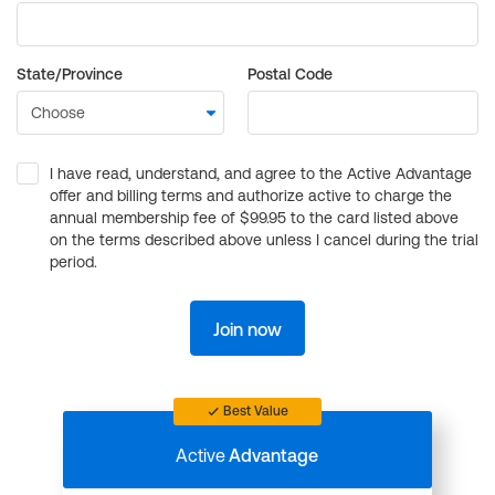
State/Province
Postal Code
I have read, understand, and agree to the Active Advantage
offer and billing terms and authorize active to charge the
annual membership fee of $99.95 to the card listed above
on the terms described above unless I cancel during the trial
period.
Join now
Best Value
Active
Advantage