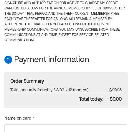
SIGNATURE AND AUTHORIZATION FOR ACTIVE TO CHARGE MY CREDIT
CARD LISTED BELOW FOR THE ANNUAL MEMBERSHIP FEE OF $99.95 AFTER
THE 30-DAY TRIAL PERIOD, AND THE THEN- CURRENT MEMBERSHIP FEE
EACH YEAR THEREAFTER FOR AS LONG AS I REMAIN A MEMBER. BY
ACCEPTING THE TRIAL OFFER YOU ALSO CONSENT TO RECEIVING
MEMBERSHIP COMMUNICATIONS. YOU MAY UNSUBSCRIBE FROM THESE
COMMUNICATIONS AT ANY TIME, EXCEPT FOR SERVICE-RELATED
COMMUNICATIONS.
Payment information
2
Order Summary
Total annually (roughly $8.33 x 12 months)
$99.95
Total today:
$0.00