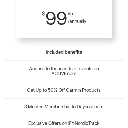
99
$
95
/annually
Included benefits
Access to thousands of events on
ACTIVE.com
Get Up to 50% Off Garmin Products
3 Months Membership to Daysout.com
Exclusive Offers on iFit NordicTrack