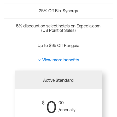
25% Off Bio-Synergy
5% discount on select hotels on Expedia.com
(US Point of Sales)
Up to $95 Off Pangaia
View more benefits
Active
Standard
0
$
00
/annually