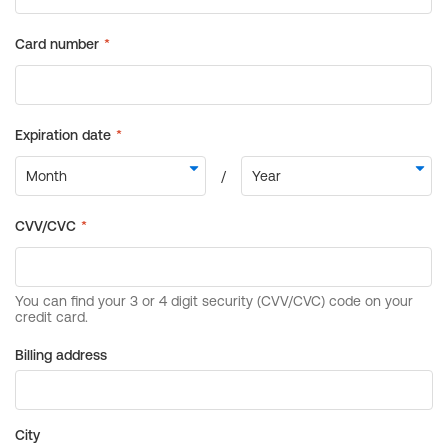
Billing address
City