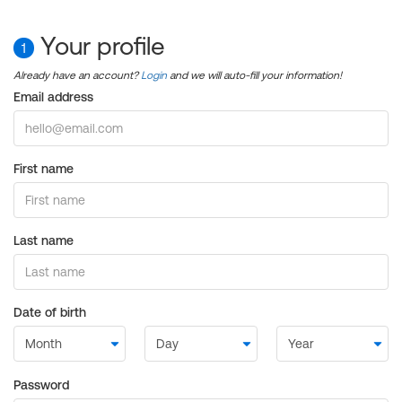
Your profile
1
Already have an account?
Login
and we will auto-fill your information!
Email address
First name
Last name
Date of birth
Password