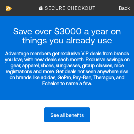
SECURE CHECKOUT
Back
Save over $3000 a year on
things you already use
Advantage members get exclusive VIP deals from brands
you love, with new deals each month. Exclusive savings on
gear, apparel, shoes, sunglasses, group classes, race
registrations and more. Get deals not seen anywhere else
on brands like adidas, GoPro, Ray-Ban, Theragun, and
Echelon to name a few.
See all benefits