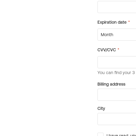
Billing address
City
I have read, un