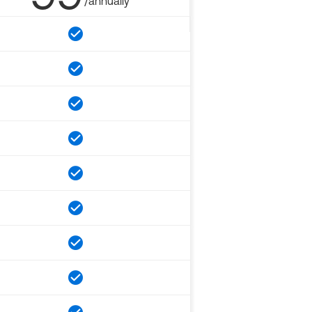
/annually