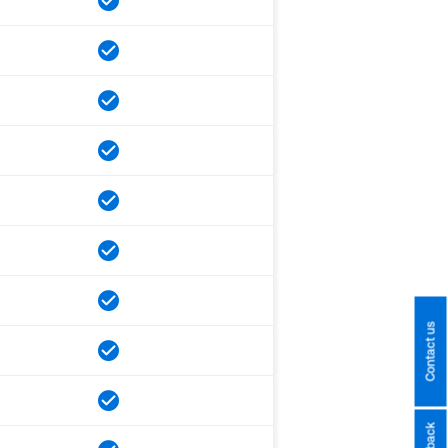
Contact us