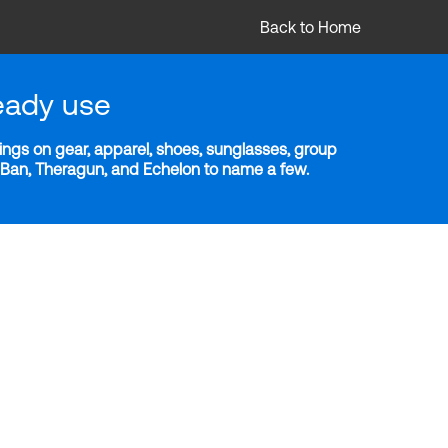
Back to Home
eady use
ngs on gear, apparel, shoes, sunglasses, group
y-Ban, Theragun, and Echelon to name a few.