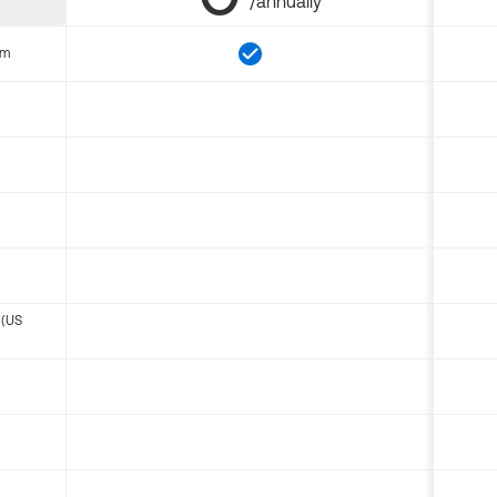
/annually
om
 (US