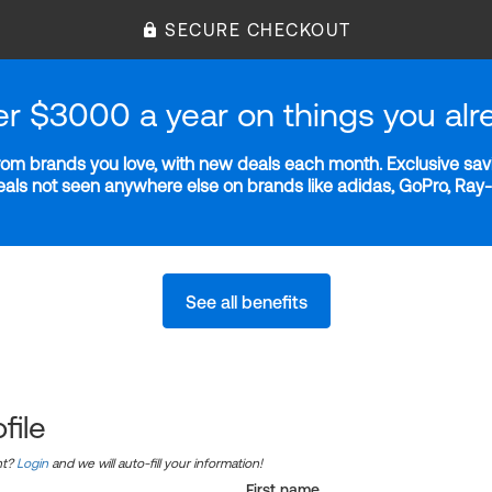
SECURE CHECKOUT
er $3000 a year on things you alr
m brands you love, with new deals each month. Exclusive savi
deals not seen anywhere else on brands like adidas, GoPro, Ra
See all benefits
file
nt?
Login
and we will auto-fill your information!
First name