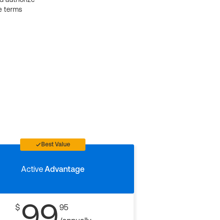
e terms
Best Value
Active
Advantage
99
$
95