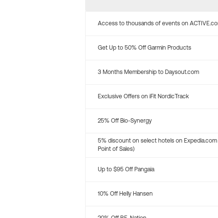
Access to thousands of events on ACTIVE.c
Get Up to 50% Off Garmin Products
3 Months Membership to Daysout.com
Exclusive Offers on iFit NordicTrack
25% Off Bio-Synergy
5% discount on select hotels on Expedia.com
Point of Sales)
Up to $95 Off Pangaia
10% Off Helly Hansen