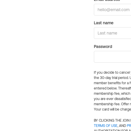
Last name
Password
If you decide to cance
the 30-day trial period.
member benefits for a fu
entered below. Thereaft
membership fee, which w
you are ever dissatisfi
membership fee. Offer n
Your card will be charge
BY CLICKING THE JOI
TERMS OF USE
, AND
PR