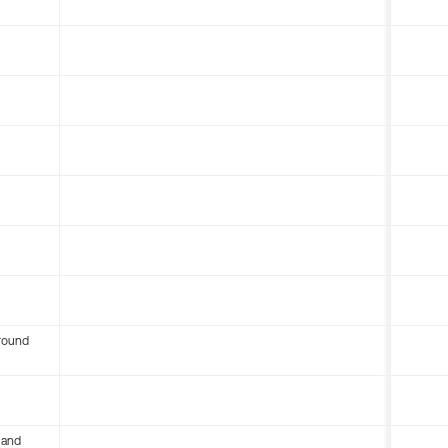
round
 and