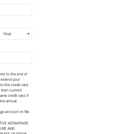
rior to the end of
ly extend your
 to the credit card
e then-current
me credit card. If
 the annual
rge account on file.
CTIVE ADVANTAGE
TURE AND