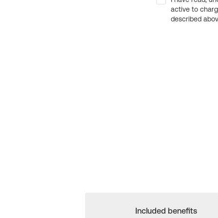
active to char
described above
Included benefits