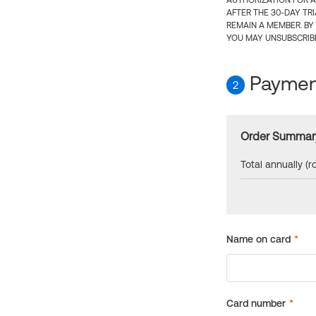
AUTHORIZATION FOR A
AFTER THE 30-DAY TR
REMAIN A MEMBER. BY
YOU MAY UNSUBSCRIBE
Payment
2
Order Summar
Total annually (