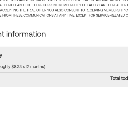
CTIVE TO CHARGE MY CREDIT CARD LISTED BELOW FOR THE ANNUAL MEMBERSHIP
IAL PERIOD, AND THE THEN- CURRENT MEMBERSHIP FEE EACH YEAR THEREAFTER F
 ACCEPTING THE TRIAL OFFER YOU ALSO CONSENT TO RECEIVING MEMBERSHIP 
 FROM THESE COMMUNICATIONS AT ANY TIME, EXCEPT FOR SERVICE-RELATED 
 information
y
roughly $8.33 x 12 months)
Total tod