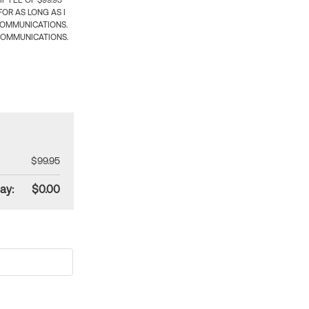
 FEE OF $99.95
OR AS LONG AS I
COMMUNICATIONS.
COMMUNICATIONS.
$99.95
ay:
$0.00