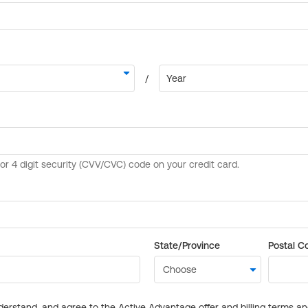
State/Province
Postal C
derstand, and agree to the Active Advantage offer and billing terms a