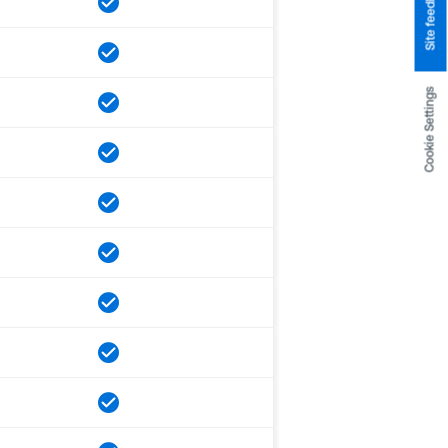
Site feedback
Cookie Settings