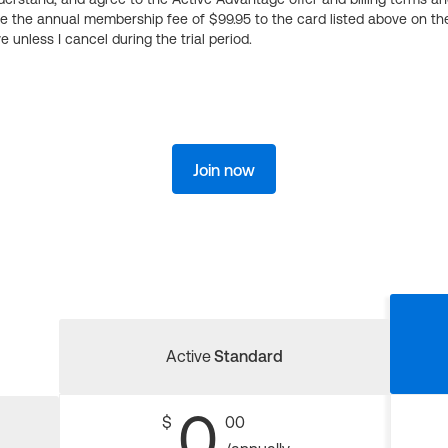
ge the annual membership fee of $99.95 to the card listed above on th
 unless I cancel during the trial period.
Join now
Active
Standard
0
$
00