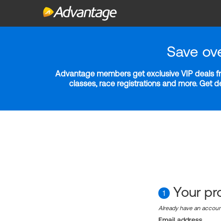
Save ov
Advantage members get exclusive VIP deals fro
classes, race registrations and more. Get 
Your pro
1
Already have an accou
Email address