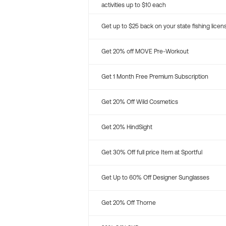
activities up to $10 each
Get up to $25 back on your state fishing licen
Get 20% off MOVE Pre-Workout
Get 1 Month Free Premium Subscription
Get 20% Off Wild Cosmetics
Get 20% HindSight
Get 30% Off full price Item at Sportful
Get Up to 60% Off Designer Sunglasses
Get 20% Off Thorne