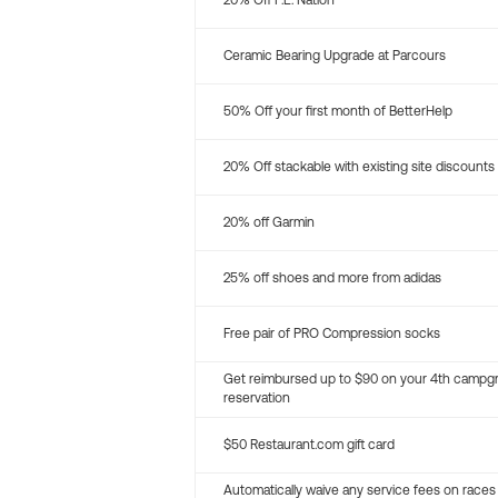
20% Off P.E. Nation
Ceramic Bearing Upgrade at Parcours
50% Off your first month of BetterHelp
20% Off stackable with existing site discounts
20% off Garmin
25% off shoes and more from adidas
Free pair of PRO Compression socks
Get reimbursed up to $90 on your 4th campg
reservation
$50 Restaurant.com gift card
Automatically waive any service fees on races