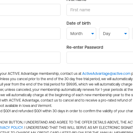
Date of birth
Re-enter Password
l your ACTIVE Advantage membership, contact us at
ActiveAdvantage@active.com
p
 Unless you cancel prior to the end of the 30 day free trial period, we will automatical
ll year from the end of the trial period for $99.95, which we will automatically charge
er, unless canceled, your membership automatically renews for 1-year periods at th
e will automatically charge at the beginning of each new membership year to the sa
ed with ACTIVE Advantage, contact us to cancel and to receive a pro-rated refund of
ot available in Iowa and Vermont.
d $0.01 and refunded $0.01 within 30 days in order to confirm the validity of your cha
N NOW BUTTON, I UNDERSTAND AND AGREE TO THE OFFER DETAILS ABOVE, THE A
IVACY POLICY
. I UNDERSTAND THAT THIS WILL SERVE AS MY ELECTRONIC SIGNA