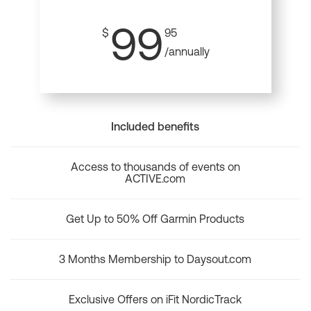
99
$
95
/annually
Included benefits
Access to thousands of events on
ACTIVE.com
Get Up to 50% Off Garmin Products
3 Months Membership to Daysout.com
Exclusive Offers on iFit NordicTrack