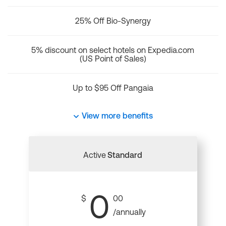
25% Off Bio-Synergy
5% discount on select hotels on Expedia.com
(US Point of Sales)
Up to $95 Off Pangaia
View more benefits
Active
Standard
0
$
00
/annually