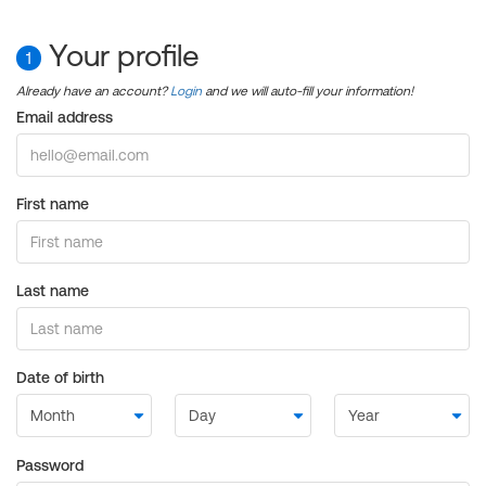
Your profile
1
Already have an account?
Login
and we will auto-fill your information!
Email address
First name
Last name
Date of birth
Password