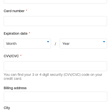
Billing address
City