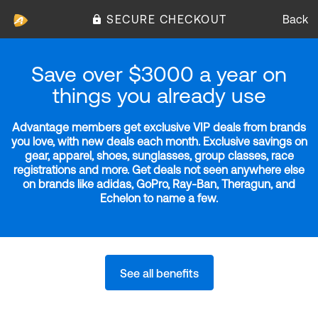
SECURE CHECKOUT
Back
Save over $3000 a year on
things you already use
Advantage members get exclusive VIP deals from brands
you love, with new deals each month. Exclusive savings on
gear, apparel, shoes, sunglasses, group classes, race
registrations and more. Get deals not seen anywhere else
on brands like adidas, GoPro, Ray-Ban, Theragun, and
Echelon to name a few.
See all benefits