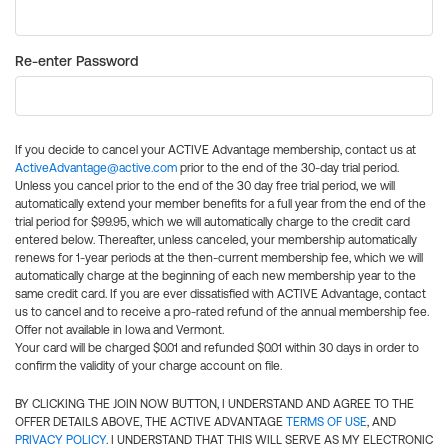
Re-enter Password
If you decide to cancel your ACTIVE Advantage membership, contact us at
ActiveAdvantage@active.com
prior to the end of the 30-day trial period.
Unless you cancel prior to the end of the 30 day free trial period, we will
automatically extend your member benefits for a full year from the end of the
trial period for $99.95, which we will automatically charge to the credit card
entered below. Thereafter, unless canceled, your membership automatically
renews for 1-year periods at the then-current membership fee, which we will
automatically charge at the beginning of each new membership year to the
same credit card. If you are ever dissatisfied with ACTIVE Advantage, contact
us to cancel and to receive a pro-rated refund of the annual membership fee.
Offer not available in Iowa and Vermont.
Your card will be charged $0.01 and refunded $0.01 within 30 days in order to
confirm the validity of your charge account on file.
BY CLICKING THE JOIN NOW BUTTON, I UNDERSTAND AND AGREE TO THE
OFFER DETAILS ABOVE, THE ACTIVE ADVANTAGE
TERMS OF USE
, AND
PRIVACY POLICY
. I UNDERSTAND THAT THIS WILL SERVE AS MY ELECTRONIC