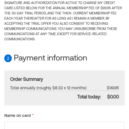
SIGNATURE AND AUTHORIZATION FOR ACTIVE TO CHARGE MY CREDIT
CARD LISTED BELOW FOR THE ANNUAL MEMBERSHIP FEE OF $99.95 AFTER
THE 30-DAY TRIAL PERIOD, AND THE THEN- CURRENT MEMBERSHIP FEE
EACH YEAR THEREAFTER FOR AS LONG AS I REMAIN A MEMBER. BY
ACCEPTING THE TRIAL OFFER YOU ALSO CONSENT TO RECEIVING
MEMBERSHIP COMMUNICATIONS. YOU MAY UNSUBSCRIBE FROM THESE
COMMUNICATIONS AT ANY TIME, EXCEPT FOR SERVICE-RELATED
COMMUNICATIONS.
Payment information
2
Order Summary
Total annually (roughly $8.33 x 12 months)
$99.95
Total today:
$0.00