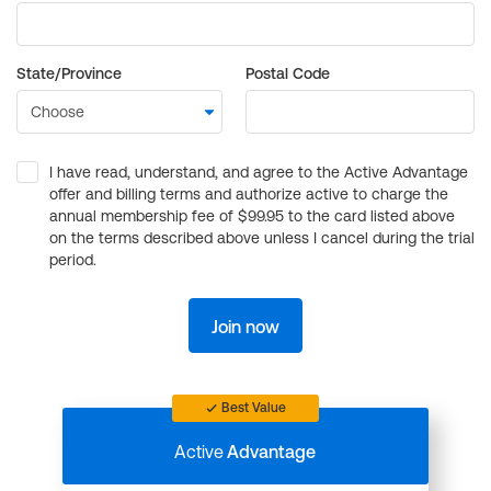
State/Province
Postal Code
I have read, understand, and agree to the Active Advantage
offer and billing terms and authorize active to charge the
annual membership fee of $99.95 to the card listed above
on the terms described above unless I cancel during the trial
period.
Join now
Best Value
Active
Advantage